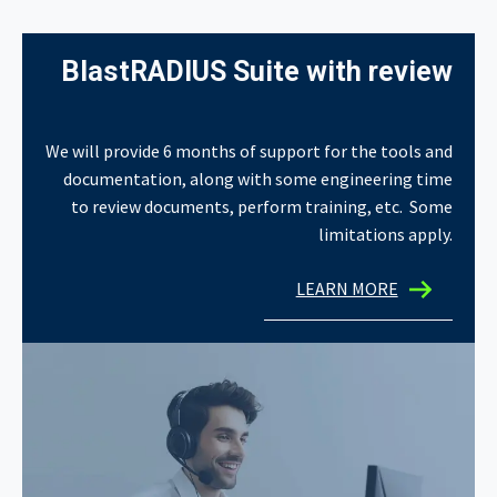
BlastRADIUS Suite with review
We will provide 6 months of support for the tools and
documentation, along with some engineering time
to review documents, perform training, etc. Some
limitations apply.
LEARN MORE