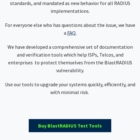
standards, and mandated as new behavior for all RADIUS
implementations.
For everyone else who has questions about the issue, we have
a
FAQ.
We have developed a comprehensive set of documentation
and verification tools which help ISPs, Telcos, and
enterprises to protect themselves from the BlastRADIUS
vulnerability.
Use our tools to upgrade your systems quickly, efficiently, and
with minimal risk.
Buy BlastRADIUS Test Tools