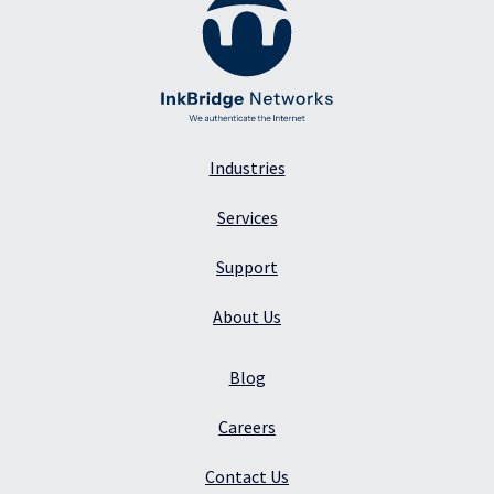
Industries
Services
Support
About Us
Blog
Careers
Contact Us