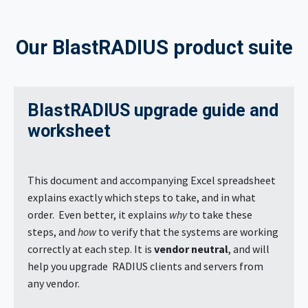
Our BlastRADIUS product suite
BlastRADIUS upgrade guide and
worksheet
This document and accompanying Excel spreadsheet
explains exactly which steps to take, and in what
order. Even better, it explains
why
to take these
steps, and
how
to verify that the systems are working
correctly at each step. It is
vendor neutral
, and will
help you upgrade RADIUS clients and servers from
any vendor.