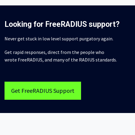
Looking for FreeRADIUS support?
Never get stuck in low level support purgatory again.
Get rapid responses, direct from the people who
wrote FreeRADIUS, and many of the RADIUS standards.
Get FreeRADIUS Support