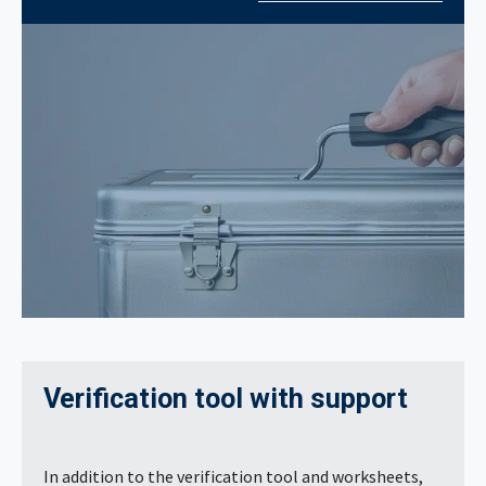
Verification tool with support
In addition to the verification tool and worksheets,