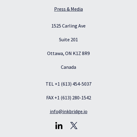
Press & Media
1525 Carling Ave
Suite 201
Ottawa, ON K1Z 8R9
Canada
TEL +1 (613) 454-5037
FAX +1 (613) 280-1542
info@inkbridge.io