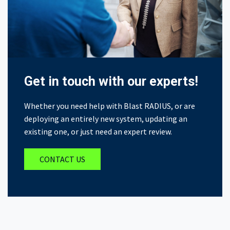
Get in touch with our experts!
Whether you need help with Blast RADIUS, or are
deploying an entirely new system, updating an
existing one, or just need an expert review.
CONTACT US