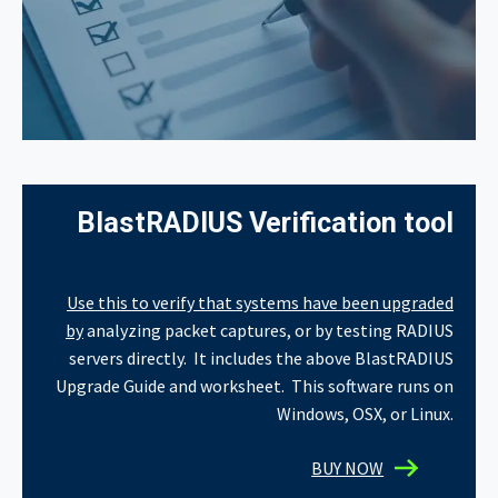
BlastRADIUS Verification tool
Use this to verify that systems have been upgraded
by
analyzing packet captures, or by testing RADIUS
servers directly. It includes the above BlastRADIUS
Upgrade Guide and worksheet.
This software runs on
Windows, OSX, or Linux.
BUY NOW