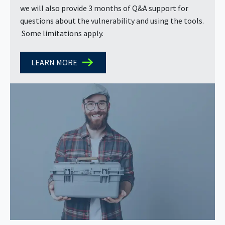
we will also provide 3 months of Q&A support for
questions about the vulnerability and using the tools.
Some limitations apply.
LEARN MORE