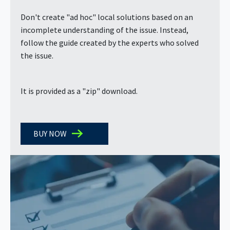
Don't create "ad hoc" local solutions based on an
incomplete understanding of the issue. Instead,
follow the guide created by the experts who solved
the issue.
It is provided as a "zip" download.
BUY NOW