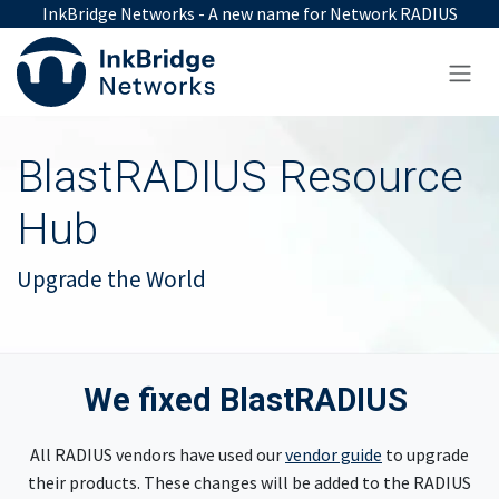
Skip to Content
InkBridge Networks - A new name for Network RADIUS
BlastRADIUS Resource
Hub
Upgrade the World
We fixed BlastRADIUS
All RADIUS vendors have used our
vendor guide
to upgrade
their products. These changes will be added to the RADIUS