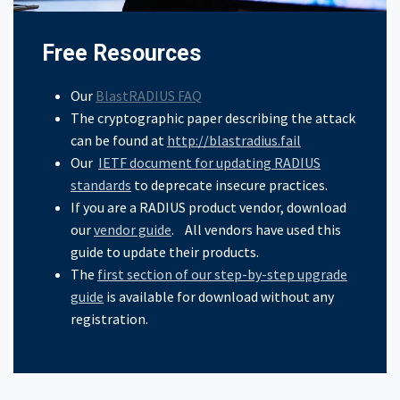
Free Resources
Our
BlastRADIUS FAQ
The cryptographic paper describing the attack
can be found at
http://blastradius.fail
Our
IETF document for updating RADIUS
standards
to deprecate insecure practices.
If you are a RADIUS product vendor, download
our
vendor guide
. All vendors have used this
guide to update their products.
The
first section of our step-by-step upgrade
guide
is available for download without any
registration.