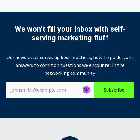
We won’t fill your inbox with self-
serving marketing fluff
Our newsletter serves up best practices, how-to guides, and
answers to common questions we encounter in the
networking community.
Générer un nouvel alias
Générer un nouvel alias
Subscribe