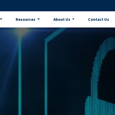
Resources
About Us
Contact Us