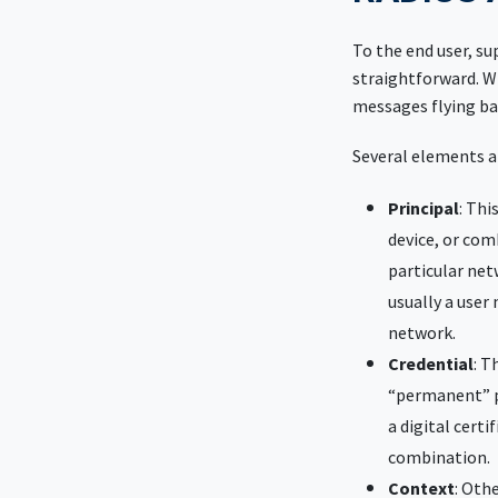
To the end user, s
straightforward. Wh
messages flying ba
Several elements a
Principal
: Thi
device, or com
particular net
usually a user 
network.
Credential
: T
“permanent” p
a digital certi
combination.
Context
: Oth