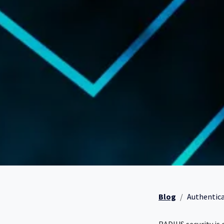
Blog
Authenticat