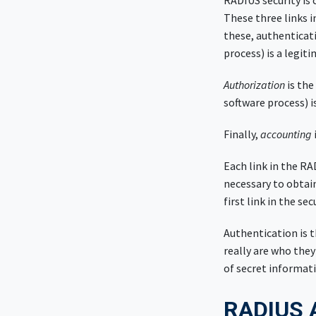
RADIUS security is
These three links i
these, authenticati
process) is a legit
Authorization
is the
software process) i
Finally,
accounting
Each link in the RA
necessary to obtai
first link in the se
Authentication is t
really are who they
of secret informati
RADIUS A