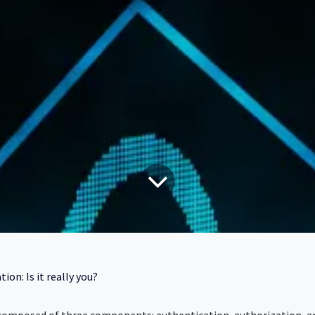
ion: Is it really you?