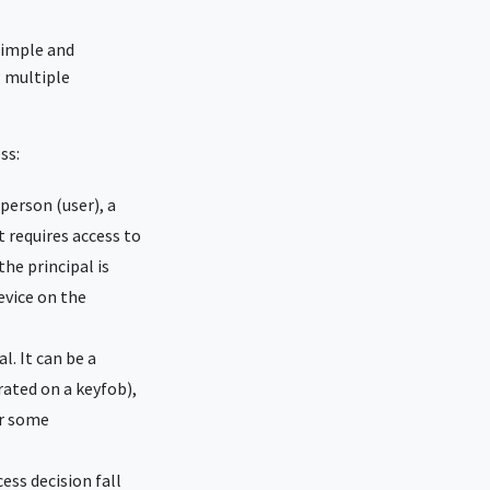
simple and
g multiple
ss:
 person (user), a
t requires access to
he principal is
device on the
l. It can be a
ated on a keyfob),
or some
ss decision fall