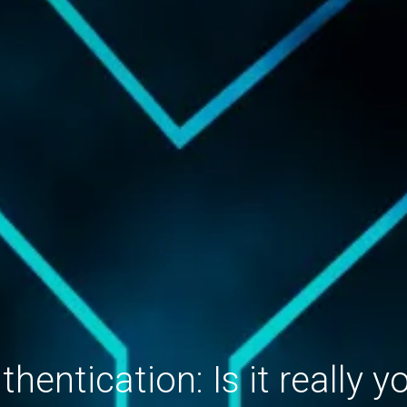
thentication: Is it really y