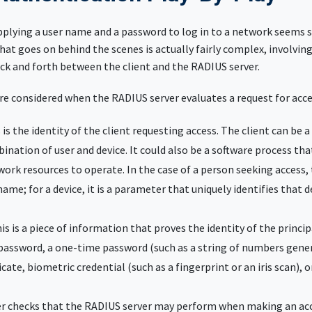
upplying a user name and a password to log in to a network seems 
at goes on behind the scenes is actually fairly complex, involvin
ck and forth between the client and the RADIUS server.
re considered when the RADIUS server evaluates a request for acce
s is the identity of the client requesting access. The client can be a
bination of user and device. It could also be a software process tha
work resources to operate. In the case of a person seeking access, t
name; for a device, it is a parameter that uniquely identifies that 
his is a piece of information that proves the identity of the principa
assword, a one-time password (such as a string of numbers gener
ficate, biometric credential (such as a fingerprint or an iris scan), 
er checks that the RADIUS server may perform when making an acce