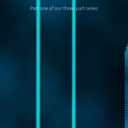
Part one of our three part series