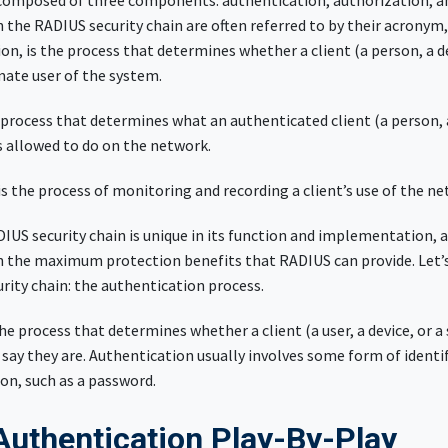
 composed of three components: authentication, authorization, a
n the RADIUS security chain are often referred to by their acronym, 
on, is the process that determines whether a client (a person, a de
imate user of the system.
 process that determines what an authenticated client (a person, a
s allowed to do on the network.
is the process of monitoring and recording a client’s use of the ne
DIUS security chain is unique in its function and implementation, a
n the maximum protection benefits that RADIUS can provide. Let’s
curity chain: the authentication process.
he process that determines whether a client (a user, a device, or a
 say they are. Authentication usually involves some form of identi
on, such as a password.
uthentication Play-By-Play