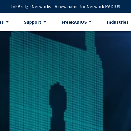
InkBridge Networks - A new name for Network RADIUS
es
Support
FreeRADIUS
Industries