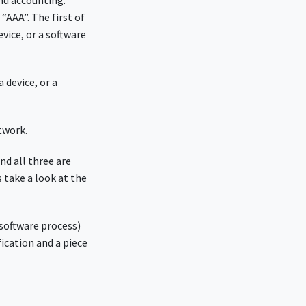
nd accounting.
“AAA”. The first of
vice, or a software
 device, or a
twork.
nd all three are
 take a look at the
 software process)
fication and a piece