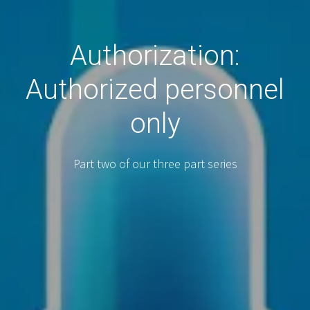
Authorization:
Authorized personnel
only
Part two of our three part series