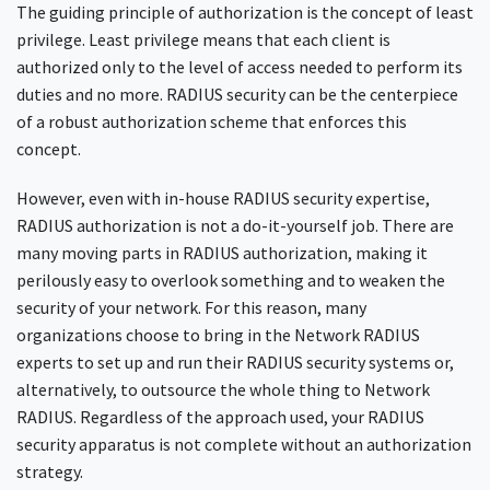
The guiding principle of authorization is the concept of least
privilege. Least privilege means that each client is
authorized only to the level of access needed to perform its
duties and no more. RADIUS security can be the centerpiece
of a robust authorization scheme that enforces this
concept.
However, even with in-house RADIUS security expertise,
RADIUS authorization is not a do-it-yourself job. There are
many moving parts in RADIUS authorization, making it
perilously easy to overlook something and to weaken the
security of your network. For this reason, many
organizations choose to bring in the Network RADIUS
experts to set up and run their RADIUS security systems or,
alternatively, to outsource the whole thing to Network
RADIUS. Regardless of the approach used, your RADIUS
security apparatus is not complete without an authorization
strategy.