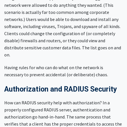
network were allowed to do anything they wanted. (This
scenario is actually far too common among corporate
networks.) Users would be able to download and install any
software, including viruses, Trojans, and spyware of all kinds.
Clients could change the configuration of (or completely
disable) firewalls and routers, or they could view and
distribute sensitive customer data files. The list goes on and
on.
Having rules for who can do what on the network is
necessary to prevent accidental (or deliberate) chaos.
Authorization and RADIUS Security
How can RADIUS security help with authorization? In a
properly configured RADIUS server, authentication and
authorization go hand-in-hand. The same process that
verifies that a client has the proper credentials to access the