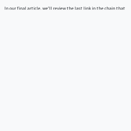
In our final article, we’ll review the last link in the chain that
is RADIUS security: accounting. The accounting process
tracks user activity on the network and is an essential part of
your network security bookkeeping. Stay tuned.
Need more help?
InkBridge Networks has been at the forefront of network
security for over two decades, tackling complex challenges
across various protocols and infrastructures. Our team of
seasoned experts has encountered and solved nearly every
conceivable network security issue. If you're looking for
insights from the architects behind some of the internet's
most foundational authentication systems, you can
request
a quote for network security solutions here
.