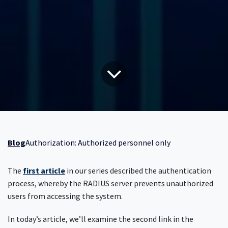
Blog
Authorization: Authorized personnel only
The
first article
in our series described the authentication
process, whereby the RADIUS server prevents unauthorized
users from accessing the system.
In today’s article, we’ll examine the second link in the