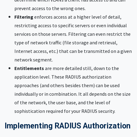
prevent access to the wrong ones.
Filtering
enforces access at a higher level of detail,
restricting access to specific servers or even individual
services on those servers. Filtering can even restrict the
type of network traffic (file storage and retrieval,
Internet access, etc.) that can be transmitted on a given
network segment.
Entitlements
are more detailed still, down to the
application level. These RADIUS authorization
approaches (and others besides them) can be used
individually or in combination. It all depends on the size
of the network, the user base, and the level of
sophistication required for your RADIUS security.
Implementing RADIUS Authorization