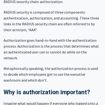
RADIUS security chain: authorization.
RADIUS security is composed of three components:
authentication, authorization, and accounting. These three
links in the RADIUS security chain are often referred to by
their acronym, “AAA”.
Authorization goes hand-in-hand with the authentication
process. Authorization is the process that determines what
an authenticated user can or cannot do while on the
network.
Metaphorically speaking, the authorization process is used
to decide which employees get to use the executive
washroom and which don’t.
Why is authorization important?
Imagine what would happen if everyone who logged onto a