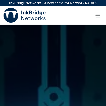
Skip to Content
InkBridge Networks - A new name for Network RADIUS