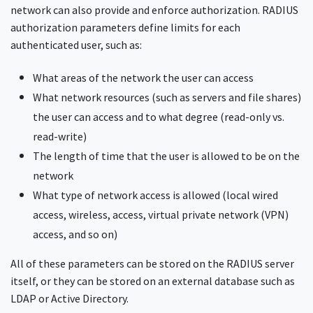
network can also provide and enforce authorization. RADIUS
authorization parameters define limits for each
authenticated user, such as:
What areas of the network the user can access
What network resources (such as servers and file shares)
the user can access and to what degree (read-only vs.
read-write)
The length of time that the user is allowed to be on the
network
What type of network access is allowed (local wired
access, wireless, access, virtual private network (VPN)
access, and so on)
All of these parameters can be stored on the RADIUS server
itself, or they can be stored on an external database such as
LDAP or Active Directory.