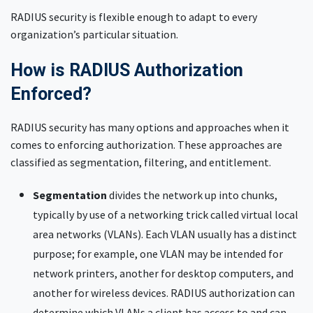
RADIUS security is flexible enough to adapt to every
organization’s particular situation.
How is RADIUS Authorization
Enforced?
RADIUS security has many options and approaches when it
comes to enforcing authorization. These approaches are
classified as segmentation, filtering, and entitlement.
Segmentation
divides the network up into chunks,
typically by use of a networking trick called virtual local
area networks (VLANs). Each VLAN usually has a distinct
purpose; for example, one VLAN may be intended for
network printers, another for desktop computers, and
another for wireless devices. RADIUS authorization can
determine which VLANs a client has access to and can