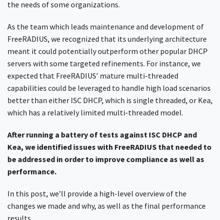
the needs of some organizations.
As the team which leads maintenance and development of
FreeRADIUS, we recognized that its underlying architecture
meant it could potentially outperform other popular DHCP
servers with some targeted refinements. For instance, we
expected that FreeRADIUS’ mature multi-threaded
capabilities could be leveraged to handle high load scenarios
better than either ISC DHCP, which is single threaded, or Kea,
which has a relatively limited multi-threaded model.
After running a battery of tests against ISC DHCP and
Kea, we identified issues with FreeRADIUS that needed to
be addressed in order to improve compliance as well as
performance.
In this post, we’ll provide a high-level overview of the
changes we made and why, as well as the final performance
results.