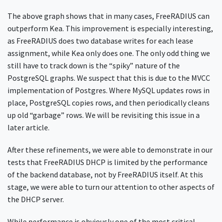
The above graph shows that in many cases, FreeRADIUS can
outperform Kea. This improvement is especially interesting,
as FreeRADIUS does two database writes for each lease
assignment, while Kea only does one. The only odd thing we
still have to track down is the “spiky” nature of the
PostgreSQL graphs. We suspect that this is due to the MVCC
implementation of Postgres. Where MySQL updates rows in
place, PostgreSQL copies rows, and then periodically cleans
up old “garbage” rows. We will be revisiting this issue in a
later article.
After these refinements, we were able to demonstrate in our
tests that FreeRADIUS DHCP is limited by the performance
of the backend database, not by FreeRADIUS itself. At this
stage, we were able to turn our attention to other aspects of
the DHCP server.
While performance is obviously one of the most critical