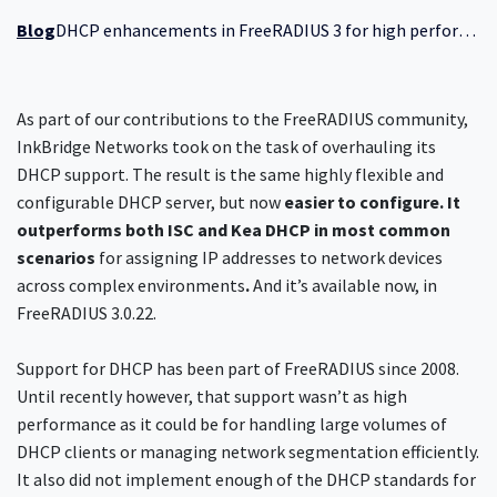
Blog
DHCP enhancements in FreeRADIUS 3 for high performance
As part of our contributions to the FreeRADIUS community,
InkBridge Networks took on the task of overhauling its
DHCP support. The result is the same highly flexible and
configurable DHCP server, but now
easier to configure. It
outperforms both ISC and Kea DHCP in most common
scenarios
for assigning IP addresses to network devices
across complex environments
.
And it’s available now, in
FreeRADIUS 3.0.22.
Support for DHCP has been part of FreeRADIUS since 2008.
Until recently however, that support wasn’t as high
performance as it could be for handling large volumes of
DHCP clients or managing network segmentation efficiently.
It also did not implement enough of the DHCP standards for