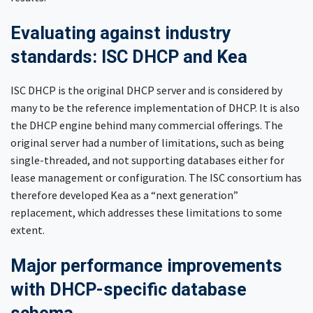
Evaluating against industry
standards: ISC DHCP and Kea
ISC DHCP is the original DHCP server and is considered by
many to be the reference implementation of DHCP. It is also
the DHCP engine behind many commercial offerings. The
original server had a number of limitations, such as being
single-threaded, and not supporting databases either for
lease management or configuration. The ISC consortium has
therefore developed Kea as a “next generation”
replacement, which addresses these limitations to some
extent.
Major performance improvements
with DHCP-specific database