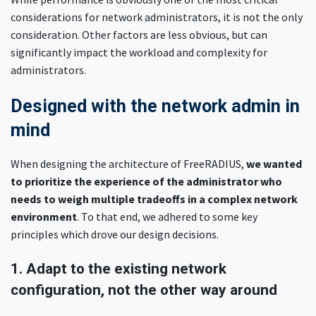
considerations for network administrators, it is not the only
consideration. Other factors are less obvious, but can
significantly impact the workload and complexity for
administrators.
Designed with the network admin in
mind
When designing the architecture of FreeRADIUS,
we wanted
to prioritize the experience of the administrator who
needs to weigh multiple tradeoffs in a complex network
environment
. To that end, we adhered to some key
principles which drove our design decisions.
1. Adapt to the existing network
configuration, not the other way around