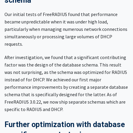
schema
Our initial tests of FreeRADIUS found that performance
became unpredictable when it was under high load,
particularly when managing numerous network connections
simultaneously or processing large volumes of DHCP
requests.
After investigation, we found that a significant contributing
factor was the design of the database schema. This result
was not surprising, as the schema was optimized for RADIUS
instead of for DHCP. We achieved our first major
performance improvements by creating a separate database
schema that is specifically designed for the latter. As of
FreeRADIUS 3.0.22, we now ship separate schemas which are
specific to RADIUS and DHCP.
Further optimization with database