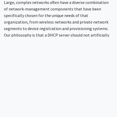
Large, complex networks often have a diverse combination
of network-management components that have been
specifically chosen for the unique needs of that
organization, from wireless networks and private network
segments to device registration and provisioning systems.
Our philosophy is that a DHCP server should not artificially
constrain what those components are or how they should
work. We believe that the network administrator has made
site-local choices for a reason.
FreeRADIUS is designed to be highly modular, which makes it
trivial to “mix and match” different systems. For example,
leases could be taken from SQL, and options from LDAP. Or,
options could be assigned from both PostgreSQL and
MySQL, depending on factors such as the network from
which the request originates, or the type of device.
This
flexibility allows the server to support almost any work-
flow, without requiring a migration away from existing