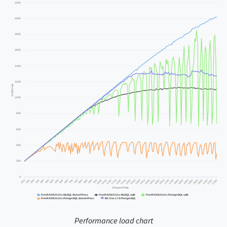
Performance load chart