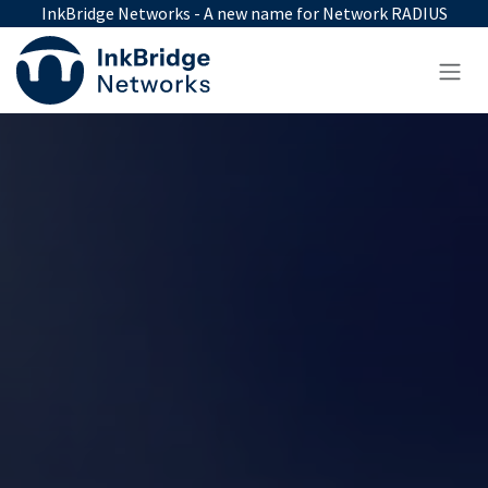
Skip to Content
InkBridge Networks - A new name for Network RADIUS