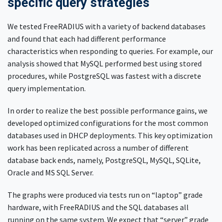
specific query strategies
We tested FreeRADIUS with a variety of backend databases
and found that each had different performance
characteristics when responding to queries. For example, our
analysis showed that MySQL performed best using stored
procedures, while PostgreSQL was fastest with a discrete
query implementation.
In order to realize the best possible performance gains, we
developed optimized configurations for the most common
databases used in DHCP deployments. This key optimization
work has been replicated across a number of different
database back ends, namely, PostgreSQL, MySQL, SQLite,
Oracle and MS SQL Server.
The graphs were produced via tests run on “laptop” grade
hardware, with FreeRADIUS and the SQL databases all
running on the same system. We expect that “server” grade