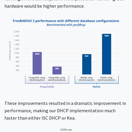
hardware would be higher performance.
These improvements resulted in a dramatic improvement in
performance, making our DHCP implementation much
faster than either ISC DHCP or Kea.