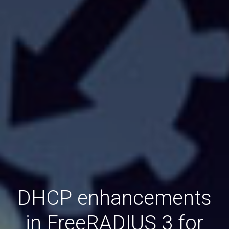
DHCP enhancements
in FreeRADIUS 3 for