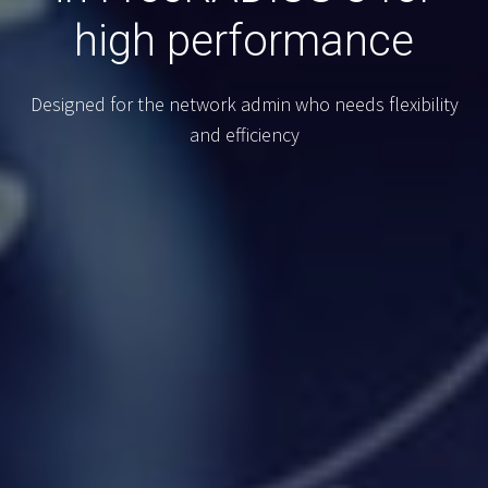
high performance
Designed for the network admin who needs flexibility
and efficiency