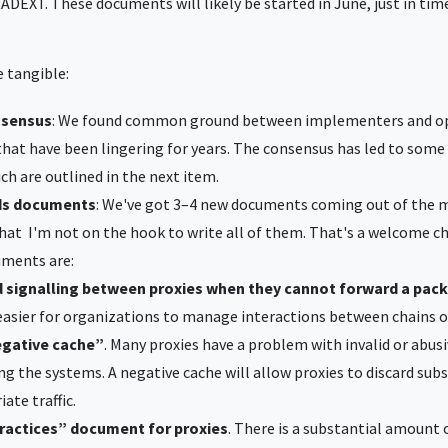
ADEXT. These documents will likely be started in June, just in tim
 tangible:
nsensus
: We found common ground between implementers and op
that have been lingering for years. The consensus has led to some
h are outlined in the next item.
ds documents
: We've got 3–4 new documents coming out of the 
hat I'm not on the hook to write all of them. That's a welcome c
uments are:
 signalling between proxies when they cannot forward a pac
easier for organizations to manage interactions between chains o
egative cache”
. Many proxies have a problem with invalid or abusi
ng the systems. A negative cache will allow proxies to discard su
ate traffic.
practices” document for proxies
. There is a substantial amount 