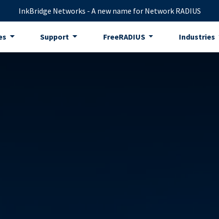
InkBridge Networks - A new name for Network RADIUS
es
Support
FreeRADIUS
Industries