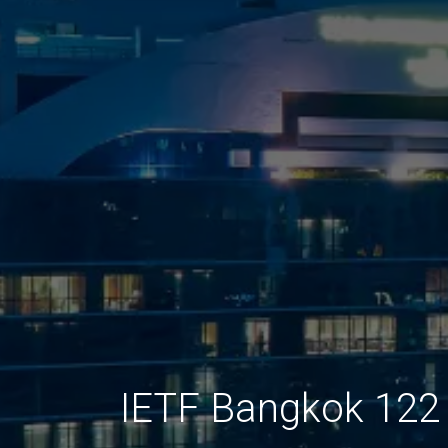
IETF Bangkok 122 