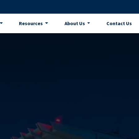
Resources
About Us
Contact Us