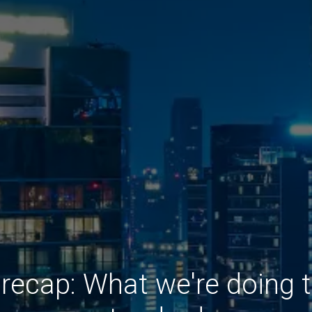
recap: What we're doing