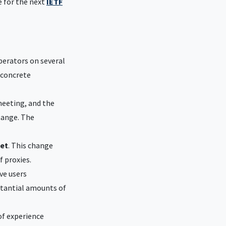
e for the next
IETF
erators on several
 concrete
meeting, and the
hange. The
ket
. This change
f proxies.
ve users
bstantial amounts of
of experience