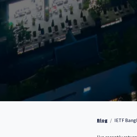
Blog
IETF Bangk