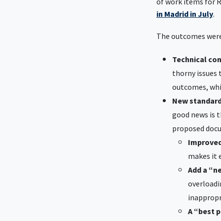
of work items for R
in Madrid in July
.
The outcomes were
Technical co
thorny issues 
outcomes, whic
New standar
good news is t
proposed doc
Improved
makes it 
Add a “n
overloadi
inappropri
A “best 