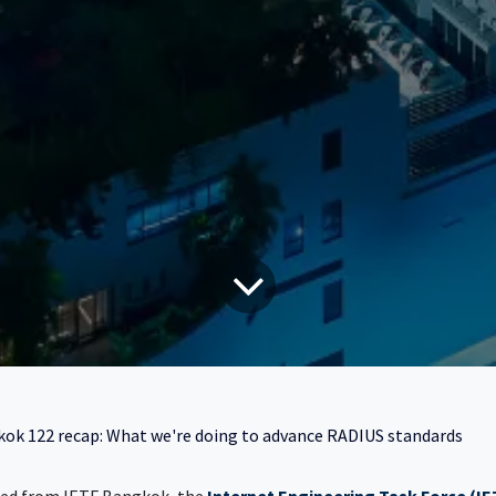
ok 122 recap: What we're doing to advance RADIUS standards