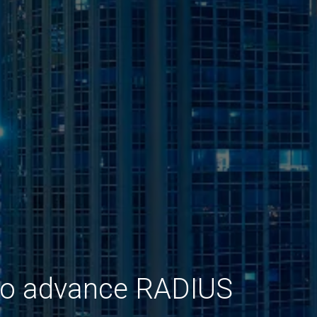
 to advance RADIUS