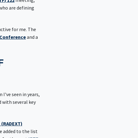
TF) 122
meeting,
who are defining
uctive for me. The
Conference
and a
F
 I've seen in years,
with several key
s (RADEXT)
 added to the list