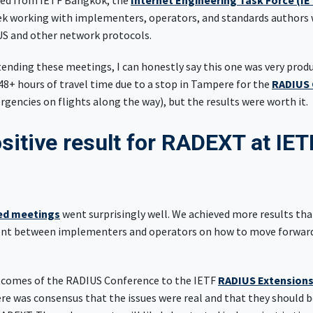
rned from IETF Bangkok, the
Internet Engineering Task Force (IE
ek working with implementers, operators, and standards authors 
US and other network protocols.
tending these meetings, I can honestly say this one was very prod
(48+ hours of travel time due to a stop in Tampere for the
RADIUS 
gencies on flights along the way), but the results were worth it.
sitive result for RADEXT at IET
k
ed meetings
went surprisingly well. We achieved more results than
ent between implementers and operators on how to move forward 
tcomes of the RADIUS Conference to the IETF
RADIUS Extension
e was consensus that the issues were real and that they should be