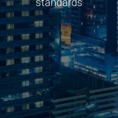
standards