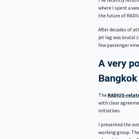
I've recently retu
where I spent a we
the future of RADI
After decades of at
jet lag was brutal 
few passenger emer
A very po
Bangko
The
RADIUS-relat
with clear agreem
initiatives.
I presented the ou
working group. Ther