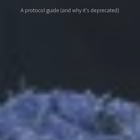
A protocol guide (and why it's deprecated)