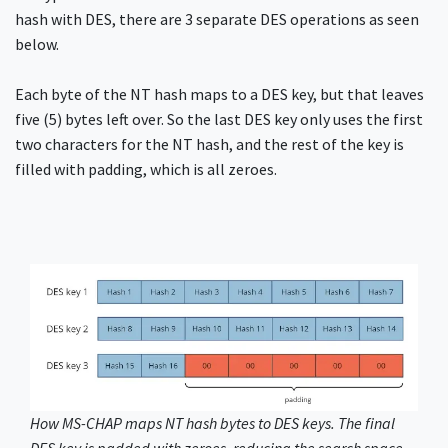
hash with DES, there are 3 separate DES operations as seen
below.
Each byte of the NT hash maps to a DES key, but that leaves
five (5) bytes left over. So the last DES key only uses the first
two characters for the NT hash, and the rest of the key is
filled with padding, which is all zeroes.
How MS-CHAP maps NT hash bytes to DES keys. The final
DES key is padded with zeroes, reducing the search space