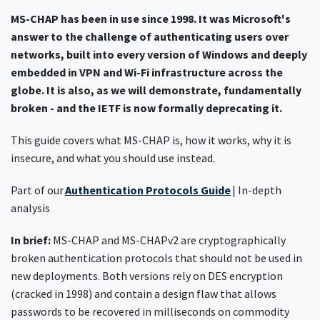
MS-CHAP has been in use since 1998. It was Microsoft's
answer to the challenge of authenticating users over
networks, built into every version of Windows and deeply
embedded in VPN and Wi-Fi infrastructure across the
globe. It is also, as we will demonstrate, fundamentally
broken - and the IETF is now formally deprecating it.
This guide covers what MS-CHAP is, how it works, why it is
insecure, and what you should use instead.
Part of our
Authentication Protocols Guide
| In-depth
analysis
In brief:
MS-CHAP and MS-CHAPv2 are cryptographically
broken authentication protocols that should not be used in
new deployments. Both versions rely on DES encryption
(cracked in 1998) and contain a design flaw that allows
passwords to be recovered in milliseconds on commodity