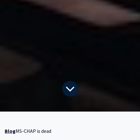
Blog
MS-CHAP is dead