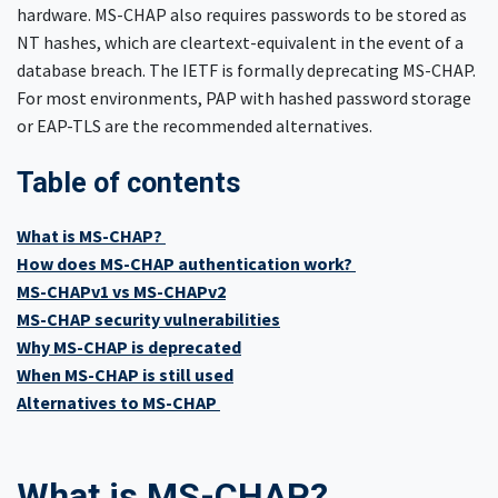
hardware. MS-CHAP also requires passwords to be stored as
NT hashes, which are cleartext-equivalent in the event of a
database breach. The IETF is formally deprecating MS-CHAP.
For most environments, PAP with hashed password storage
or EAP-TLS are the recommended alternatives.
Table of contents
What is MS-CHAP?
How does MS-CHAP authentication work?
MS-CHAPv1 vs MS-CHAPv2
MS-CHAP security vulnerabilities
Why MS-CHAP is deprecated
When MS-CHAP is still used
Alternatives to MS-CHAP
What is MS-CHAP?