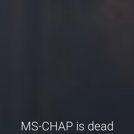
MS-CHAP is dead