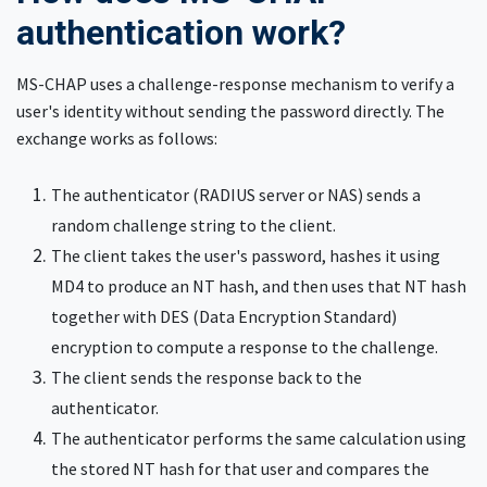
authentication work?
MS-CHAP uses a challenge-response mechanism to verify a
user's identity without sending the password directly. The
exchange works as follows:
The authenticator (RADIUS server or NAS) sends a
random challenge string to the client.
The client takes the user's password, hashes it using
MD4 to produce an NT hash, and then uses that NT hash
together with DES (Data Encryption Standard)
encryption to compute a response to the challenge.
The client sends the response back to the
authenticator.
The authenticator performs the same calculation using
the stored NT hash for that user and compares the