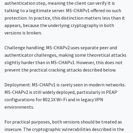
authentication step, meaning the client can verify it is
talking to a legitimate server. MS-CHAPv1 offered no such
protection. In practice, this distinction matters less than it
appears, because the underlying cryptography in both
versions is broken.
Challenge handling: MS-CHAPv2 uses separate peer and
authenticator challenges, making some theoretical attacks
slightly harder than in MS-CHAPv1. However, this does not
prevent the practical cracking attacks described below.
Deployment: MS-CHAPv1 is rarely seen in modern networks.
MS-CHAPv2 is still widely deployed, particularly in PEAP
configurations for 802.1X Wi-Fi and in legacy VPN
environments.
For practical purposes, both versions should be treated as
insecure. The cryptographic vulnerabilities described in the