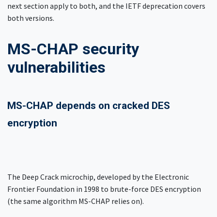
next section apply to both, and the IETF deprecation covers
both versions.
MS-CHAP security
vulnerabilities
MS-CHAP depends on cracked DES
encryption
The Deep Crack microchip, developed by the Electronic
Frontier Foundation in 1998 to brute-force DES encryption
(the same algorithm MS-CHAP relies on).