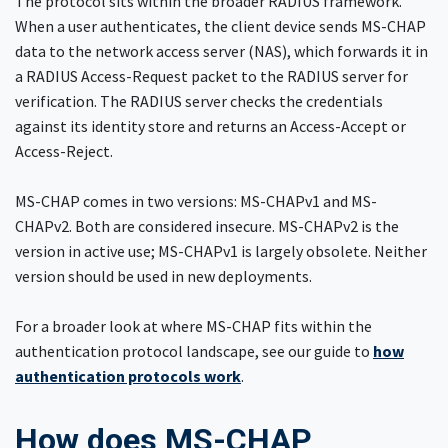
The protocol sits within the broader RADIUS framework.
When a user authenticates, the client device sends MS-CHAP
data to the network access server (NAS), which forwards it in
a RADIUS Access-Request packet to the RADIUS server for
verification. The RADIUS server checks the credentials
against its identity store and returns an Access-Accept or
Access-Reject.
MS-CHAP comes in two versions: MS-CHAPv1 and MS-
CHAPv2. Both are considered insecure. MS-CHAPv2 is the
version in active use; MS-CHAPv1 is largely obsolete. Neither
version should be used in new deployments.
For a broader look at where MS-CHAP fits within the
authentication protocol landscape, see our guide to
how
authentication protocols work
.
How does MS-CHAP