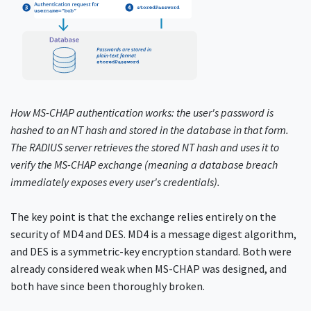
How MS-CHAP authentication works: the user's password is
hashed to an NT hash and stored in the database in that form.
The RADIUS server retrieves the stored NT hash and uses it to
verify the MS-CHAP exchange (meaning a database breach
immediately exposes every user's credentials).
The key point is that the exchange relies entirely on the
security of MD4 and DES. MD4 is a message digest algorithm,
and DES is a symmetric-key encryption standard. Both were
already considered weak when MS-CHAP was designed, and
both have since been thoroughly broken.