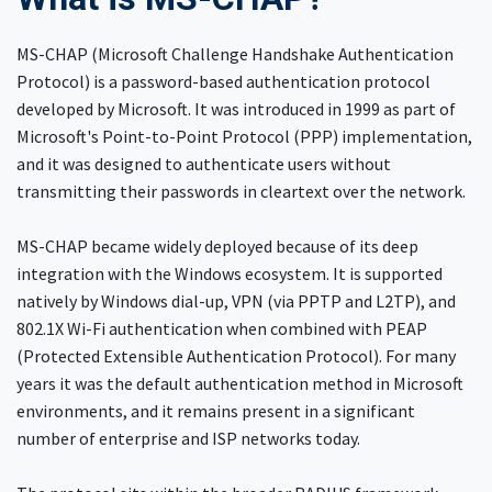
MS-CHAP (Microsoft Challenge Handshake Authentication
Protocol) is a password-based authentication protocol
developed by Microsoft. It was introduced in 1999 as part of
Microsoft's Point-to-Point Protocol (PPP) implementation,
and it was designed to authenticate users without
transmitting their passwords in cleartext over the network.
MS-CHAP became widely deployed because of its deep
integration with the Windows ecosystem. It is supported
natively by Windows dial-up, VPN (via PPTP and L2TP), and
802.1X Wi-Fi authentication when combined with PEAP
(Protected Extensible Authentication Protocol). For many
years it was the default authentication method in Microsoft
environments, and it remains present in a significant
number of enterprise and ISP networks today.