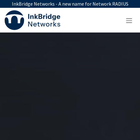
Skip to Content
InkBridge Networks - A new name for Network RADIUS