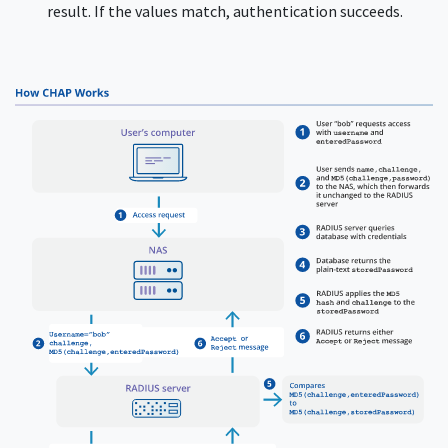
result. If the values match, authentication succeeds.