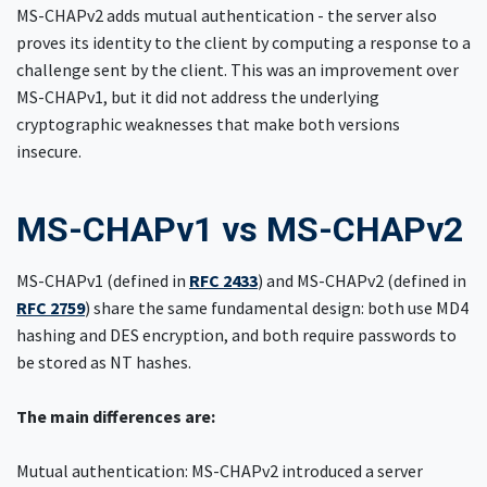
MS-CHAPv2 adds mutual authentication - the server also
proves its identity to the client by computing a response to a
challenge sent by the client. This was an improvement over
MS-CHAPv1, but it did not address the underlying
cryptographic weaknesses that make both versions
insecure.
MS-CHAPv1 vs MS-CHAPv2
MS-CHAPv1 (defined in
RFC 2433
) and MS-CHAPv2 (defined in
RFC 2759
) share the same fundamental design: both use MD4
hashing and DES encryption, and both require passwords to
be stored as NT hashes.
The main differences are:
Mutual authentication: MS-CHAPv2 introduced a server