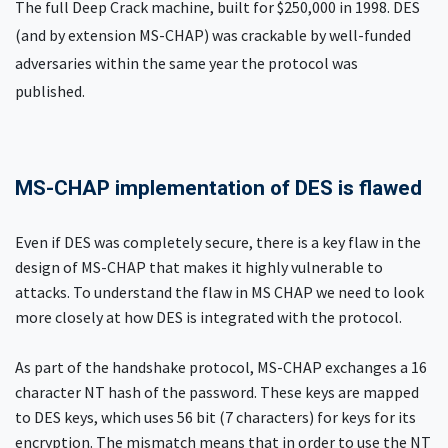
The full Deep Crack machine, built for $250,000 in 1998. DES
(and by extension MS-CHAP) was crackable by well-funded
adversaries within the same year the protocol was
published.
MS-CHAP implementation of DES is flawed
Even if DES was completely secure, there is a key flaw in the
design of MS-CHAP that makes it highly vulnerable to
attacks. To understand the flaw in MS CHAP we need to look
more closely at how DES is integrated with the protocol.
As part of the handshake protocol, MS-CHAP exchanges a 16
character NT hash of the password. These keys are mapped
to DES keys, which uses 56 bit (7 characters) for keys for its
encryption. The mismatch means that in order to use the NT