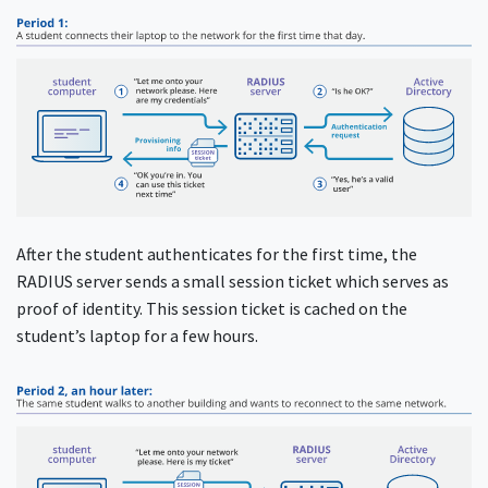
After the student authenticates for the first time, the
RADIUS server sends a small session ticket which serves as
proof of identity. This session ticket is cached on the
student’s laptop for a few hours.