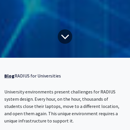
Blog
RADIUS for Universities
University environments present challenges for RADIUS
system design. Every hour, on the hour, thousands of
students close their laptops, move to a different location,
and open them again. This unique environment requires a
unique infrastructure to support it.