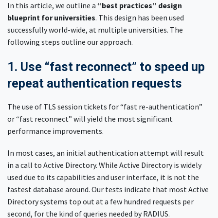
In this article, we outline a
“best practices” design
blueprint for universities
. This design has been used
successfully world-wide, at multiple universities. The
following steps outline our approach.
1. Use “fast reconnect” to speed up
repeat authentication requests
The use of TLS session tickets for “fast re-authentication”
or “fast reconnect” will yield the most significant
performance improvements.
In most cases, an initial authentication attempt will result
in a call to Active Directory. While Active Directory is widely
used due to its capabilities and user interface, it is not the
fastest database around. Our tests indicate that most Active
Directory systems top out at a few hundred requests per
second, for the kind of queries needed by RADIUS.