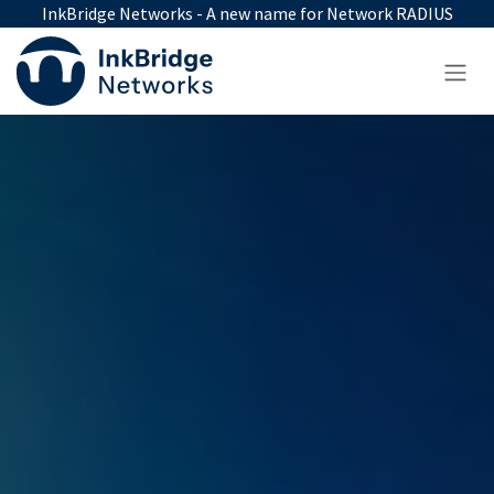
Skip to Content
InkBridge Networks - A new name for Network RADIUS