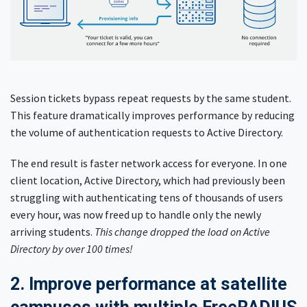
Session tickets bypass repeat requests by the same student.
This feature dramatically improves performance by reducing
the volume of authentication requests to Active Directory.
The end result is faster network access for everyone. In one
client location, Active Directory, which had previously been
struggling with authenticating tens of thousands of users
every hour, was now freed up to handle only the newly
arriving students.
This change dropped the load on Active
Directory by over 100 times!
2. Improve performance at satellite