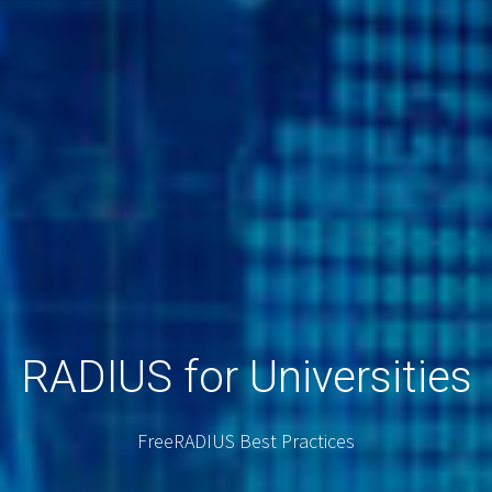
RADIUS for Universities
FreeRADIUS Best Practices