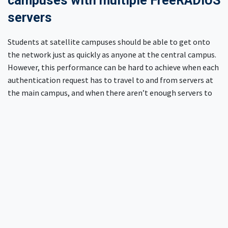
campuses with multiple FreeRADIUS
servers
Students at satellite campuses should be able to get onto
the network just as quickly as anyone at the central campus.
However, this performance can be hard to achieve when each
authentication request has to travel to and from servers at
the main campus, and when there aren’t enough servers to
efficiently manage the load every time users move on to
their next class.
Many commercial RADIUS products have pricing models
which make multiple RADIUS servers prohibitively expensive.
This financial burden often results in organizations
deploying fewer servers than they actually need in an effort
to save costs.
However, because FreeRADIUS is well…
free
, we are able to
deploy RADIUS servers at each campus location without the