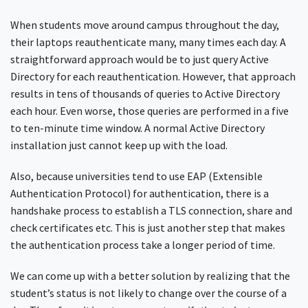
When students move around campus throughout the day,
their laptops reauthenticate many, many times each day. A
straightforward approach would be to just query Active
Directory for each reauthentication. However, that approach
results in tens of thousands of queries to Active Directory
each hour. Even worse, those queries are performed in a five
to ten-minute time window. A normal Active Directory
installation just cannot keep up with the load.
Also, because universities tend to use EAP (Extensible
Authentication Protocol) for authentication, there is a
handshake process to establish a TLS connection, share and
check certificates etc. This is just another step that makes
the authentication process take a longer period of time.
We can come up with a better solution by realizing that the
student’s status is not likely to change over the course of a