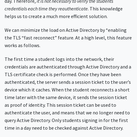
day. Therefore,
it is not necessary to verify the students
credentials each time they reauthenticate
. This knowledge
helps us to create a much more efficient solution.
We can minimize the load on Active Directory by *enabling
the TLS “fast reconnect” feature. At a high level, this feature
works as follows.
The first time a student logs into the network, their
credentials are authenticated through Active Directory and a
TLS certificate check is performed. Once they have been
authenticated, the server sends a session ticket to the user’s
device which it caches. When the student reconnects a short
time later with the same device, it sends the session ticket
as proof of identity. This session ticket can be used to
authenticate the user, and means that we no longer need to
query Active Directory. Only students signing in for the first
time in a day need to be checked against Active Directory.