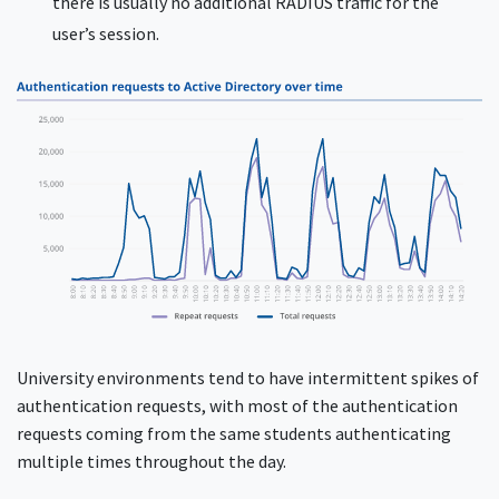
there is usually no additional RADIUS traffic for the
user’s session.
University environments tend to have intermittent spikes of
authentication requests, with most of the authentication
requests coming from the same students authenticating
multiple times throughout the day.