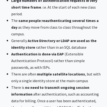
Large numbers of authentication requests in very
short time frame
. i.e. At the start of each new class
period.
The
same people reauthenticating several times a
day
as they move from class to class throughout the
campus.
Generally
Active Directory or LDAP are used as the
identity store
rather than in an SQL database
Authentication is done via EAP
(Extensible
Authentication Protocol) rather than simple
passwords, as with ISPs.
There are often
multiple satellite locations
, but with
only a single identity store at the main campus
There is
no need to transmit ongoing session
information
after authentication, such as accounting
data for billing. Once a user has been authenticated,