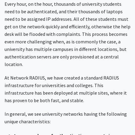
Every hour, on the hour, thousands of university students
need to be authenticated, and their thousands of laptops
need to be assigned IP addresses. All of these students must
get on the network quickly and efficiently, otherwise the help
desk will be flooded with complaints. This process becomes
even more challenging when, as is commonly the case, a
university has multiple campuses in different locations, but
authentication servers are only provisioned at a central
location.
At Network RADIUS, we have created a standard RADIUS
infrastructure for universities and colleges. This
infrastructure has been deployed at multiple sites, where it
has proven to be both fast, and stable.
In general, we see university networks having the following
unique characteristics: