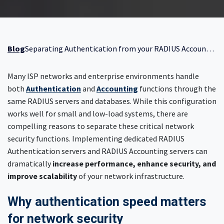
Blog
Separating Authentication from your RADIUS Accounting server
Many ISP networks and enterprise environments handle
both
Authentication
and
Accounting
functions through the
same RADIUS servers and databases. While this configuration
works well for small and low-load systems, there are
compelling reasons to separate these critical network
security functions. Implementing dedicated RADIUS
Authentication servers and RADIUS Accounting servers can
dramatically
increase performance, enhance security, and
improve scalability
of your network infrastructure.
Why authentication speed matters
for network security