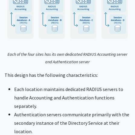
Each of the four sites has its own dedicated RADIUS Accounting server
and Authentication server
This design has the following characteristics:
Each location maintains dedicated RADIUS servers to
handle Accounting and Authentication functions
separately.
Authentication servers communicate primarily with the
secondary instance of the Directory Service at their
location.