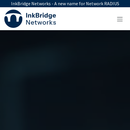
Skip to Content
InkBridge Networks - A new name for Network RADIUS