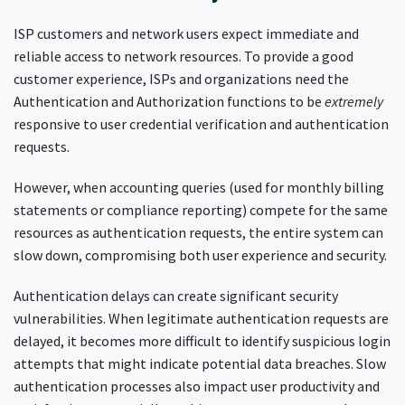
ISP customers and network users expect immediate and
reliable access to network resources. To provide a good
customer experience, ISPs and organizations need the
Authentication and Authorization functions to be
extremely
responsive to user credential verification and authentication
requests.
However, when accounting queries (used for monthly billing
statements or compliance reporting) compete for the same
resources as authentication requests, the entire system can
slow down, compromising both user experience and security.
Authentication delays can create significant security
vulnerabilities. When legitimate authentication requests are
delayed, it becomes more difficult to identify suspicious login
attempts that might indicate potential data breaches. Slow
authentication processes also impact user productivity and