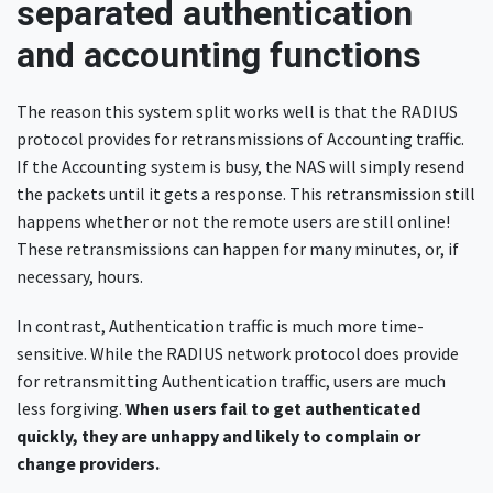
separated authentication
and accounting functions
The reason this system split works well is that the RADIUS
protocol provides for retransmissions of Accounting traffic.
If the Accounting system is busy, the NAS will simply resend
the packets until it gets a response. This retransmission still
happens whether or not the remote users are still online!
These retransmissions can happen for many minutes, or, if
necessary, hours.
In contrast, Authentication traffic is much more time-
sensitive. While the RADIUS network protocol does provide
for retransmitting Authentication traffic, users are much
less forgiving.
When users fail to get authenticated
quickly, they are unhappy and likely to complain or
change providers.