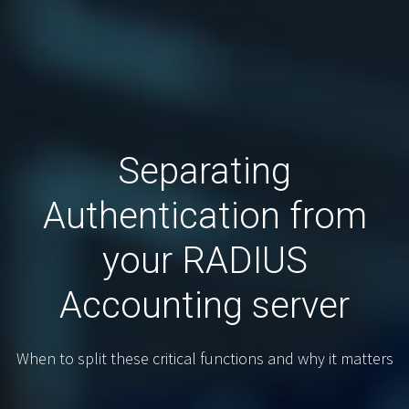
Separating
Authentication from
your RADIUS
Accounting server
When to split these critical functions and why it matters