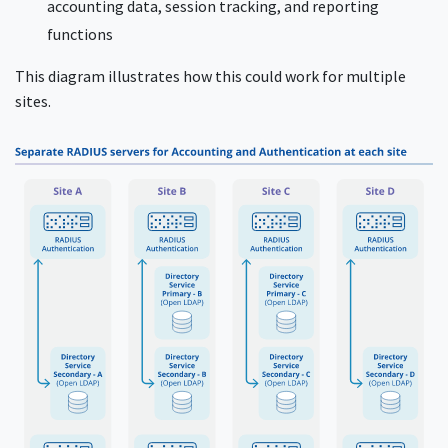
accounting data, session tracking, and reporting
functions
This diagram illustrates how this could work for multiple
sites.