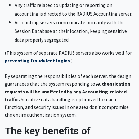
Any traffic related to updating or reporting on
accounting is directed to the RADIUS Accounting server.
Accounting servers communicate primarily with the
Session Database at their location, keeping sensitive
data properly segregated.
(This system of separate RADIUS servers also works well for
preventing fraudulent logins
.)
By separating the responsibilities of each server, the design
guarantees that the system responding to
Authentication
requests will be unaffected by any Accounting-related
traffic.
Sensitive data handling is optimized for each
function, and security issues in one area don't compromise
the entire authentication system.
The key benefits of