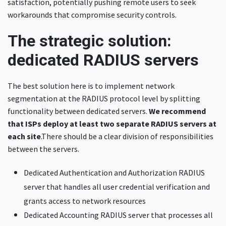
satisfaction, potentially pushing remote users to seek
workarounds that compromise security controls.
The strategic solution:
dedicated RADIUS servers
The best solution here is to implement network
segmentation at the RADIUS protocol level by splitting
functionality between dedicated servers.
We recommend
that ISPs deploy
at least two separate RADIUS servers at
each site
.There should be a clear division of responsibilities
between the servers.
Dedicated Authentication and Authorization RADIUS
server that handles all user credential verification and
grants access to network resources
Dedicated Accounting RADIUS server that processes all