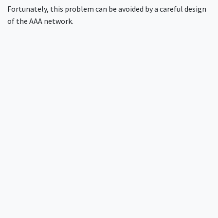
Fortunately, this problem can be avoided by a careful design
of the AAA network.
More about ISP RADIUS design best
practices
RADIUS design for internet service providers
How to design RADIUS for multi-site networks
Preventing fraudulent logins across multiple sites
Need more help?
InkBridge Networks has been at the forefront of network
security for over two decades, tackling complex challenges
across various protocols and infrastructures. Our team of
seasoned experts has encountered and solved nearly every
conceivable network security issue. If you're looking for