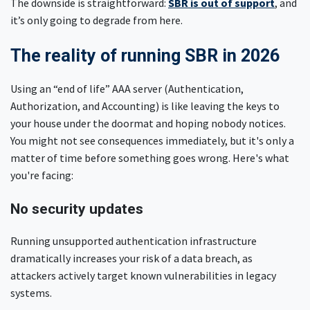
The downside is straightforward:
SBR is out of support
, and
it’s only going to degrade from here.
The reality of running SBR in 2026
Using an “end of life” AAA server (Authentication,
Authorization, and Accounting) is like leaving the keys to
your house under the doormat and hoping nobody notices.
You might not see consequences immediately, but it's only a
matter of time before something goes wrong. Here's what
you're facing:
No security updates
Running unsupported authentication infrastructure
dramatically increases your risk of a data breach, as
attackers actively target known vulnerabilities in legacy
systems.