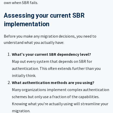
own when SBR fails.
Assessing your current SBR
implementation
Before you make any migration decisions, you need to
understand what you actually have:
What's your current SBR dependency level?
Map out every system that depends on SBR for
authentication. This often extends further than you
initially think.
What authentication methods are you using?
Many organizations implement complex authentication
schemes but only use a fraction of the capabilities.
Knowing what you're actually using will streamline your
migration.