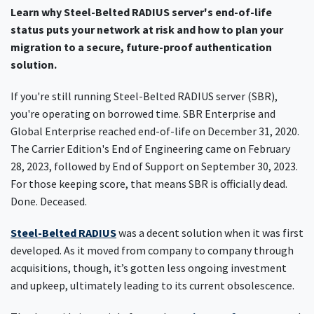
Learn why Steel-Belted RADIUS server's end-of-life
status puts your network at risk and how to plan your
migration to a secure, future-proof authentication
solution.
If you're still running Steel-Belted RADIUS server (SBR),
you're operating on borrowed time. SBR Enterprise and
Global Enterprise reached end-of-life on December 31, 2020.
The Carrier Edition's End of Engineering came on February
28, 2023, followed by End of Support on September 30, 2023.
For those keeping score, that means SBR is officially dead.
Done. Deceased.
Steel-Belted RADIUS
was a decent solution when it was first
developed. As it moved from company to company through
acquisitions, though, it’s gotten less ongoing investment
and upkeep, ultimately leading to its current obsolescence.