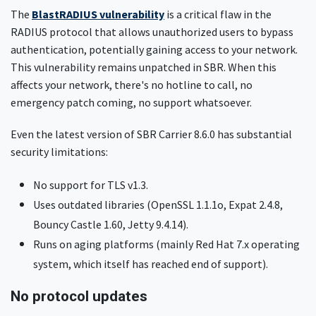
The
BlastRADIUS vulnerability
is a critical flaw in the
RADIUS protocol that allows unauthorized users to bypass
authentication, potentially gaining access to your network.
This vulnerability remains unpatched in SBR. When this
affects your network, there's no hotline to call, no
emergency patch coming, no support whatsoever.
Even the latest version of SBR Carrier 8.6.0 has substantial
security limitations:
No support for TLS v1.3.
Uses outdated libraries (OpenSSL 1.1.1o, Expat 2.4.8,
Bouncy Castle 1.60, Jetty 9.4.14).
Runs on aging platforms (mainly Red Hat 7.x operating
system, which itself has reached end of support).
No protocol updates