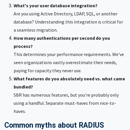
What's your user database integration?
Are you using Active Directory, LDAP, SQL, or another
database? Understanding this integration is critical for
a seamless migration.
How many authentications per second do you
process?
This determines your performance requirements. We've
seen organizations vastly overestimate their needs,
paying for capacity they never use.
What features do you absolutely need vs. what came
bundled?
SBR has numerous features, but you're probably only
using a handful. Separate must-haves from nice-to-
haves.
Common myths about RADIUS