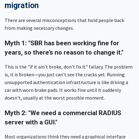
migration
There are several misconceptions that hold people back
from making necessary changes.
Myth 1: "SBR has been working fine for
years, so there’s no reason to change it."
This is the "if it ain't broke, don't fix it" fallacy. The problem
is, it is broken—you just can't see the cracks yet. Running
unsupported authentication infrastructure is like driving a
car with worn brake pads. It works fine until it suddenly
doesn't, usually at the worst possible moment.
Myth 2: "We need a commercial RADIUS
server with a GUI."
Most organizations think they need a graphical interface