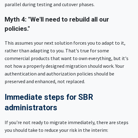
parallel during testing and cutover phases.
Myth 4: "We'll need to rebuild all our
policies."
This assumes your next solution forces you to adapt to it,
rather than adapting to you. That's true for some
commercial products that want to own everything, but it's
not how a properly designed migration should work. Your
authentication and authorization policies should be
preserved and enhanced, not replaced.
Immediate steps for SBR
administrators
If you're not ready to migrate immediately, there are steps
you should take to reduce your risk in the interim: