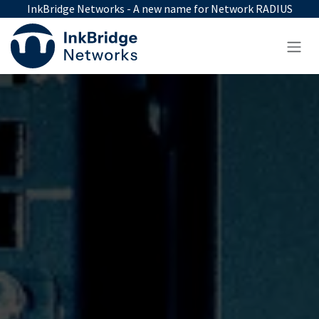
Skip to Content
InkBridge Networks - A new name for Network RADIUS