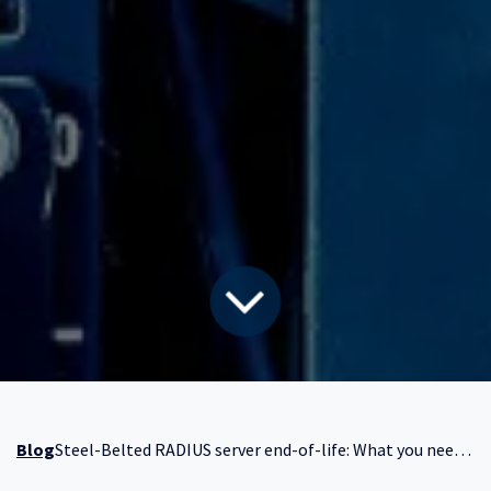
Blog
Steel-Belted RADIUS server end-of-life: What you need to know now