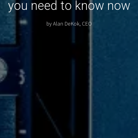
you need to know now
by Alan DeKok, CEO