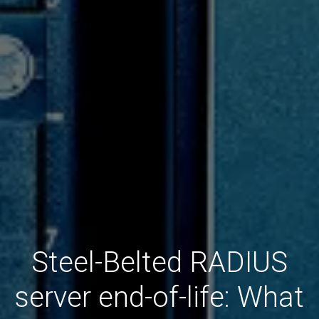
Steel-Belted RADIUS
server end-of-life: What