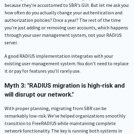
because they're accustomed to SBR's GUI. But let me ask you:
how often do you actually change your authentication and
authorization policies? Once a year? The rest of the time
you're just adding or removing user accounts, which happens
through your user management system, not your RADIUS
server.
A good RADIUS implementation integrates with your
existing user management system. You don't need to replace
it or pay for features you'll rarely use.
Myth 3: "RADIUS migration is high-risk and
will disrupt our network."
With proper planning, migrating from SBR can be
remarkably low-risk. We've helped organizations smoothly
transition to FreeRADIUS while maintaining complete
network functionality. The key is running both systems in