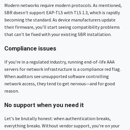
Modern networks require modern protocols. As mentioned,
SBR doesn't support EAP-TLS with TLS 1.3, which is rapidly
becoming the standard. As device manufacturers update
their firmware, you'll start seeing compatibility problems
that can't be fixed with your existing SBR installation.
Compliance issues
If you're in a regulated industry, running end-of-life AAA
servers for network infrastructure is a compliance red flag.
When auditors see unsupported software controlling
network access, they tend to get nervous—and for good
reason.
No support when you need it
Let's be brutally honest: when authentication breaks,
everything breaks. Without vendor support, you're on your