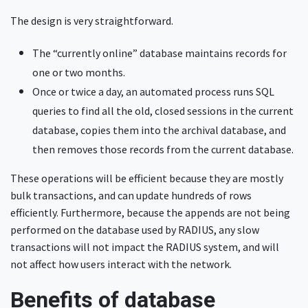
The design is very straightforward.
The “currently online” database maintains records for
one or two months.
Once or twice a day, an automated process runs SQL
queries to find all the old, closed sessions in the current
database, copies them into the archival database, and
then removes those records from the current database.
These operations will be efficient because they are mostly
bulk transactions, and can update hundreds of rows
efficiently. Furthermore, because the appends are not being
performed on the database used by RADIUS, any slow
transactions will not impact the RADIUS system, and will
not affect how users interact with the network.
Benefits of database