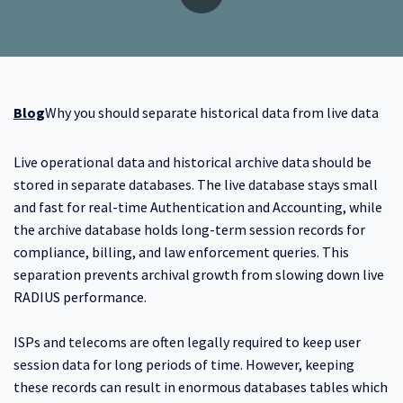
Blog
Why you should separate historical data from live data
Live operational data and historical archive data should be
stored in separate databases. The live database stays small
and fast for real-time Authentication and Accounting, while
the archive database holds long-term session records for
compliance, billing, and law enforcement queries. This
separation prevents archival growth from slowing down live
RADIUS performance.
ISPs and telecoms are often legally required to keep user
session data for long periods of time. However, keeping
these records can result in enormous databases tables which