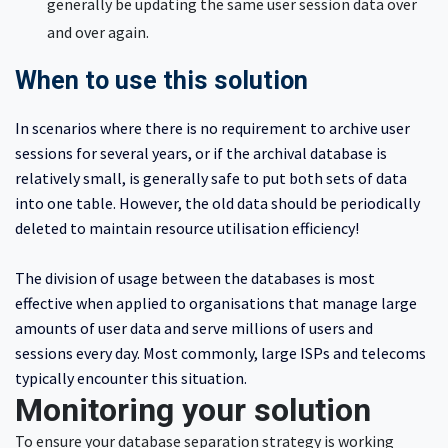
generally be updating the same user session data over
and over again.
When to use this solution
In scenarios where there is no requirement to archive user
sessions for several years, or if the archival database is
relatively small, is generally safe to put both sets of data
into one table. However, the old data should be periodically
deleted to maintain resource utilisation efficiency!
The division of usage between the databases is most
effective when applied to organisations that manage large
amounts of user data and serve millions of users and
sessions every day. Most commonly, large ISPs and telecoms
typically encounter this situation.
Monitoring your solution
To ensure your database separation strategy is working