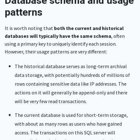
Database schema and usage
patterns
It is worth noting that
both the current and historical
databases will typically have the same schema
, often
using a primary key to uniquely identify each session.
However, their usage patterns are very different:
The historical database serves as long-term archival
data storage, with potentially hundreds of millions of
rows containing sensitive data like IP addresses. The
actions on it will generally be append-only and there
will be very few read transactions.
The current database is used for short-term storage,
with about as many rows as users who have gained
access. The transactions on this SQL server will