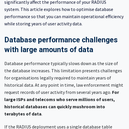
significantly affect the performance of your RADIUS
system. This article explores how to optimise database
performance so that you can maintain operational efficiency
while storing years of user activity data.
Database performance challenges
with large amounts of data
Database performance typically slows down as the size of
the database increases. This limitation presents challenges
for organisations legally required to maintain years of
historical data. At any point in time, law enforcement might
request records of user activity from several years ago.
For
large ISPs and telecoms who serve millions of users,
historical databases can quickly mushroom into
terabytes of data
.
If the RADIUS deployment uses a single database table