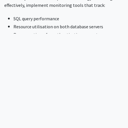
effectively, implement monitoring tools that track:
SQL query performance
Resource utilisation on both database servers
Response times for authentication requests
Growth rates of both databases
Regular monitoring helps maintain operational efficiency
and allows you to proactively address any performance issues
before they impact users.
Need more help?
InkBridge Networks has been at the forefront of network
security for over two decades, tackling complex challenges
across various protocols and infrastructures. Our team of
seasoned experts has encountered and solved nearly every
conceivable network security issue. If you're looking for