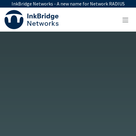
Skip to Content
InkBridge Networks - A new name for Network RADIUS