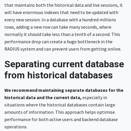
that maintains both the historical data and live sessions, it
will have enormous indexes that need to be updated with
every new session. In a database with a hundred millions
rows, adding a new row can take many seconds, where
normally it should take less than a tenth of a second. This
performance drop can create a huge bottleneck in the
RADIUS system and can prevent users from getting online.
Separating current database
from historical databases
We recommend maintaining separate databases for the
historical data and the current data,
especially in
situations where the historical databases contain large
amounts of information. This approach helps optimise
performance for both active users and backend database
operations.