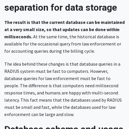
separation for data storage
The result is that the current database can be maintained
at a very small size, so that updates can be done within
milliseconds.
At the same time, the historical database is
available for the occasional query from law enforcement or
for accounting queries during the billing cycle.
The idea behind these changes is that database queries in a
RADIUS system must be fast to computers. However,
database queries for law enforcement must be fast to
people. The difference is that computers need millisecond
response times, and humans are happy with multi-second
latency. This fact means that the databases used by RADIUS
must be small and fast, while the databases used for law
enforcement can be large and slow.