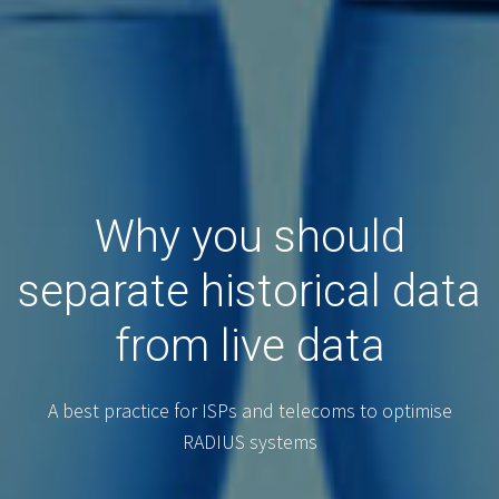
Why you should
separate historical data
from live data
A best practice for ISPs and telecoms to optimise
RADIUS systems