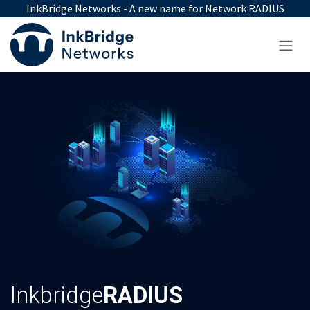
Skip to Content
InkBridge Networks - A new name for Network RADIUS
Inkbridge
RADIUS