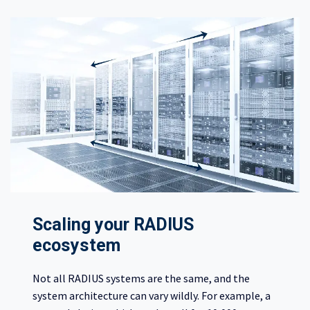
Scaling your RADIUS
ecosystem
Not all RADIUS systems are the same, and the
system architecture can vary wildly. For example, a