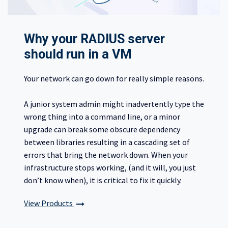
Why your RADIUS server
should run in a VM
Your network can go down for really simple reasons.
A junior system admin might inadvertently type the
wrong thing into a command line, or a minor
upgrade can break some obscure dependency
between libraries resulting in a cascading set of
errors that bring the network down. When your
infrastructure stops working, (and it will, you just
don’t know when), it is critical to fix it quickly.
View Products