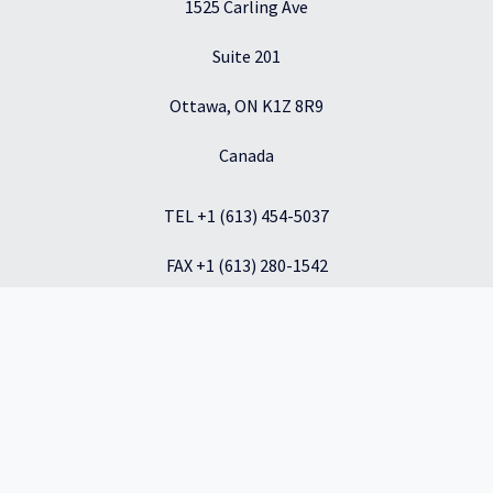
1525 Carling Ave
Suite 201
Ottawa, ON K1Z 8R9
Canada
TEL +1 (613) 454-5037
FAX +1 (613) 280-1542
info@inkbridge.io