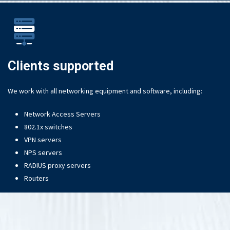
Clients supported
We work with all networking equipment and software, including:
Network Access Servers
802.1x switches
VPN servers
NPS servers
RADIUS proxy servers
Routers