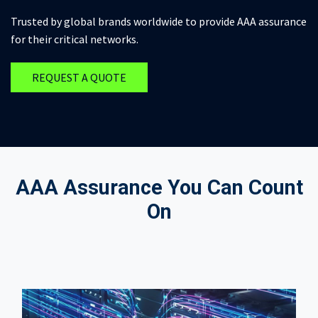
Trusted by global brands worldwide to provide AAA assurance
for their critical networks.
REQUEST A QUOTE
AAA Assurance You Can Count
On