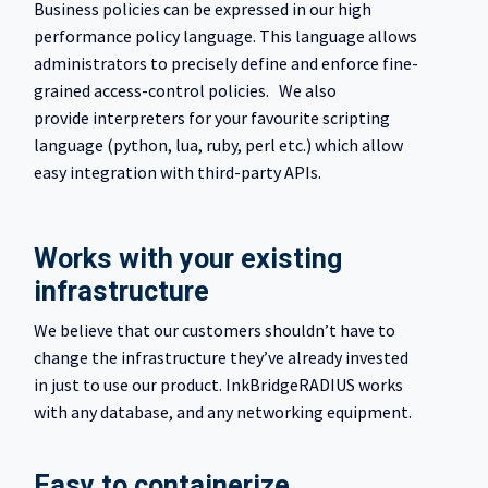
Business policies can be expressed in our high
performance policy language. This language allows
administrators to precisely define and enforce fine-
grained access-control policies. We also
provide interpreters for your favourite scripting
language (python, lua, ruby, perl etc.) which allow
easy integration with third-party APIs.
Works with your existing
infrastructure
We believe that our customers shouldn’t have to
change the infrastructure they’ve already invested
in just to use our product. InkBridgeRADIUS works
with any database, and any networking equipment.
Easy to containerize