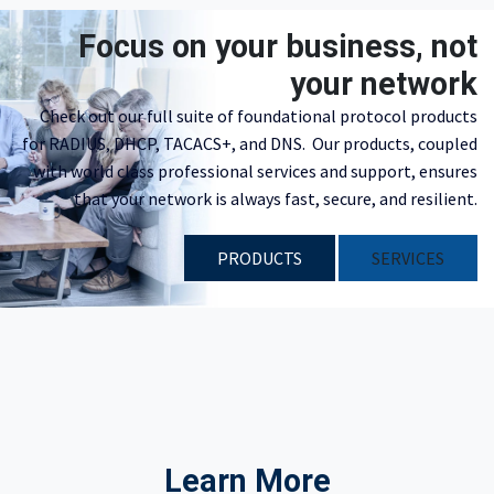
Focus on your business, not
your network
Check out our full suite of foundational protocol products
for RADIUS, DHCP, TACACS+, and DNS. Our products, coupled
with world class professional services and support, ensures
that your network is always fast, secure, and resilient.
PRODUCTS
​​SERVICES
Learn More