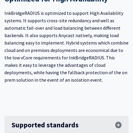
InkBridgeRADIUS is optimized to support High Availability
systems. It supports cross-site redundancy and well as
automatic fail-over and load balancing between different
backends. It also supports Anycast natively, making load
balancing easy to implement. Hybrid systems which combine
cloud and on premises deployments are economical due to
the low vCore requirements for InkBridgeRADIUS. This
makes it easy to leverage the advantages of cloud
deployments, while having the fallback protection of the on
prem solution in the event of an isolation event.
Supported standards