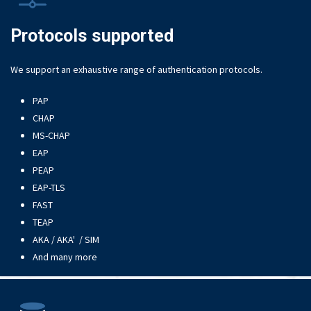
Protocols supported
We support an exhaustive range of authentication protocols.
PAP
CHAP
MS-CHAP
EAP
PEAP
EAP-TLS
FAST
TEAP
AKA / AKA' / SIM
And many more