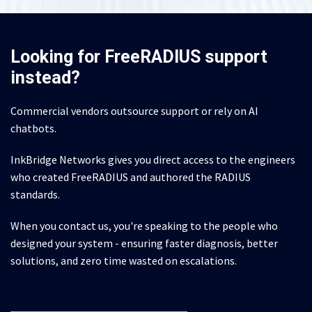
Looking for FreeRADIUS support
instead?
Commercial vendors outsource support or rely on AI
chatbots.
InkBridge Networks gives you direct access to the engineers
who created FreeRADIUS and authored the RADIUS
standards.
When you contact us, you're speaking to the people who
designed your system - ensuring faster diagnosis, better
solutions, and zero time wasted on escalations.