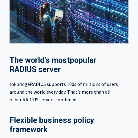
The world’s most​popular
RADIUS server​
InkbridgeRADIUS supports 100s of millions of users
around the world every day. That’s more than all
other RADIUS servers combined.
Flexible business policy
framework