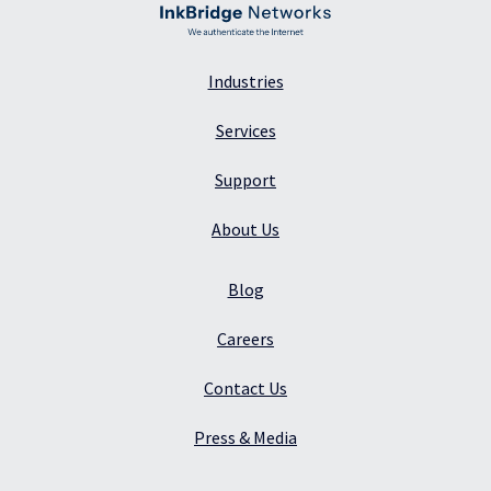
Industries
Services
Support
About Us
Blog
Careers
Contact Us
Press & Media