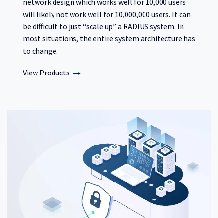
network design which works well for 10,000 users
will likely not work well for 10,000,000 users. It can
be difficult to just “scale up” a RADIUS system. In
most situations, the entire system architecture has
to change.
View Products