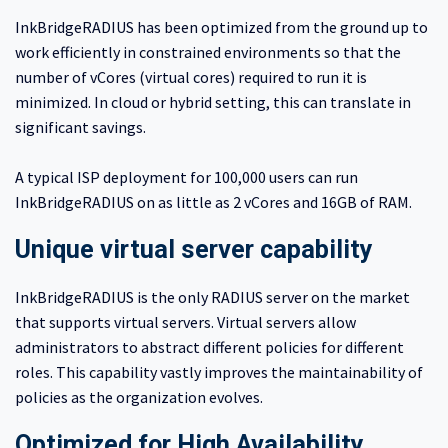
InkBridgeRADIUS has been optimized from the ground up to
work efficiently in constrained environments so that the
number of vCores (virtual cores) required to run it is
minimized. In cloud or hybrid setting, this can translate in
significant savings.
A typical ISP deployment for 100,000 users can run
InkBridgeRADIUS on as little as 2 vCores and 16GB of RAM.
Unique virtual server capability
InkBridgeRADIUS is the only RADIUS server on the market
that supports virtual servers. Virtual servers allow
administrators to abstract different policies for different
roles. This capability vastly improves the maintainability of
policies as the organization evolves.
Optimized for High Availability