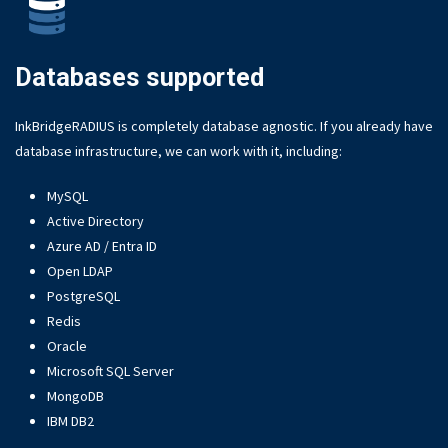
Databases supported
InkBridgeRADIUS is completely database agnostic. If you already have
database infrastructure, we can work with it, including:
MySQL
Active Directory
Azure AD / Entra ID
Open LDAP
PostgreSQL
Redis
Oracle
Microsoft SQL Server
MongoDB
IBM DB2