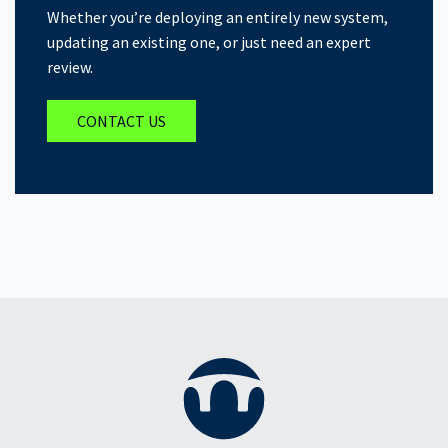
Whether you’re deploying an entirely new system,
updating an existing one, or just need an expert
review.
CONTACT US