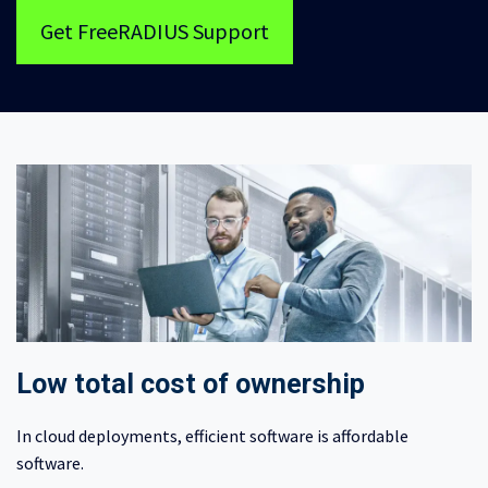
Get FreeRADIUS Support
Low total cost of ownership
In cloud deployments, efficient software is affordable
software.