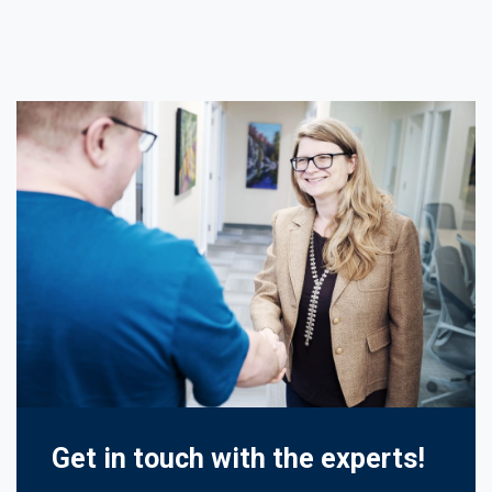
Get in touch with the experts!