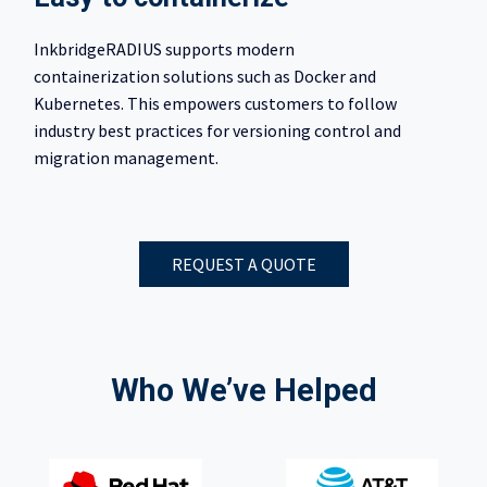
InkbridgeRADIUS supports modern
containerization solutions such as Docker and
Kubernetes. This empowers customers to follow
industry best practices for versioning control and
migration management.
REQUEST A QUOTE
Who We’ve Helped​