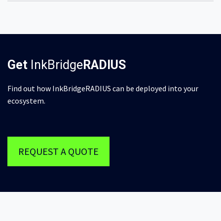
Get
InkBridge
RADIUS
Find out how InkBridgeRADIUS can be deployed into your
ecosystem.
REQUEST A QUOTE