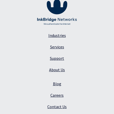
Industries
Services
Support
About Us
Blog
Careers
Contact Us