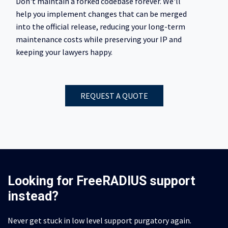
Don't maintain a forked codebase forever. We'll
help you implement changes that can be merged
into the official release, reducing your long-term
maintenance costs while preserving your IP and
keeping your lawyers happy.
REQUEST A QUOTE
Looking for FreeRADIUS support
instead?
Never get stuck in low level support purgatory again.