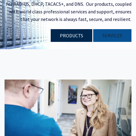
for RADIUS, DHCP, TACACS+, and DNS. Our products, coupled
with world class professional services and support, ensures
that your network is always fast, secure, and resilient.
PRODUCTS
​​SERVICES