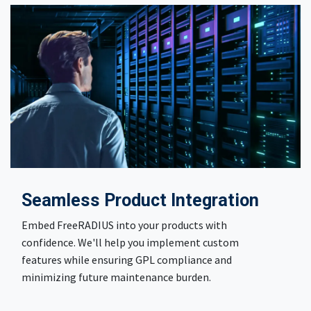
Seamless Product Integration
Embed FreeRADIUS into your products with
confidence. We'll help you implement custom
features while ensuring GPL compliance and
minimizing future maintenance burden.