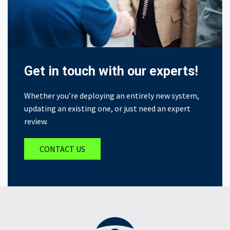
Get in touch with our experts!
Whether you’re deploying an entirely new system,
updating an existing one, or just need an expert
review.
CONTACT US