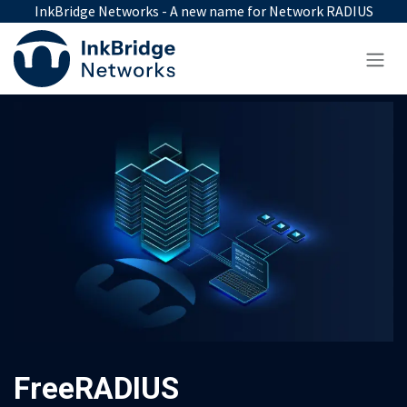
Skip to Content
InkBridge Networks - A new name for Network RADIUS
FreeRADIUS