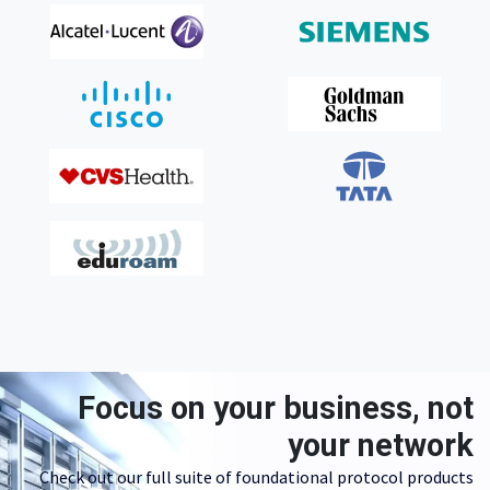
Focus on your business, not
your network
Check out our full suite of foundational protocol products