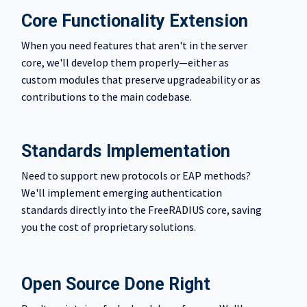
Core Functionality Extension
When you need features that aren't in the server
core, we'll develop them properly—either as
custom modules that preserve upgradeability or as
contributions to the main codebase.
Standards Implementation
Need to support new protocols or EAP methods?
We'll implement emerging authentication
standards directly into the FreeRADIUS core, saving
you the cost of proprietary solutions.
Open Source Done Right