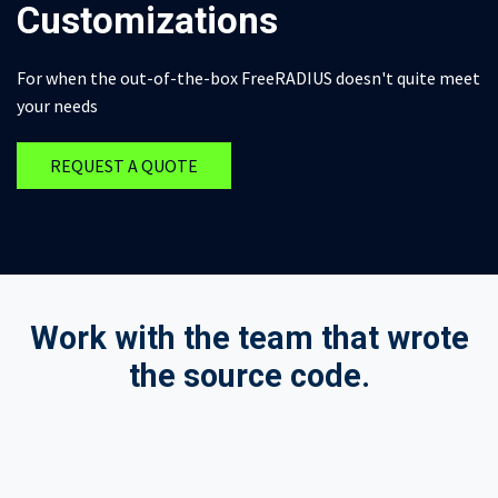
Customizations
For when the out-of-the-box FreeRADIUS doesn't quite meet
your needs
REQUEST A QUOTE
Work with the team that wrote
the source code.