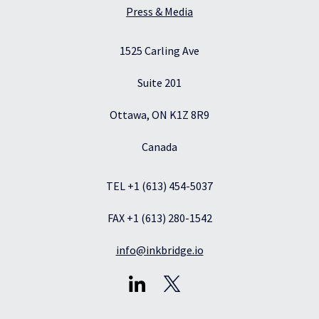
Press & Media
1525 Carling Ave
Suite 201
Ottawa, ON K1Z 8R9
Canada
TEL +1 (613) 454-5037
FAX +1 (613) 280-1542
info@inkbridge.io