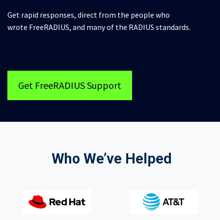
Get rapid responses, direct from the people who
wrote FreeRADIUS, and many of the RADIUS standards.
Get FreeRADIUS Support
Who We’ve Helped​