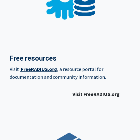
Free resources
Visit
FreeRADIUS.org
, a resource portal for
documentation and community information.
Visit FreeRADIUS.org