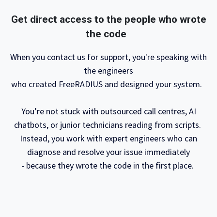
Get direct access to the people who wrote
the code
When you contact us for support, you're speaking with
the engineers
who created FreeRADIUS and designed your system.
You’re not stuck with outsourced call centres, AI
chatbots, or junior technicians reading from scripts.
Instead, you work with expert engineers who can
diagnose and resolve your issue immediately
- because they wrote the code in the first place. ​