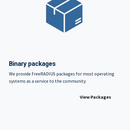
Binary packages
We provide FreeRADIUS packages for most operating
systems as a service to the community.
View Packages