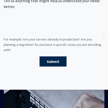
Tell us anything that might help us understand your needs
better.
For example: Are your servers already in production? Are you
planning a migration? Do you have a specific issue you are wrestling
with?
Submit