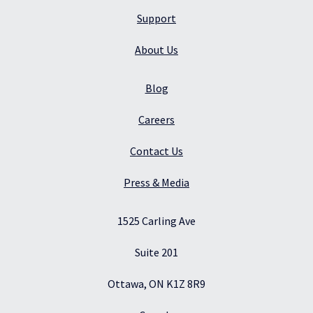
Support
About Us
Blog
Careers
Contact Us
Press & Media
1525 Carling Ave
Suite 201
Ottawa, ON K1Z 8R9