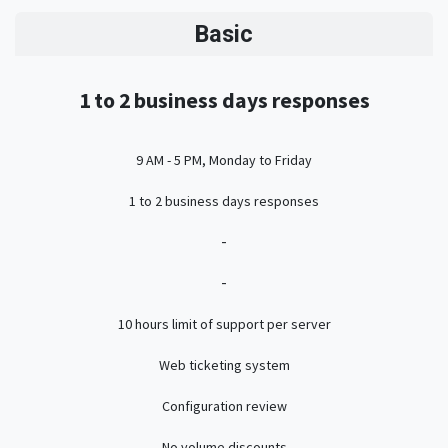
Basic
1 to 2 business days responses
9 AM - 5 PM, Monday to Friday
1 to 2 business days responses
-
-
10 hours limit of support per server
Web ticketing system
Configuration review
No volume discounts