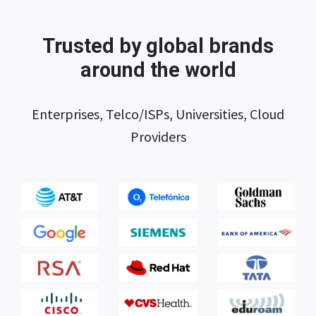
Trusted by global brands
around the world
Enterprises, Telco/ISPs, Universities, Cloud
Providers