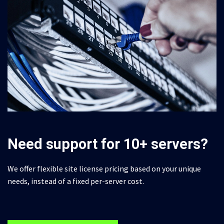
Need support for 10+ servers?
We offer flexible site license pricing based on your unique
needs, instead of a fixed per-server cost.