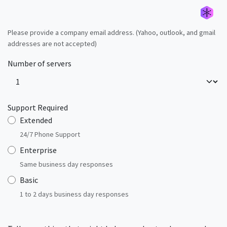
Please provide a company email address. (Yahoo, outlook, and gmail
addresses are not accepted)
Générer un nouvel alias
Générer un nouvel alias
Générer un nouvel alias
Générer un nouvel alias
Générer un nouvel alias
Générer un nouvel alias
Générer un nouvel alias
Générer un nouvel alias
Number of servers
Support Required
Extended
24/7 Phone Support
Enterprise
Same business day responses
Basic
1 to 2 days business day responses