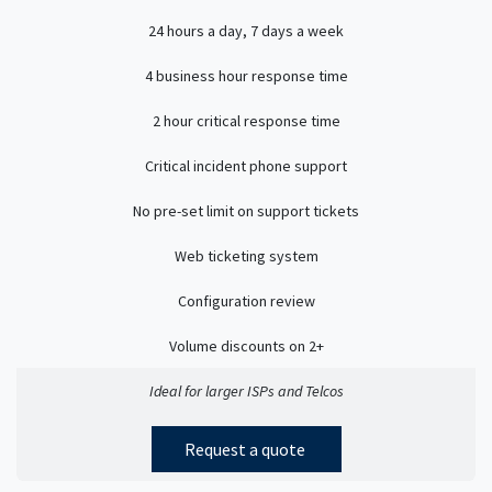
24 hours a day, 7 days a week
4 business hour response time
2 hour critical response time
Critical incident phone support
No pre-set limit on support tickets
Web ticketing system
Configuration review
Volume discounts on 2+
Ideal for larger ISPs and Telcos
Request a quote