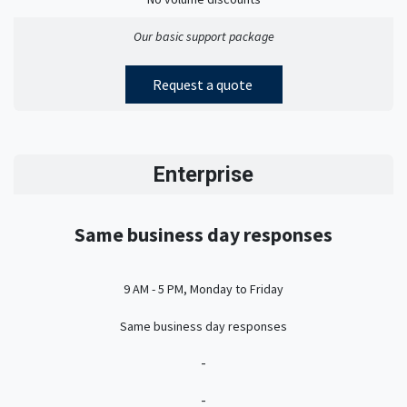
Our basic support package
Request a quote
Enterprise
Same business day responses
9 AM - 5 PM, Monday to Friday
Same business day responses
-
-