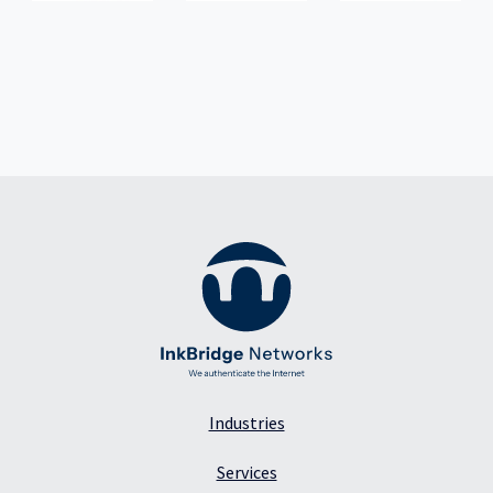
Industries
Services