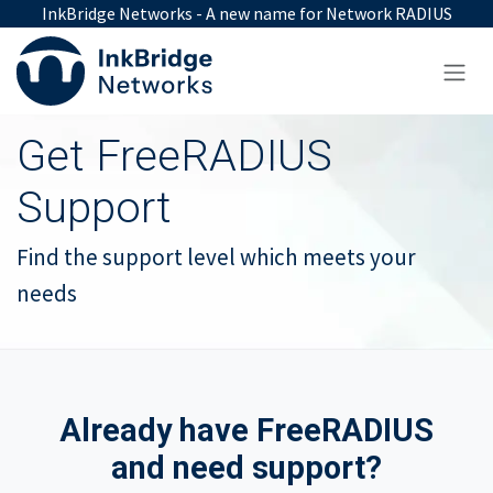
Skip to Content
InkBridge Networks - A new name for Network RADIUS
Get FreeRADIUS
Support
Find the support level which meets your
needs
Already have FreeRADIUS
and need support?