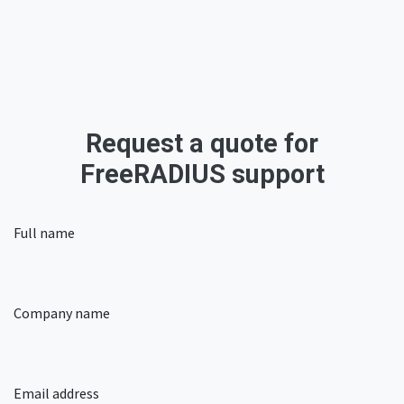
Request a quote for
FreeRADIUS support​
Full name
Company name
Email address