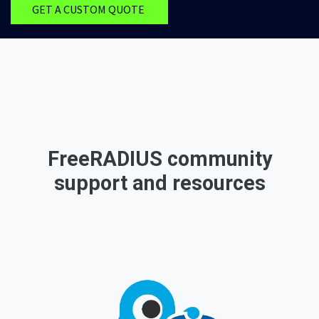
GET A CUSTOM QUOTE
FreeRADIUS community
support and resources