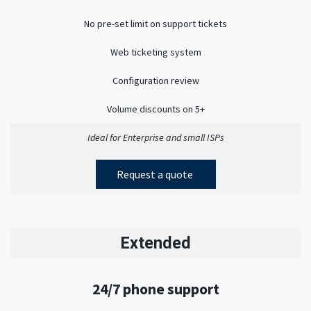
No pre-set limit on support tickets
Web ticketing system
Configuration review
Volume discounts on 5+
Ideal for Enterprise and small ISPs
Request a quote
Extended
24/7 phone support