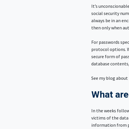
It’s unconscionable
social security num
always be in an en
then only when aut
For passwords speci
protocol options. 
secure form of pas
database contents,
See my blog about 
What are
In the weeks follo
victims of the data
information from pu