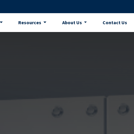
Resources
About Us
Contact Us