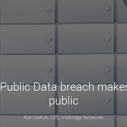
Public Data breach makes
public
Alan DeKok, CEO, InkBridge Networks