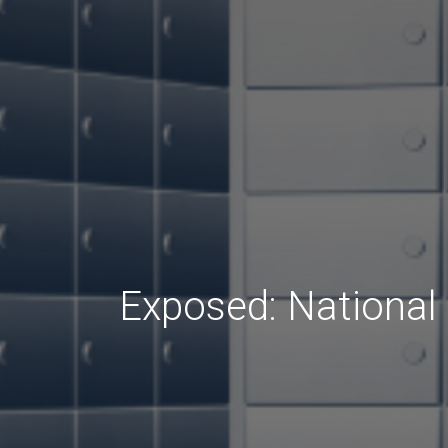
Exposed: National 