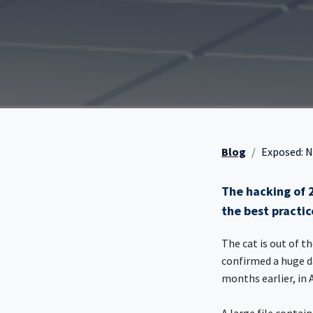
Blog
Exposed: N
The hacking of 2
the best practic
The cat is out of t
confirmed a huge d
months earlier, in 