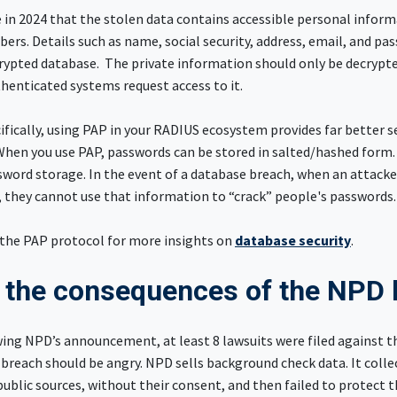
 in 2024 that the stolen data contains accessible personal inform
bers. Details such as name, social security, address, email, and p
crypted database. The private information should only be decrypt
henticated systems request access to it.
fically, using PAP in your RADIUS ecosystem provides far better s
When you use PAP, passwords can be stored in salted/hashed form.
sword storage. In the event of a database breach, when an attacke
 they cannot use that information to “crack” people's passwords
the PAP protocol for more insights on
database security
.
 the consequences of the NPD
wing NPD’s announcement, at least 8 lawsuits were filed against 
 breach should be angry. NPD sells background check data. It colle
blic sources, without their consent, and then failed to protect t