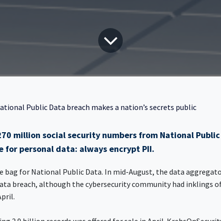
ational Public Data breach makes a nation’s secrets public
70 million social security numbers from National Public
e for personal data: always encrypt PII.
he bag for National Public Data. In mid-August, the data aggregator
ata breach, although the cybersecurity community had inklings of
April.