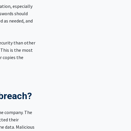
ation, especially
asswords should
ed as needed, and
ecurity than other
 This is the most
r copies the
.
 breach?
the company. The
cted their
he data. Malicious