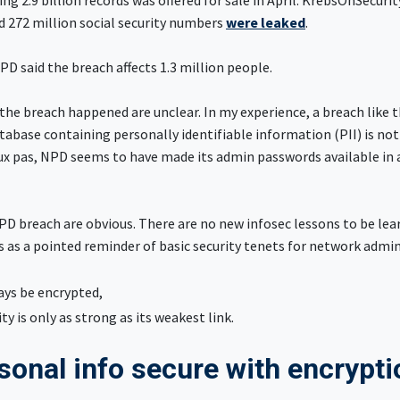
ing 2.9 billion records was offered for sale in April. KrebsOnSecurit
d 272 million social security numbers
were leaked
.
PD said the breach affects 1.3 million people.
the breach happened are unclear. In my experience, a breach like t
abase containing personally identifiable information (PII) is not
ux pas, NPD seems to have made its admin passwords available in a
PD breach are obvious. There are no new infosec lessons to be lea
es as a pointed reminder of basic security tenets for network admi
ays be encrypted,
ty is only as strong as its weakest link.
sonal info secure with encrypt