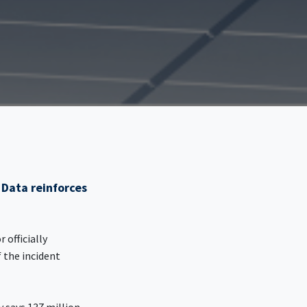
 Data reinforces
 officially
 the incident