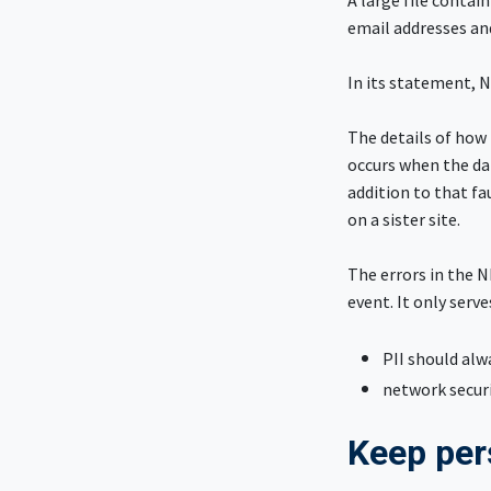
A large file contain
email addresses an
In its statement, N
The details of how 
occurs when the dat
addition to that fa
on a sister site.
The errors in the N
event. It only serv
PII should alw
network securi
Keep per