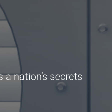
 a nation’s secrets