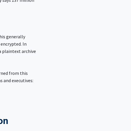
y says 137 million
his generally
 encrypted. In
 plaintext archive
rned from this
ns and executives:
ion