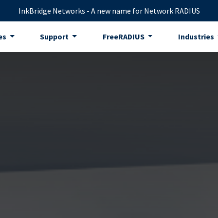
InkBridge Networks - A new name for Network RADIUS
es
Support
FreeRADIUS
Industries