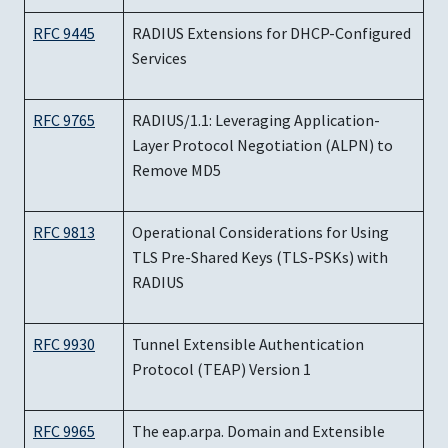
RFC 9445
RADIUS Extensions for DHCP-Configured
Services
RFC 9765
RADIUS/1.1: Leveraging Application-
Layer Protocol Negotiation (ALPN) to
Remove MD5
RFC 9813
Operational Considerations for Using
TLS Pre-Shared Keys (TLS-PSKs) with
RADIUS
RFC 9930
Tunnel Extensible Authentication
Protocol (TEAP) Version 1
RFC 9965
The eap.arpa. Domain and Extensible