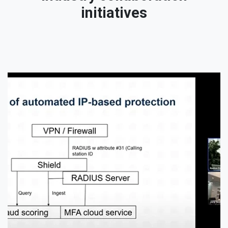
initiatives