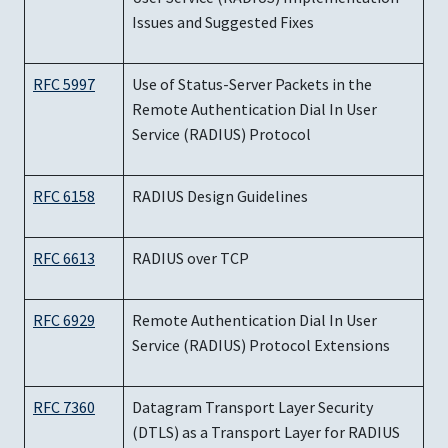
Issues and Suggested Fixes
RFC 5997
Use of Status-Server Packets in the
Remote Authentication Dial In User
Service (RADIUS) Protocol
RFC 6158
RADIUS Design Guidelines
RFC 6613
RADIUS over TCP
RFC 6929
Remote Authentication Dial In User
Service (RADIUS) Protocol Extensions
RFC 7360
Datagram Transport Layer Security
(DTLS) as a Transport Layer for RADIUS