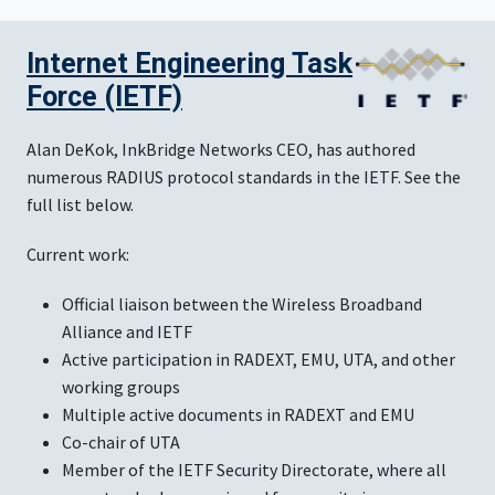
Internet Engineering Task
Force (IETF)
Alan DeKok, InkBridge Networks CEO, has authored
numerous RADIUS protocol standards in the IETF. See the
full list below.
Current work:
Official liaison between the Wireless Broadband
Alliance and IETF
Active participation in RADEXT, EMU, UTA, and other
working groups
Multiple active documents in RADEXT and EMU
Co-chair of UTA
Member of the IETF Security Directorate, where all