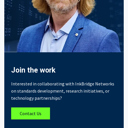
Join the work
Interested in collaborating with InkBridge Networks
on standards development, research initiatives, or
technology partnerships?
Contact Us