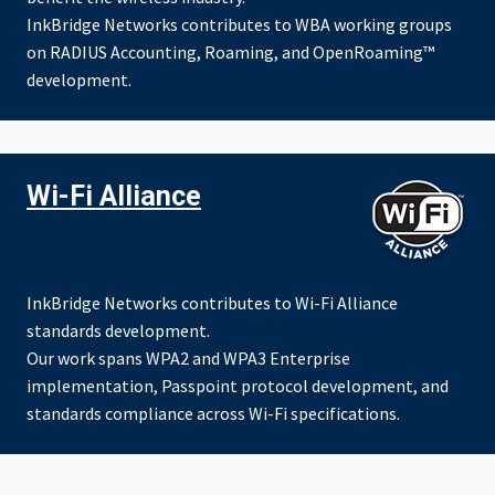
InkBridge Networks contributes to WBA working groups
on RADIUS Accounting, Roaming, and OpenRoaming™
development.
Wi-Fi Alliance
InkBridge Networks contributes to Wi-Fi Alliance
standards development.
Our work spans WPA2 and WPA3 Enterprise
implementation, Passpoint protocol development, and
standards compliance across Wi-Fi specifications.