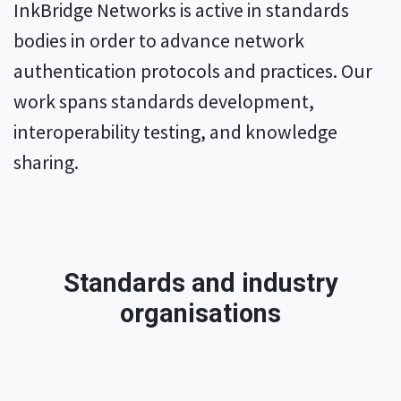
InkBridge Networks is active in standards
bodies in order to advance network
authentication protocols and practices. Our
work spans standards development,
interoperability testing, and knowledge
sharing.
Standards and industry
organisations