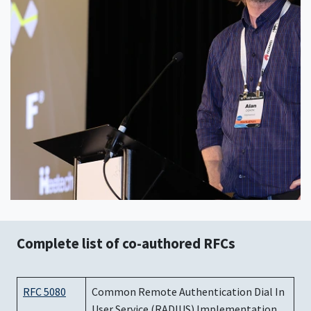
Complete list of co-authored RFCs
RFC 5080
Common Remote Authentication Dial In
User Service (RADIUS) Implementation