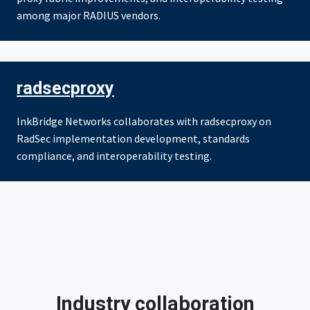
among major RADIUS vendors.
radsecproxy
InkBridge Networks collaborates with radsecproxy on
RadSec implementation development, standards
compliance, and interoperability testing.
Industry collaboration