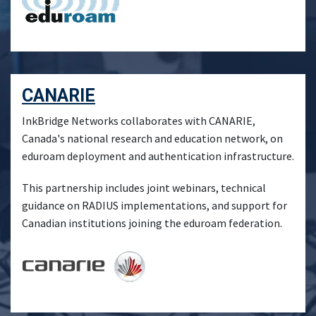
CANARIE
InkBridge Networks collaborates with CANARIE,
Canada's national research and education network, on
eduroam deployment and authentication infrastructure.
This partnership includes joint webinars, technical
guidance on RADIUS implementations, and support for
Canadian institutions joining the eduroam federation.