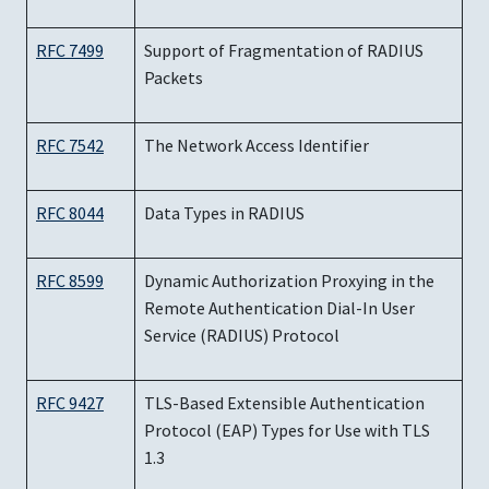
RFC 7499
Support of Fragmentation of RADIUS
Packets
RFC 7542
The Network Access Identifier
RFC 8044
Data Types in RADIUS
RFC 8599
Dynamic Authorization Proxying in the
Remote Authentication Dial-In User
Service (RADIUS) Protocol
RFC 9427
TLS-Based Extensible Authentication
Protocol (EAP) Types for Use with TLS
1.3