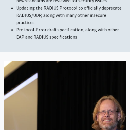
new standards are reviewed for security issues
Updating the RADIUS Protocol to officially deprecate
RADIUS/UDP, along with many other insecure
practices
Protocol-Error draft specification, along with other
EAP and RADIUS specifications