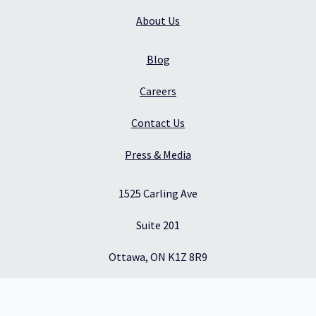
About Us
Blog
Careers
Contact Us
Press & Media
1525 Carling Ave
Suite 201
Ottawa, ON K1Z 8R9
Canada