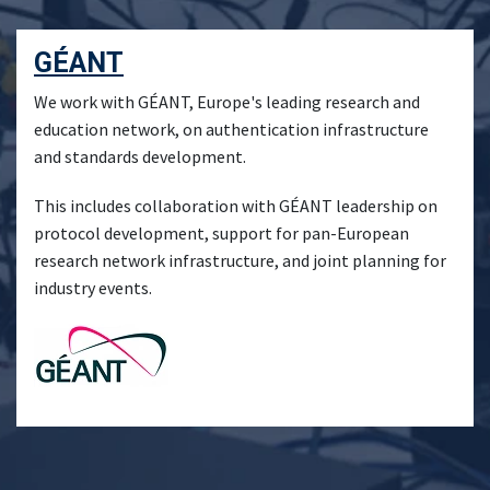
GÉANT
We work with GÉANT, Europe's leading research and
education network, on authentication infrastructure
and standards development.
This includes collaboration with GÉANT leadership on
protocol development, support for pan-European
research network infrastructure, and joint planning for
industry events.