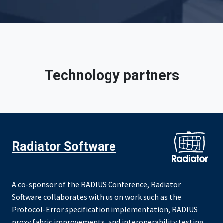
Technology partners
Radiator Software
A co-sponsor of the RADIUS Conference, Radiator
Software collaborates with us on work such as the
Protocol-Error specification implementation, RADIUS
proxy fabric improvements, and interoperability testing