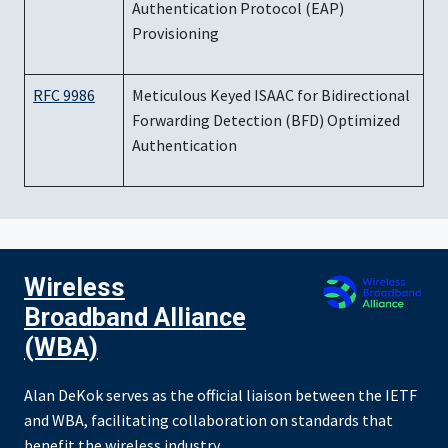
Authentication Protocol (EAP)
Provisioning
RFC 9986
Meticulous Keyed ISAAC for Bidirectional
Forwarding Detection (BFD) Optimized
Authentication
Wireless
Broadband Alliance
(WBA)
Alan DeKok serves as the official liaison between the IETF
and WBA, facilitating collaboration on standards that
benefit the wireless industry.