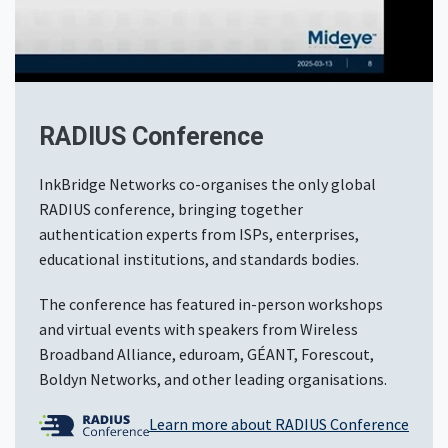
RADIUS Conference
InkBridge Networks co-organises the only global
RADIUS conference, bringing together
authentication experts from ISPs, enterprises,
educational institutions, and standards bodies.
The conference has featured in-person workshops
and virtual events with speakers from Wireless
Broadband Alliance, eduroam, GÉANT, Forescout,
Boldyn Networks, and other leading organisations.
Learn more about RADIUS Conference