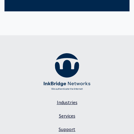
Industries
Services
Support