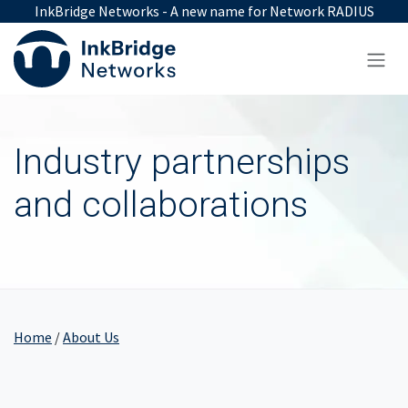
Skip to Content
InkBridge Networks - A new name for Network RADIUS
Industry partnerships
and collaborations
Home
/
About Us