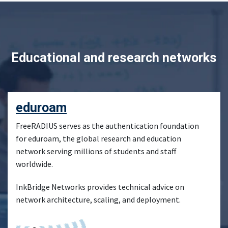
Educational and research networks
eduroam
FreeRADIUS serves as the authentication foundation
for eduroam, the global research and education
network serving millions of students and staff
worldwide.
InkBridge Networks provides technical advice on
network architecture, scaling, and deployment.