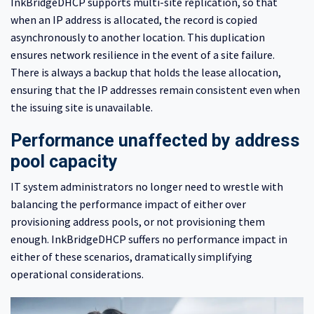
InkBridgeDHCP supports multi-site replication, so that
when an IP address is allocated, the record is copied
asynchronously to another location. This duplication
ensures network resilience in the event of a site failure.
There is always a backup that holds the lease allocation,
ensuring that the IP addresses remain consistent even when
the issuing site is unavailable.
Performance unaffected by address
pool capacity
IT system administrators no longer need to wrestle with
balancing the performance impact of either over
provisioning address pools, or not provisioning them
enough. InkBridgeDHCP suffers no performance impact in
either of these scenarios, dramatically simplifying
operational considerations.