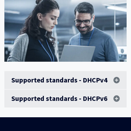
Supported standards - DHCPv4
Supported standards - DHCPv6