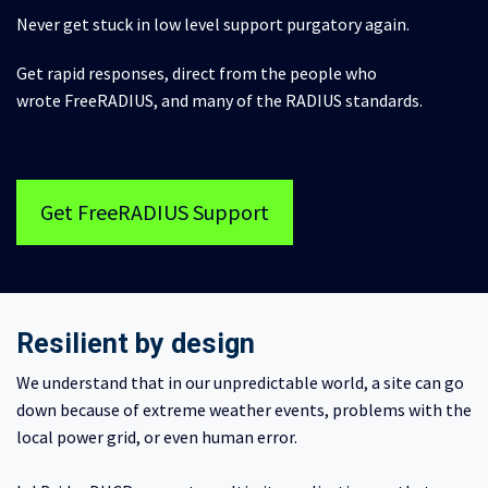
Never get stuck in low level support purgatory again.
Get rapid responses, direct from the people who
wrote FreeRADIUS, and many of the RADIUS standards.
Get FreeRADIUS Support
Resilient by design
We understand that in our unpredictable world, a site can go
down because of extreme weather events, problems with the
local power grid, or even human error.