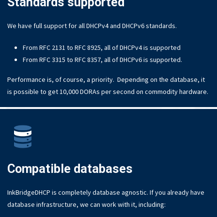
Standards supported
We have full support for all DHCPv4 and DHCPv6 standards.
From RFC 2131 to RFC 8925, all of DHCPv4 is supported
From RFC 3315 to RFC 8357, all of DHCPv6 is supported.
Performance is, of course, a priority. Depending on the database, it
is possible to get 10,000 DORAs per second on commodity hardware.
Compatible databases
InkBridgeDHCP is completely database agnostic. If you already have
database infrastructure, we can work with it, including: