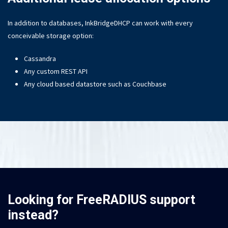
In addition to databases, InkBridgeDHCP can work with every
conceivable storage option:
Cassandra
Any custom REST API
Any cloud based datastore such as Couchbase
Looking for FreeRADIUS support
instead?