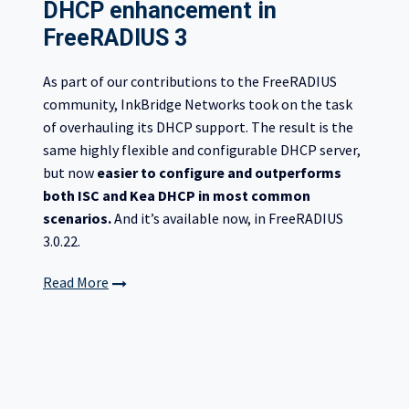
DHCP enhancement in
FreeRADIUS 3
As part of our contributions to the FreeRADIUS
community, InkBridge Networks took on the task
of overhauling its DHCP support. The result is the
same highly flexible and configurable DHCP server,
but now
easier to configure and outperforms
both ISC and Kea DHCP in most common
scenarios.
And it’s available now, in FreeRADIUS
3.0.22.
Read More