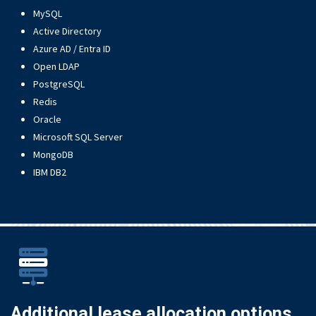
MySQL
Active Directory
Azure AD / Entra ID
Open LDAP
PostgreSQL
Redis
Oracle
Microsoft SQL Server
MongoDB
IBM DB2
Additional lease allocation options