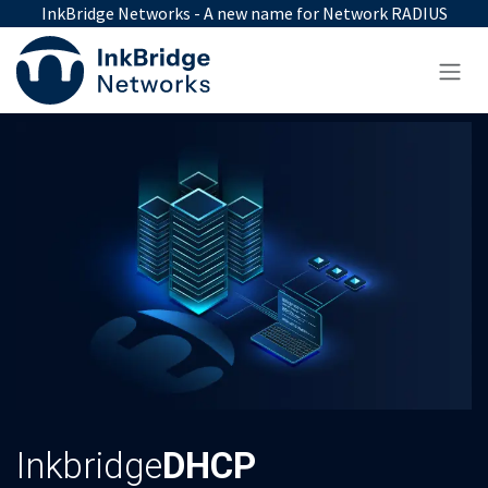
Skip to Content
InkBridge Networks - A new name for Network RADIUS
Inkbridge
DHCP