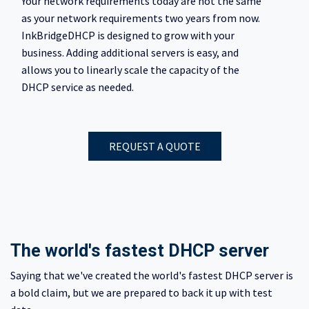
Your network requirements today are not the same
as your network requirements two years from now.
InkBridgeDHCP is designed to grow with your
business. Adding additional servers is easy, and
allows you to linearly scale the capacity of the
DHCP service as needed.
REQUEST A QUOTE
The world's fastest DHCP server
Saying that we've created the world's fastest DHCP server is
a bold claim, but we are prepared to back it up with test