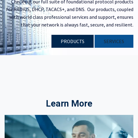
Check out our full suite of foundational protocol products
for RADIUS, DHCP, TACACS+, and DNS. Our products, coupled
with world class professional services and support, ensures
that your network is always fast, secure, and resilient.
PRODUCTS
​​SERVICES
Learn More