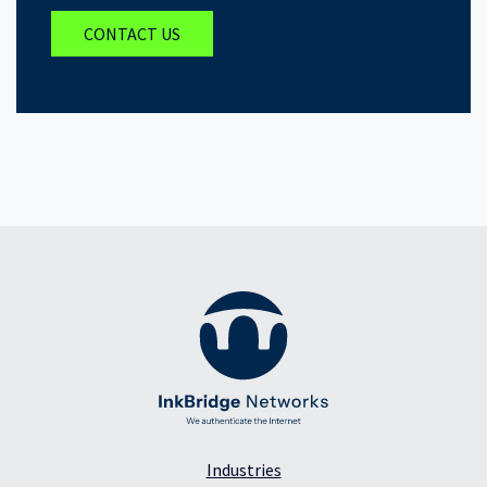
CONTACT US
Industries