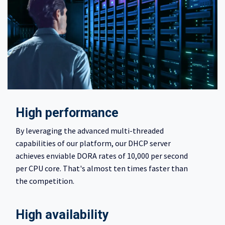
High performance
By leveraging the advanced multi-threaded
capabilities of our platform, our DHCP server
achieves enviable DORA rates of 10,000 per second
per CPU core. That's almost ten times faster than
the competition.
High availability