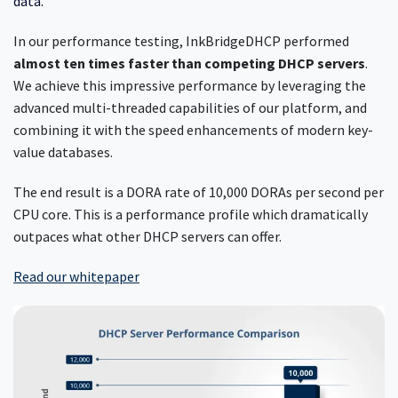
data.
In our performance testing, InkBridgeDHCP performed
almost ten times faster than competing DHCP servers
.
We achieve this impressive performance by leveraging the
advanced multi-threaded capabilities of our platform, and
combining it with the speed enhancements of modern key-
value databases.
The end result is a DORA rate of 10,000 DORAs per second per
CPU core. This is a performance profile which dramatically
outpaces what other DHCP servers can offer.
Read our whitepaper