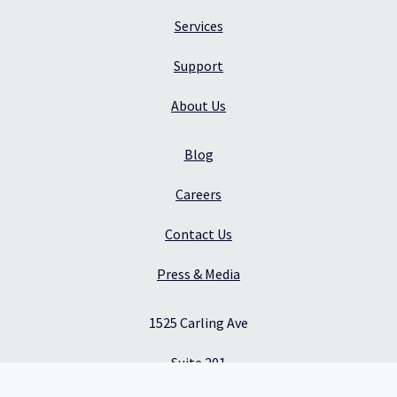
Services
Support
About Us
Blog
Careers
Contact Us
Press & Media
1525 Carling Ave
Suite 201