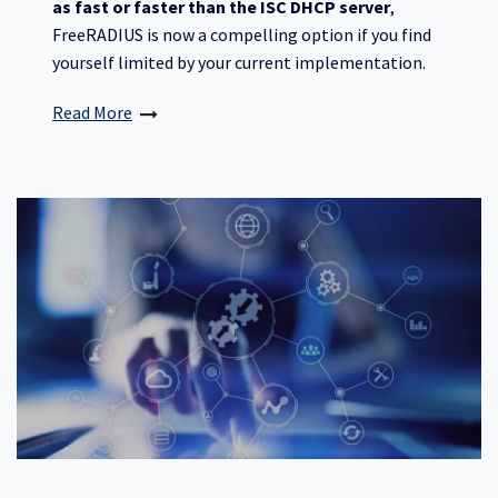
as fast or faster than the ISC DHCP server
,
FreeRADIUS is now a compelling option if you find
yourself limited by your current implementation.
Read More