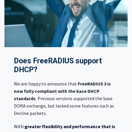
Does FreeRADIUS support
DHCP?
We are happy to announce that
FreeRADIUS 3 is
now fully compliant with the base DHCP
standards
. Previous versions supported the base
DORA exchange, but lacked some features such as
Decline packets.
With
greater flexibility and performance that is