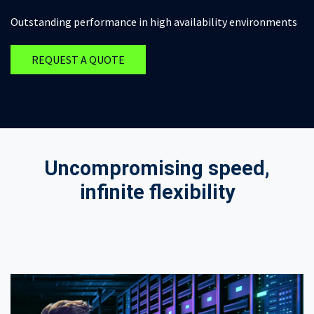
Outstanding performance in high availability environments
REQUEST A QUOTE
Uncompromising speed,
infinite flexibility