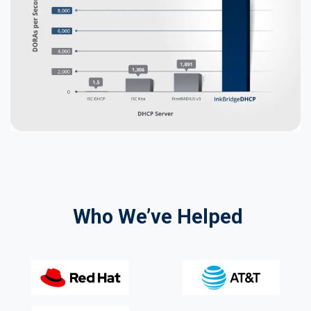
Who We’ve Helped​