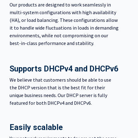
Our products are designed to work seamlessly in
multi-system configurations with high availability
(HA), or load balancing. These configurations allow
it to handle wide fluctuations in loads in demanding
environments, while not compromising on our
best-in-class performance and stability.
Supports DHCPv4 and DHCPv6
We believe that customers should be able to use
the DHCP version that is the best fit for their
unique business needs. Our DHCP server is fully
featured for both DHCPv4 and DHCPv6.
Easily scalable