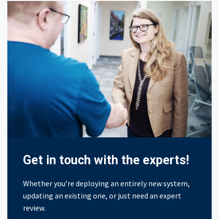
Get in touch with the experts!
Whether you’re deploying an entirely new system,
updating an existing one, or just need an expert
review.