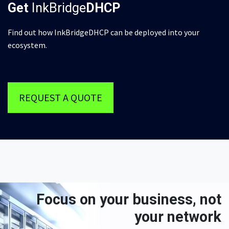
Get
InkBridge
DHCP
Find out how InkBridgeDHCP can be deployed into your
ecosystem.
REQUEST A QUOTE
Focus on your business, not
your network