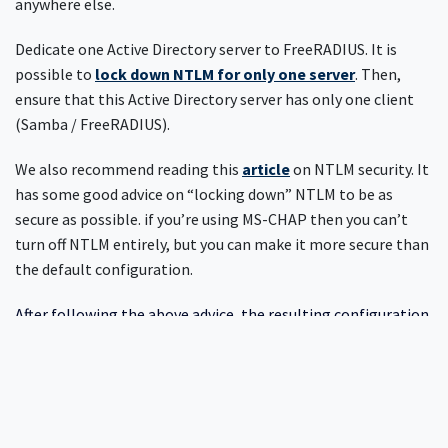
anywhere else.
Dedicate one Active Directory server to FreeRADIUS. It is
possible to
lock down NTLM for only one server
. Then,
ensure that this Active Directory server has only one client
(Samba / FreeRADIUS).
We also recommend reading this
article
on NTLM security. It
has some good advice on “locking down” NTLM to be as
secure as possible. if you’re using MS-CHAP then you can’t
turn off NTLM entirely, but you can make it more secure than
the default configuration.
After following the above advice, the resulting configuration
will have maximum possible security, while still allowing
network access. Because no one wants a “secure” network
which is impossible to access.
Need more help?