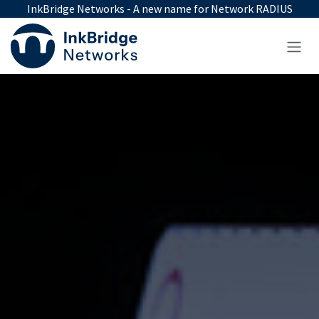
Skip to Content
InkBridge Networks - A new name for Network RADIUS