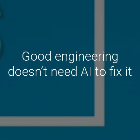
Good engineering
doesn’t need AI to fix it