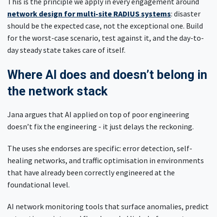
This is the principle we apply in every engagement around
network design for multi-site RADIUS systems
: disaster
should be the expected case, not the exceptional one. Build
for the worst-case scenario, test against it, and the day-to-
day steady state takes care of itself.
Where AI does and doesn’t belong in
the network stack
Jana argues that AI applied on top of poor engineering
doesn’t fix the engineering - it just delays the reckoning.
The uses she endorses are specific: error detection, self-
healing networks, and traffic optimisation in environments
that have already been correctly engineered at the
foundational level.
AI network monitoring tools that surface anomalies, predict