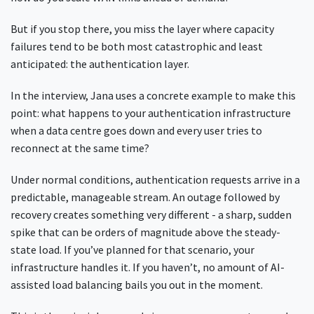
But if you stop there, you miss the layer where capacity
failures tend to be both most catastrophic and least
anticipated: the authentication layer.
In the interview, Jana uses a concrete example to make this
point: what happens to your authentication infrastructure
when a data centre goes down and every user tries to
reconnect at the same time?
Under normal conditions, authentication requests arrive in a
predictable, manageable stream. An outage followed by
recovery creates something very different - a sharp, sudden
spike that can be orders of magnitude above the steady-
state load. If you’ve planned for that scenario, your
infrastructure handles it. If you haven’t, no amount of AI-
assisted load balancing bails you out in the moment.