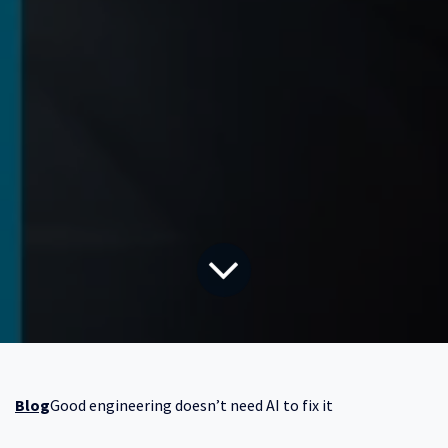
Blog
Good engineering doesn’t need AI to fix it