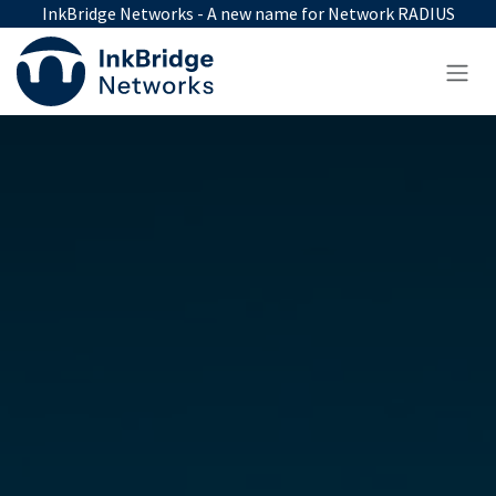
Skip to Content
InkBridge Networks - A new name for Network RADIUS