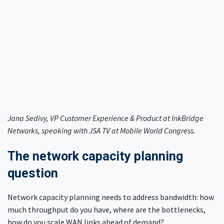
Jana Sedivy, VP Customer Experience & Product at InkBridge
Networks, speaking with JSA TV at Mobile World Congress.
The network capacity planning
question
Network capacity planning needs to address bandwidth: how
much throughput do you have, where are the bottlenecks,
how do you scale WAN links ahead of demand?