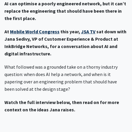
AI can optimise a poorly engineered network, but it can’t
replace the engineering that should have been there in
the first place.
At
Mobile World Congress
this year,
JSA TV
sat down with
Jana Sedivy, VP of Customer Experience & Product at
InkBridge Networks, for a conversation about AI and
digital infrastructure.
What followed was a grounded take on a thorny industry
question: when does AI help a network, and when is it
papering over an engineering problem that should have
been solved at the design stage?
Watch the full interview below, then read on for more
context on the ideas Jana raises.