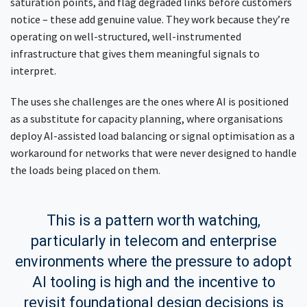
saturation points, and flag degraded links before customers
notice – these add genuine value. They work because they’re
operating on well-structured, well-instrumented
infrastructure that gives them meaningful signals to
interpret.
The uses she challenges are the ones where AI is positioned
as a substitute for capacity planning, where organisations
deploy AI-assisted load balancing or signal optimisation as a
workaround for networks that were never designed to handle
the loads being placed on them.
This is a pattern worth watching,
particularly in telecom and enterprise
environments where the pressure to adopt
AI tooling is high and the incentive to
revisit foundational design decisions is