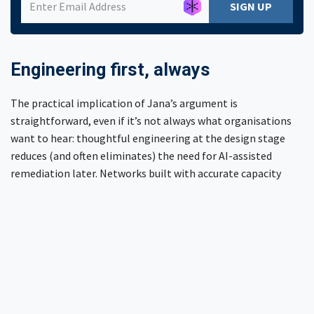
SIGN UP
Engineering first, always
The practical implication of Jana’s argument is
straightforward, even if it’s not always what organisations
want to hear: thoughtful engineering at the design stage
reduces (and often eliminates) the need for AI-assisted
remediation later. Networks built with accurate capacity
models, proper redundancy, and realistic worst-case
planning don’t need AI to bail them out during an outage.
They recover predictably, because recovery was part of the
design.
Need more help?
If your team is wrestling with network configuration, a