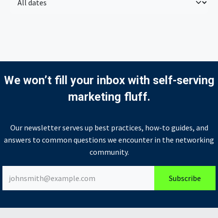
We won’t fill your inbox with self-serving
marketing fluff.
Our newsletter serves up best practices, how-to guides, and
answers to common questions we encounter in the networking
community.
Subscribe