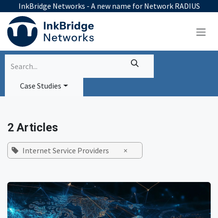
Skip to Content
InkBridge Networks - A new name for Network RADIUS
Case Studies
2 Articles
Internet Service Providers
×