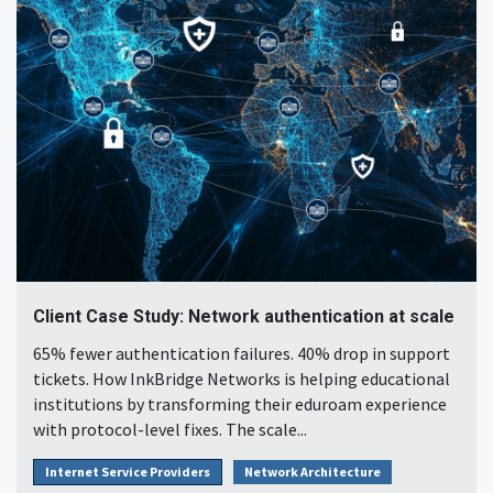
Client Case Study: Network authentication at scale
65% fewer authentication failures. 40% drop in support
tickets. How InkBridge Networks is helping educational
institutions by transforming their eduroam experience
with protocol-level fixes. The scale...
Internet Service Providers
Network Architecture