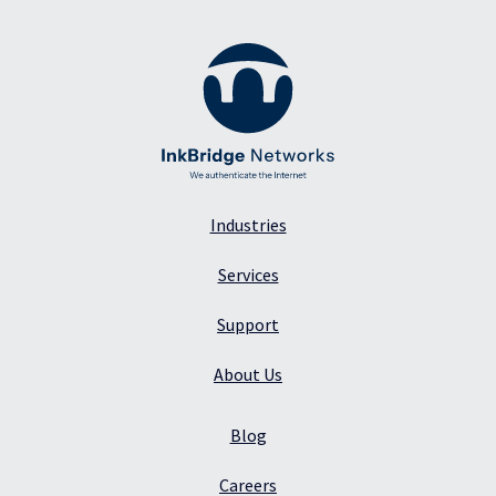
Industries
Services
Support
About Us
Blog
Careers