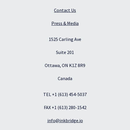
Contact Us
Press & Media
1525 Carling Ave
Suite 201
Ottawa, ON K1Z 8R9
Canada
TEL +1 (613) 454-5037
FAX +1 (613) 280-1542
info@inkbridge.io