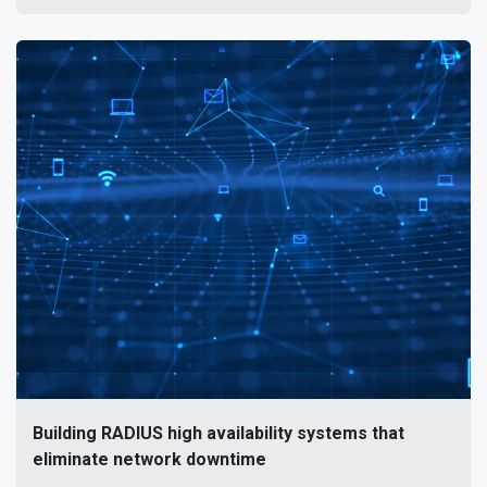
Building RADIUS high availability systems that
eliminate network downtime