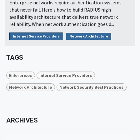
Enterprise networks require authentication systems
that never fail. Here's how to build RADIUS high
availability architecture that delivers true network
reliability. When network authentication goes d...
Internet Service Providers
Network Architecture
TAGS
Enterprises
Internet Service Providers
Network Architecture
Network Security Best Practices
ARCHIVES