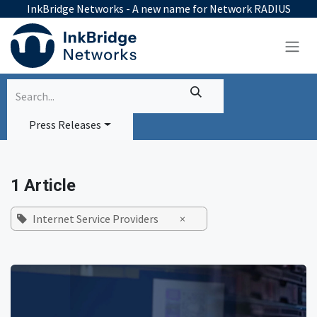
Skip to Content
InkBridge Networks - A new name for Network RADIUS
Press Releases
1 Article
Internet Service Providers
×