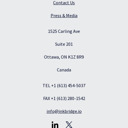
Contact Us
Press & Media
1525 Carling Ave
Suite 201
Ottawa, ON K1Z 8R9
Canada
TEL +1 (613) 454-5037
FAX +1 (613) 280-1542
info@inkbridge.io