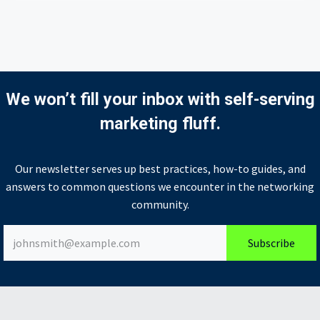
We won’t fill your inbox with self-serving
marketing fluff.
Our newsletter serves up best practices, how-to guides, and
answers to common questions we encounter in the networking
community.
Subscribe