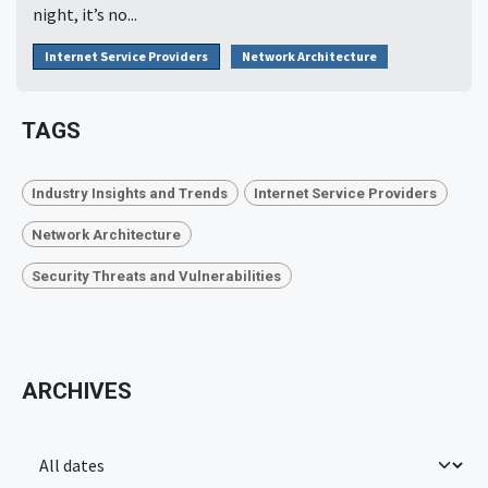
night, it’s no...
Internet Service Providers
Network Architecture
TAGS
Industry Insights and Trends
Internet Service Providers
Network Architecture
Security Threats and Vulnerabilities
ARCHIVES