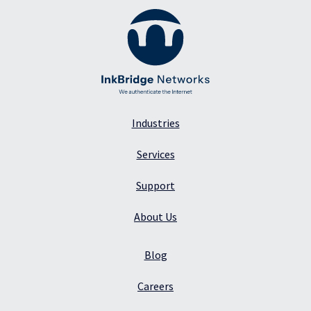
Industries
Services
Support
About Us
Blog
Careers