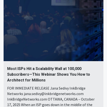
Most ISPs Hit a Scalability Wall at 100,000
Subscribers—This Webinar Shows You How to
Architect for Millions
FOR IMMEDIATE RELEASE Jana Sedivy InkBridge
Networks jana.sedivy@inkbridgenetworks.com
InkBridgeNetworks.com OTTAWA, CANADA – October
17, 2025 When an ISP goes down in the middle of the