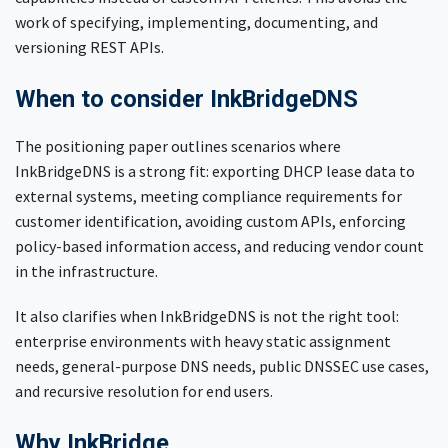
work of specifying, implementing, documenting, and
versioning REST APIs.
When to consider InkBridgeDNS
The positioning paper outlines scenarios where
InkBridgeDNS is a strong fit: exporting DHCP lease data to
external systems, meeting compliance requirements for
customer identification, avoiding custom APIs, enforcing
policy-based information access, and reducing vendor count
in the infrastructure.
It also clarifies when InkBridgeDNS is not the right tool:
enterprise environments with heavy static assignment
needs, general-purpose DNS needs, public DNSSEC use cases,
and recursive resolution for end users.
Why InkBridge