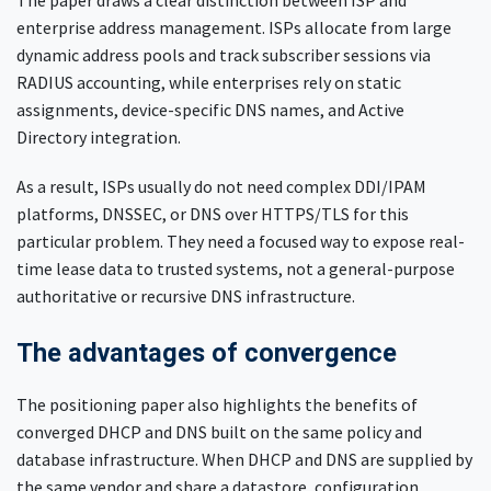
The paper draws a clear distinction between ISP and
enterprise address management. ISPs allocate from large
dynamic address pools and track subscriber sessions via
RADIUS accounting, while enterprises rely on static
assignments, device-specific DNS names, and Active
Directory integration.
As a result, ISPs usually do not need complex DDI/IPAM
platforms, DNSSEC, or DNS over HTTPS/TLS for this
particular problem. They need a focused way to expose real-
time lease data to trusted systems, not a general-purpose
authoritative or recursive DNS infrastructure.
The advantages of convergence
The positioning paper also highlights the benefits of
converged DHCP and DNS built on the same policy and
database infrastructure. When DHCP and DNS are supplied by
the same vendor and share a datastore, configuration