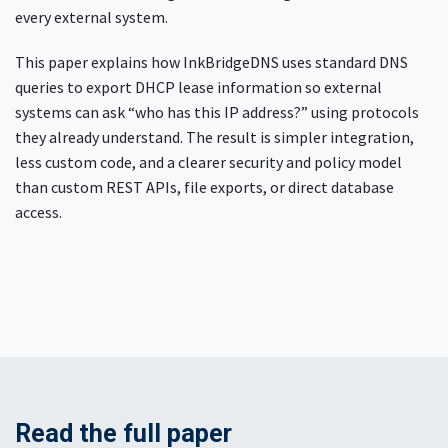
every external system.
This paper explains how InkBridgeDNS uses standard DNS
queries to export DHCP lease information so external
systems can ask “who has this IP address?” using protocols
they already understand. The result is simpler integration,
less custom code, and a clearer security and policy model
than custom REST APIs, file exports, or direct database
access.
Read the full paper