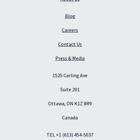
Blog
Careers
Contact Us
Press & Media
1525 Carling Ave
Suite 201
Ottawa, ON K1Z 8R9
Canada
TEL +1 (613) 454-5037