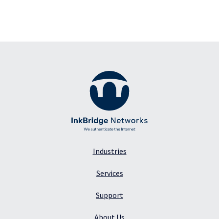
Industries
Services
Support
About Us