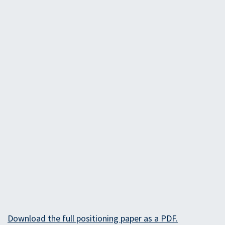
Download the full positioning paper as a PD​F.