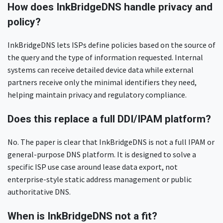
How does InkBridgeDNS handle privacy and
policy?
InkBridgeDNS lets ISPs define policies based on the source of
the query and the type of information requested. Internal
systems can receive detailed device data while external
partners receive only the minimal identifiers they need,
helping maintain privacy and regulatory compliance.
Does this replace a full DDI/IPAM platform?
No. The paper is clear that InkBridgeDNS is not a full IPAM or
general-purpose DNS platform. It is designed to solve a
specific ISP use case around lease data export, not
enterprise-style static address management or public
authoritative DNS.
When is InkBridgeDNS not a fit?