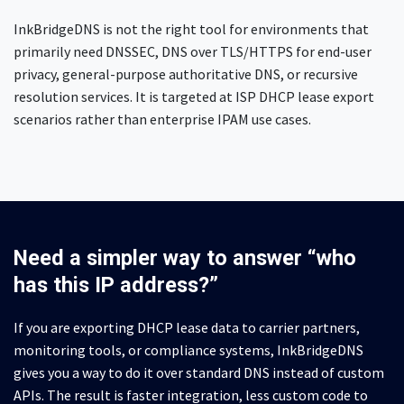
InkBridgeDNS is not the right tool for environments that
primarily need DNSSEC, DNS over TLS/HTTPS for end-user
privacy, general-purpose authoritative DNS, or recursive
resolution services. It is targeted at ISP DHCP lease export
scenarios rather than enterprise IPAM use cases.
Need a simpler way to answer “who
has this IP address?”
If you are exporting DHCP lease data to carrier partners,
monitoring tools, or compliance systems, InkBridgeDNS
gives you a way to do it over standard DNS instead of custom
APIs. The result is faster integration, less custom code to