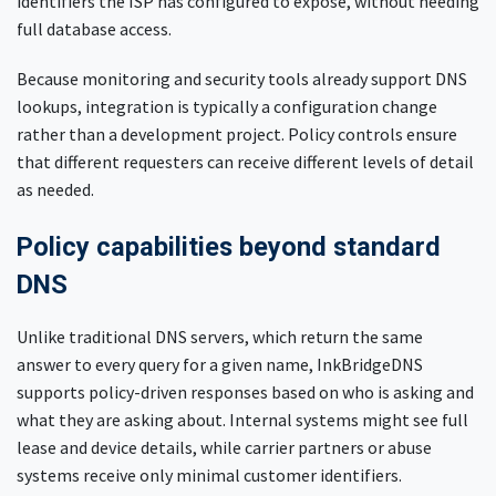
identifiers the ISP has configured to expose, without needing
full database access.
Because monitoring and security tools already support DNS
lookups, integration is typically a configuration change
rather than a development project. Policy controls ensure
that different requesters can receive different levels of detail
as needed.
Policy capabilities beyond standard
DNS
Unlike traditional DNS servers, which return the same
answer to every query for a given name, InkBridgeDNS
supports policy-driven responses based on who is asking and
what they are asking about. Internal systems might see full
lease and device details, while carrier partners or abuse
systems receive only minimal customer identifiers.