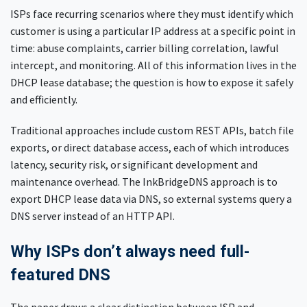
ISPs face recurring scenarios where they must identify which
customer is using a particular IP address at a specific point in
time: abuse complaints, carrier billing correlation, lawful
intercept, and monitoring. All of this information lives in the
DHCP lease database; the question is how to expose it safely
and efficiently.
Traditional approaches include custom REST APIs, batch file
exports, or direct database access, each of which introduces
latency, security risk, or significant development and
maintenance overhead. The InkBridgeDNS approach is to
export DHCP lease data via DNS, so external systems query a
DNS server instead of an HTTP API.
Why ISPs don’t always need full-
featured DNS