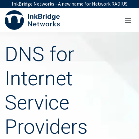
Skip to Content
InkBridge Networks - A new name for Network RADIUS
DNS for
Internet
Service
Providers