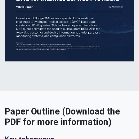
Paper Outline (Download the
PDF for more information)