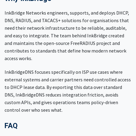
InkBridge Networks engineers, supports, and deploys DHCP,
DNS, RADIUS, and TACACS+ solutions for organisations that
need their network infrastructure to be reliable, auditable,
and easy to integrate. The team behind InkBridge created
and maintains the open-source FreeRADIUS project and
contributes to standards that define how modern network
access works.
InkBridgeDNS focuses specifically on ISP use cases where
external systems and carrier partners need controlled access
to DHCP lease data. By exporting this data over standard
DNS, InkBridgeDNS reduces integration friction, avoids
custom APIs, and gives operations teams policy-driven
control over who sees what.
FAQ