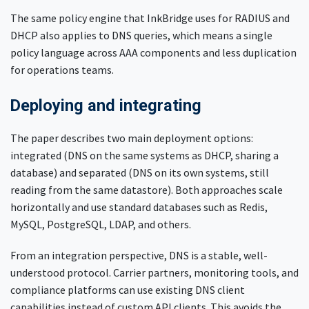
The same policy engine that InkBridge uses for RADIUS and
DHCP also applies to DNS queries, which means a single
policy language across AAA components and less duplication
for operations teams.
Deploying and integrating
The paper describes two main deployment options:
integrated (DNS on the same systems as DHCP, sharing a
database) and separated (DNS on its own systems, still
reading from the same datastore). Both approaches scale
horizontally and use standard databases such as Redis,
MySQL, PostgreSQL, LDAP, and others.
From an integration perspective, DNS is a stable, well-
understood protocol. Carrier partners, monitoring tools, and
compliance platforms can use existing DNS client
capabilities instead of custom API clients. This avoids the