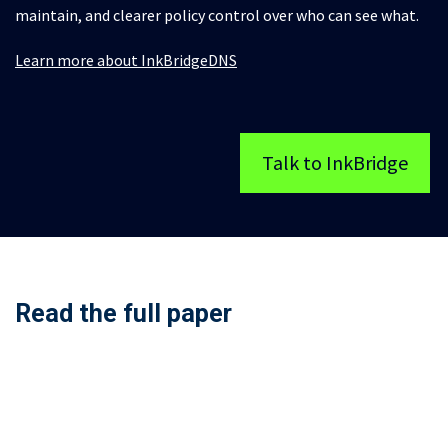
maintain, and clearer policy control over who can see what.
Learn more about InkBridgeDNS
Talk to InkBridge
Read the full paper