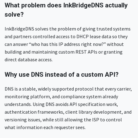
What problem does InkBridgeDNS actually
solve?
InkBridgeDNS solves the problem of giving trusted systems
and partners controlled access to DHCP lease data so they
can answer “who has this IP address right now?” without
building and maintaining custom REST APIs or granting
direct database access.
Why use DNS instead of a custom API?
DNS is a stable, widely supported protocol that every carrier,
monitoring platform, and compliance system already
understands. Using DNS avoids API specification work,
authentication frameworks, client library development, and
versioning issues, while still allowing the ISP to control
what information each requester sees.