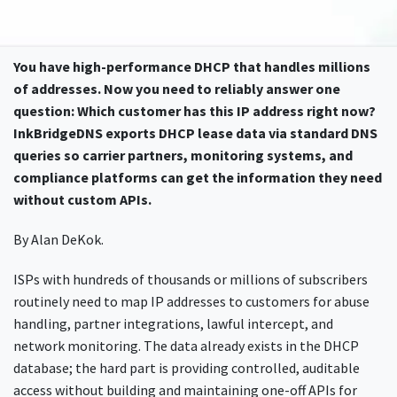
You have high-performance DHCP that handles millions
of addresses. Now you need to reliably answer one
question: Which customer has this IP address right now?
InkBridgeDNS exports DHCP lease data via standard DNS
queries so carrier partners, monitoring systems, and
compliance platforms can get the information they need
without custom APIs.
By Alan DeKok.
ISPs with hundreds of thousands or millions of subscribers
routinely need to map IP addresses to customers for abuse
handling, partner integrations, lawful intercept, and
network monitoring. The data already exists in the DHCP
database; the hard part is providing controlled, auditable
access without building and maintaining one-off APIs for