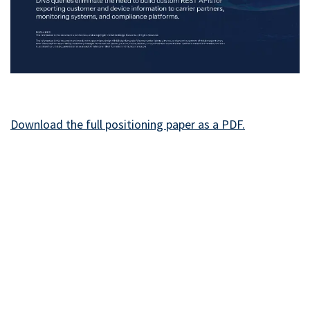
Download the full positioning paper as a PD​F.