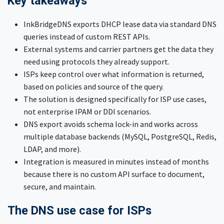
Key takeaways
InkBridgeDNS exports DHCP lease data via standard DNS
queries instead of custom REST APIs.
External systems and carrier partners get the data they
need using protocols they already support.
ISPs keep control over what information is returned,
based on policies and source of the query.
The solution is designed specifically for ISP use cases,
not enterprise IPAM or DDI scenarios.
DNS export avoids schema lock-in and works across
multiple database backends (MySQL, PostgreSQL, Redis,
LDAP, and more).
Integration is measured in minutes instead of months
because there is no custom API surface to document,
secure, and maintain.
The DNS use case for ISPs