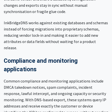
changes and exports stay in sync without manual
synchronisation or fragile glue code.
InkBridgeDNS works against existing databases and schemas
instead of forcing migrations into proprietary schemas,
reducing vendor lock-in and making it easier to add new
attributes or data fields without waiting for a product
release.
Compliance and monitoring
applications
Common compliance and monitoring applications include
DMCA takedown notices, spam complaints, incident
response, lawful intercept, and ongoing capacity or security
monitoring. With DNS-based export, these systems query IP
addresses and receive exactly the customer or device