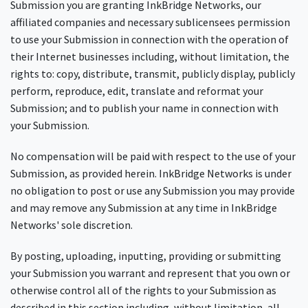
Submission you are granting InkBridge Networks, our
affiliated companies and necessary sublicensees permission
to use your Submission in connection with the operation of
their Internet businesses including, without limitation, the
rights to: copy, distribute, transmit, publicly display, publicly
perform, reproduce, edit, translate and reformat your
Submission; and to publish your name in connection with
your Submission.
No compensation will be paid with respect to the use of your
Submission, as provided herein. InkBridge Networks is under
no obligation to post or use any Submission you may provide
and may remove any Submission at any time in InkBridge
Networks' sole discretion.
By posting, uploading, inputting, providing or submitting
your Submission you warrant and represent that you own or
otherwise control all of the rights to your Submission as
described in this section including, without limitation, all