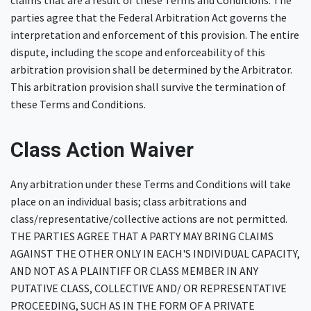
claims that are a result of these Terms and Conditions. The
parties agree that the Federal Arbitration Act governs the
interpretation and enforcement of this provision. The entire
dispute, including the scope and enforceability of this
arbitration provision shall be determined by the Arbitrator.
This arbitration provision shall survive the termination of
these Terms and Conditions.
Class Action Waiver
Any arbitration under these Terms and Conditions will take
place on an individual basis; class arbitrations and
class/representative/collective actions are not permitted.
THE PARTIES AGREE THAT A PARTY MAY BRING CLAIMS
AGAINST THE OTHER ONLY IN EACH'S INDIVIDUAL CAPACITY,
AND NOT AS A PLAINTIFF OR CLASS MEMBER IN ANY
PUTATIVE CLASS, COLLECTIVE AND/ OR REPRESENTATIVE
PROCEEDING, SUCH AS IN THE FORM OF A PRIVATE