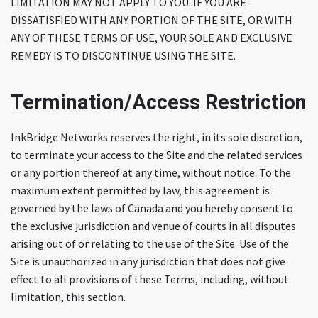
LIMITATION MAY NOT APPLY TO YOU. IF YOU ARE
DISSATISFIED WITH ANY PORTION OF THE SITE, OR WITH
ANY OF THESE TERMS OF USE, YOUR SOLE AND EXCLUSIVE
REMEDY IS TO DISCONTINUE USING THE SITE.
Termination/Access Restriction
InkBridge Networks reserves the right, in its sole discretion,
to terminate your access to the Site and the related services
or any portion thereof at any time, without notice. To the
maximum extent permitted by law, this agreement is
governed by the laws of Canada and you hereby consent to
the exclusive jurisdiction and venue of courts in all disputes
arising out of or relating to the use of the Site. Use of the
Site is unauthorized in any jurisdiction that does not give
effect to all provisions of these Terms, including, without
limitation, this section.