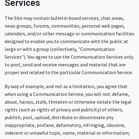
Services
The Site may contain bulletin board services, chat areas,
news groups, forums, communities, personal web pages,
calendars, and/or other message or communication facilities
designed to enable you to communicate with the public at
large or with a group (collectively, "Communication
Services"). You agree to use the Communication Services only
to post, send and receive messages and material that are
proper and related to the particular Communication Service.
By way of example, and not as a limitation, you agree that
when using a Communication Service, you will not: defame,
abuse, harass, stalk, threaten or otherwise violate the legal
rights (such as rights of privacy and publicity) of others;
publish, post, upload, distribute or disseminate any
inappropriate, profane, defamatory, infringing, obscene,
indecent or unlawful topic, name, material or information;