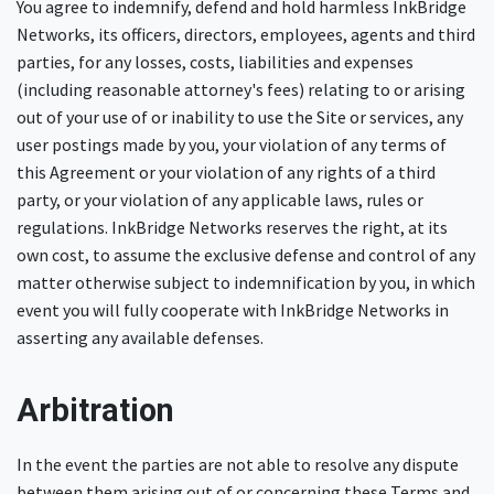
You agree to indemnify, defend and hold harmless InkBridge
Networks, its officers, directors, employees, agents and third
parties, for any losses, costs, liabilities and expenses
(including reasonable attorney's fees) relating to or arising
out of your use of or inability to use the Site or services, any
user postings made by you, your violation of any terms of
this Agreement or your violation of any rights of a third
party, or your violation of any applicable laws, rules or
regulations. InkBridge Networks reserves the right, at its
own cost, to assume the exclusive defense and control of any
matter otherwise subject to indemnification by you, in which
event you will fully cooperate with InkBridge Networks in
asserting any available defenses.
Arbitration
In the event the parties are not able to resolve any dispute
between them arising out of or concerning these Terms and