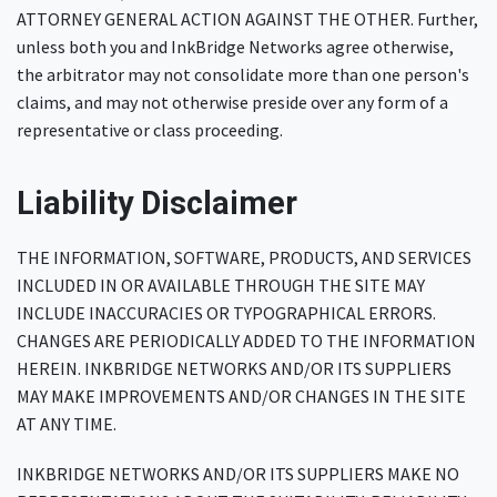
ATTORNEY GENERAL ACTION AGAINST THE OTHER. Further,
unless both you and InkBridge Networks agree otherwise,
the arbitrator may not consolidate more than one person's
claims, and may not otherwise preside over any form of a
representative or class proceeding.
Liability Disclaimer
THE INFORMATION, SOFTWARE, PRODUCTS, AND SERVICES
INCLUDED IN OR AVAILABLE THROUGH THE SITE MAY
INCLUDE INACCURACIES OR TYPOGRAPHICAL ERRORS.
CHANGES ARE PERIODICALLY ADDED TO THE INFORMATION
HEREIN. INKBRIDGE NETWORKS AND/OR ITS SUPPLIERS
MAY MAKE IMPROVEMENTS AND/OR CHANGES IN THE SITE
AT ANY TIME.
INKBRIDGE NETWORKS AND/OR ITS SUPPLIERS MAKE NO