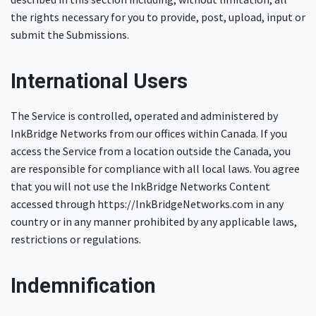
the rights necessary for you to provide, post, upload, input or
submit the Submissions.
International Users
The Service is controlled, operated and administered by
InkBridge Networks from our offices within Canada. If you
access the Service from a location outside the Canada, you
are responsible for compliance with all local laws. You agree
that you will not use the InkBridge Networks Content
accessed through https://InkBridgeNetworks.com in any
country or in any manner prohibited by any applicable laws,
restrictions or regulations.
Indemnification