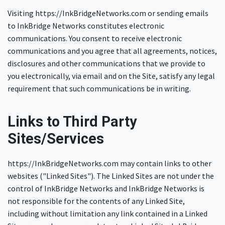
Visiting https://InkBridgeNetworks.com or sending emails
to InkBridge Networks constitutes electronic
communications. You consent to receive electronic
communications and you agree that all agreements, notices,
disclosures and other communications that we provide to
you electronically, via email and on the Site, satisfy any legal
requirement that such communications be in writing.
Links to Third Party
Sites/Services
https://InkBridgeNetworks.com may contain links to other
websites ("Linked Sites"). The Linked Sites are not under the
control of InkBridge Networks and InkBridge Networks is
not responsible for the contents of any Linked Site,
including without limitation any link contained in a Linked