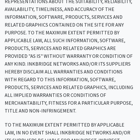
REPRESENTATIONS ABOUT THE SUITABILITY, RELIABILITY,
AVAILABILITY, TIMELINESS, AND ACCURACY OF THE
INFORMATION, SOFTWARE, PRODUCTS, SERVICES AND
RELATED GRAPHICS CONTAINED ON THE SITE FOR ANY
PURPOSE. TO THE MAXIMUM EXTENT PERMITTED BY
APPLICABLE LAW, ALL SUCH INFORMATION, SOFTWARE,
PRODUCTS, SERVICES AND RELATED GRAPHICS ARE
PROVIDED "AS IS" WITHOUT WARRANTY OR CONDITION OF
ANY KIND. INKBRIDGE NETWORKS AND/OR ITS SUPPLIERS
HEREBY DISCLAIM ALL WARRANTIES AND CONDITIONS
WITH REGARD TO THIS INFORMATION, SOFTWARE,
PRODUCTS, SERVICES AND RELATED GRAPHICS, INCLUDING
ALL IMPLIED WARRANTIES OR CONDITIONS OF
MERCHANTABILITY, FITNESS FOR A PARTICULAR PURPOSE,
TITLE AND NON-INFRINGEMENT.
TO THE MAXIMUM EXTENT PERMITTED BY APPLICABLE
LAW, IN NO EVENT SHALL INKBRIDGE NETWORKS AND/OR