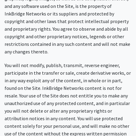
and any software used on the Site, is the property of
InkBridge Networks or its suppliers and protected by
copyright and other laws that protect intellectual property
and proprietary rights. You agree to observe and abide by all
copyright and other proprietary notices, legends or other
restrictions contained in any such content and will not make
any changes thereto.
You will not modify, publish, transmit, reverse engineer,
participate in the transfer or sale, create derivative works, or
in any way exploit any of the content, in whole or in part,
found on the Site. InkBridge Networks content is not for
resale. Your use of the Site does not entitle you to make any
unauthorized use of any protected content, and in particular
you will not delete or alter any proprietary rights or
attribution notices in any content. You will use protected
content solely for your personal use, and will make no other
use of the content without the express written permission