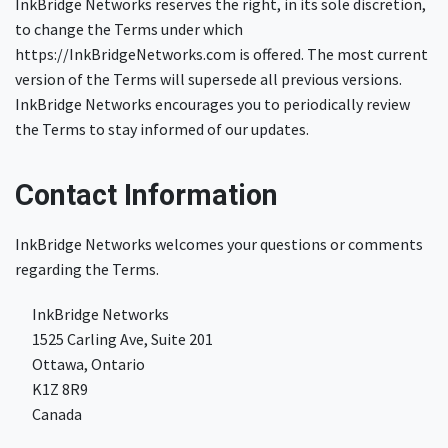
InkBridge Networks reserves the right, in its sole discretion,
to change the Terms under which
https://InkBridgeNetworks.com is offered. The most current
version of the Terms will supersede all previous versions.
InkBridge Networks encourages you to periodically review
the Terms to stay informed of our updates.
Contact Information
InkBridge Networks welcomes your questions or comments
regarding the Terms.
​InkBridge Networks
​​1525 Carling Ave, Suite 201
​​Ottawa, Ontario
​K1Z 8R9
​Canada