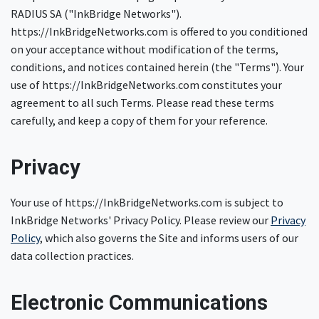
RADIUS SA ("InkBridge Networks").
https://InkBridgeNetworks.com is offered to you conditioned
on your acceptance without modification of the terms,
conditions, and notices contained herein (the "Terms"). Your
use of https://InkBridgeNetworks.com constitutes your
agreement to all such Terms. Please read these terms
carefully, and keep a copy of them for your reference.
Privacy
Your use of https://InkBridgeNetworks.com is subject to
InkBridge Networks' Privacy Policy. Please review our
Privacy
Policy
, which also governs the Site and informs users of our
data collection practices.
Electronic Communications