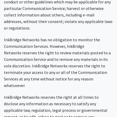
conduct or other guidelines which may be applicable for any
particular Communication Service; harvest or otherwise
collect information about others, including e-mail
addresses, without their consent; violate any applicable laws
or regulations.
InkBridge Networks has no obligation to monitor the
Communication Services. However, InkBridge
Networks reserves the right to review materials posted to a
Communication Service and to remove any materials in its
sole discretion. InkBridge Networks reserves the right to
terminate your access to any or all of the Communication
Services at any time without notice for any reason
whatsoever.
InkBridge Networks reserves the right at all times to
disclose any information as necessary to satisfy any
applicable law, regulation, legal process or governmental
request, or to edit, refuse to post or to remove any