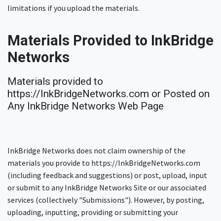
limitations if you upload the materials.
Materials Provided to InkBridge
Networks
Materials provided to
https://InkBridgeNetworks.com or Posted on
Any InkBridge Networks Web Page
InkBridge Networks does not claim ownership of the
materials you provide to https://InkBridgeNetworks.com
(including feedback and suggestions) or post, upload, input
or submit to any InkBridge Networks Site or our associated
services (collectively "Submissions"). However, by posting,
uploading, inputting, providing or submitting your