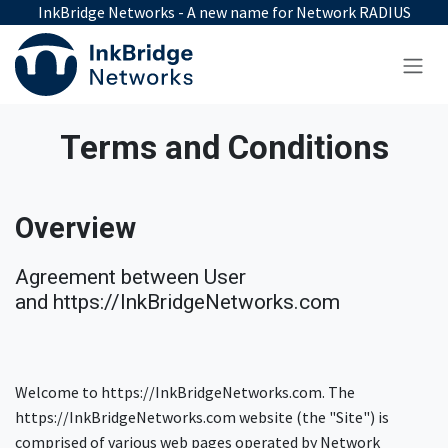
Skip to Content
InkBridge Networks - A new name for Network RADIUS
Terms and Conditions
Overview
Agreement between User
and https://InkBridgeNetworks.com
Welcome to https://InkBridgeNetworks.com. The
https://InkBridgeNetworks.com website (the "Site") is
comprised of various web pages operated by Network