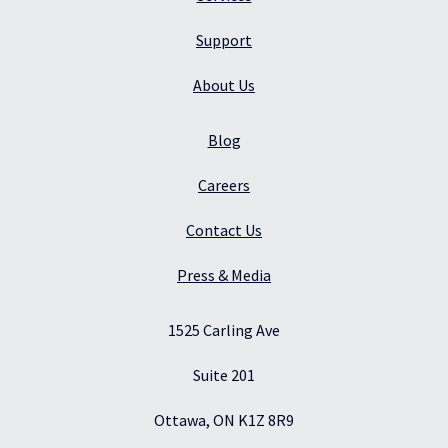
Support
About Us
Blog
Careers
Contact Us
Press & Media
1525 Carling Ave
Suite 201
Ottawa, ON K1Z 8R9