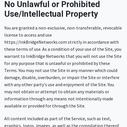
No Unlawful or Prohibited
Use/Intellectual Property
You are granted a non-exclusive, non-transferable, revocable
license to access and use
https://InkBridgeNetworks.com strictly in accordance with
these terms of use. As a condition of your use of the Site, you
warrant to InkBridge Networks that you will not use the Site
for any purpose that is unlawful or prohibited by these
Terms. You may not use the Site in any manner which could
damage, disable, overburden, or impair the Site or interfere
with any other party's use and enjoyment of the Site. You
may not obtain or attempt to obtain any materials or
information through any means not intentionally made
available or provided for through the Site.
All content included as part of the Service, such as text,
graphics, logos, images, as well as the compilation thereof,