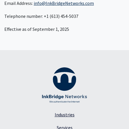
Email Address:
info@InkBridgeNetworks.com
Telephone number: +1 (613) 454-5037
Effective as of September 1, 2025
Industries
Services