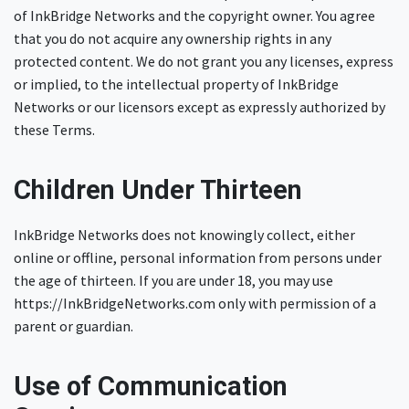
of InkBridge Networks and the copyright owner. You agree
that you do not acquire any ownership rights in any
protected content. We do not grant you any licenses, express
or implied, to the intellectual property of InkBridge
Networks or our licensors except as expressly authorized by
these Terms.
Children Under Thirteen
InkBridge Networks does not knowingly collect, either
online or offline, personal information from persons under
the age of thirteen. If you are under 18, you may use
https://InkBridgeNetworks.com only with permission of a
parent or guardian.
Use of Communication