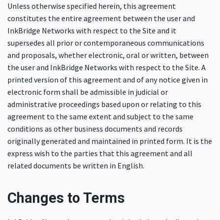
Unless otherwise specified herein, this agreement
constitutes the entire agreement between the user and
InkBridge Networks with respect to the Site and it
supersedes all prior or contemporaneous communications
and proposals, whether electronic, oral or written, between
the user and InkBridge Networks with respect to the Site. A
printed version of this agreement and of any notice given in
electronic form shall be admissible in judicial or
administrative proceedings based upon or relating to this
agreement to the same extent and subject to the same
conditions as other business documents and records
originally generated and maintained in printed form. It is the
express wish to the parties that this agreement and all
related documents be written in English.
Changes to Terms