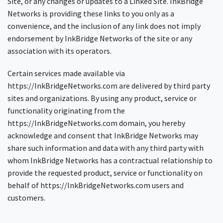
Site, or any changes or updates to a Linked Site. InkBridge
Networks is providing these links to you only as a
convenience, and the inclusion of any link does not imply
endorsement by InkBridge Networks of the site or any
association with its operators.
Certain services made available via
https://InkBridgeNetworks.com are delivered by third party
sites and organizations. By using any product, service or
functionality originating from the
https://InkBridgeNetworks.com domain, you hereby
acknowledge and consent that InkBridge Networks may
share such information and data with any third party with
whom InkBridge Networks has a contractual relationship to
provide the requested product, service or functionality on
behalf of https://InkBridgeNetworks.com users and
customers.