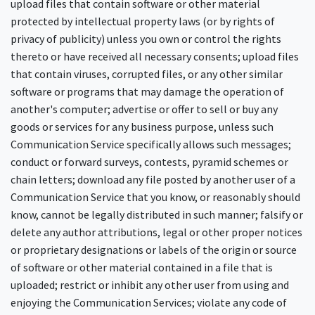
upload files that contain software or other material
protected by intellectual property laws (or by rights of
privacy of publicity) unless you own or control the rights
thereto or have received all necessary consents; upload files
that contain viruses, corrupted files, or any other similar
software or programs that may damage the operation of
another's computer; advertise or offer to sell or buy any
goods or services for any business purpose, unless such
Communication Service specifically allows such messages;
conduct or forward surveys, contests, pyramid schemes or
chain letters; download any file posted by another user of a
Communication Service that you know, or reasonably should
know, cannot be legally distributed in such manner; falsify or
delete any author attributions, legal or other proper notices
or proprietary designations or labels of the origin or source
of software or other material contained in a file that is
uploaded; restrict or inhibit any other user from using and
enjoying the Communication Services; violate any code of