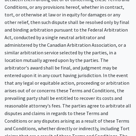
Conditions, or any provisions hereof, whether in contract,
tort, or otherwise at law or in equity for damages or any
other relief, then such dispute shall be resolved only by final
and binding arbitration pursuant to the Federal Arbitration
Act, conducted by a single neutral arbitrator and
administered by the Canadian Arbitration Association, or a
similar arbitration service selected by the parties, in a
location mutually agreed upon by the parties. The
arbitrator's award shall be final, and judgment may be
entered upon it in any court having jurisdiction. In the event
that any legal or equitable action, proceeding or arbitration
arises out of or concerns these Terms and Conditions, the
prevailing party shall be entitled to recover its costs and
reasonable attorney's fees. The parties agree to arbitrate all
disputes and claims in regards to these Terms and
Conditions or any disputes arising as a result of these Terms
and Conditions, whether directly or indirectly, including Tort