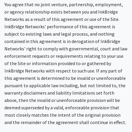
You agree that no joint venture, partnership, employment,
or agency relationship exists between you and InkBridge
Networks as a result of this agreement or use of the Site.
InkBridge Networks' performance of this agreement is
subject to existing laws and legal process, and nothing
contained in this agreement is in derogation of InkBridge
Networks' right to comply with governmental, court and law
enforcement requests or requirements relating to your use
of the Site or information provided to or gathered by
InkBridge Networks with respect to such use. If any part of
this agreement is determined to be invalid or unenforceable
pursuant to applicable law including, but not limited to, the
warranty disclaimers and liability limitations set forth
above, then the invalid or unenforceable provision will be
deemed superseded by a valid, enforceable provision that
most closely matches the intent of the original provision
and the remainder of the agreement shall continue in effect.