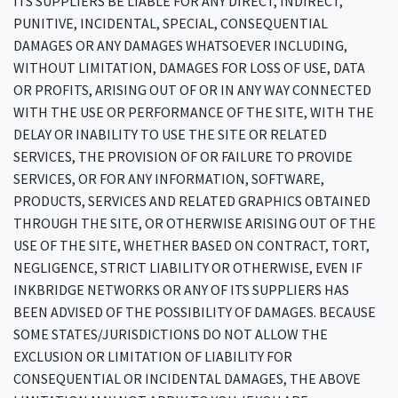
ITS SUPPLIERS BE LIABLE FOR ANY DIRECT, INDIRECT,
PUNITIVE, INCIDENTAL, SPECIAL, CONSEQUENTIAL
DAMAGES OR ANY DAMAGES WHATSOEVER INCLUDING,
WITHOUT LIMITATION, DAMAGES FOR LOSS OF USE, DATA
OR PROFITS, ARISING OUT OF OR IN ANY WAY CONNECTED
WITH THE USE OR PERFORMANCE OF THE SITE, WITH THE
DELAY OR INABILITY TO USE THE SITE OR RELATED
SERVICES, THE PROVISION OF OR FAILURE TO PROVIDE
SERVICES, OR FOR ANY INFORMATION, SOFTWARE,
PRODUCTS, SERVICES AND RELATED GRAPHICS OBTAINED
THROUGH THE SITE, OR OTHERWISE ARISING OUT OF THE
USE OF THE SITE, WHETHER BASED ON CONTRACT, TORT,
NEGLIGENCE, STRICT LIABILITY OR OTHERWISE, EVEN IF
INKBRIDGE NETWORKS OR ANY OF ITS SUPPLIERS HAS
BEEN ADVISED OF THE POSSIBILITY OF DAMAGES. BECAUSE
SOME STATES/JURISDICTIONS DO NOT ALLOW THE
EXCLUSION OR LIMITATION OF LIABILITY FOR
CONSEQUENTIAL OR INCIDENTAL DAMAGES, THE ABOVE