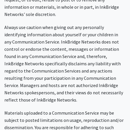
information or materials, in whole or in part, in InkBridge
Networks' sole discretion.
Always use caution when giving out any personally
identifying information about yourself or your children in
any Communication Service. InkBridge Networks does not
control or endorse the content, messages or information
found in any Communication Service and, therefore,
InkBridge Networks specifically disclaims any liability with
regard to the Communication Services and any actions
resulting from your participation in any Communication
Service. Managers and hosts are not authorized InkBridge
Networks spokespersons, and their views do not necessarily
reflect those of InkBridge Networks.
Materials uploaded to a Communication Service may be
subject to posted limitations on usage, reproduction and/or
dissemination. You are responsible for adhering to such