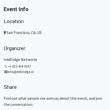
Event Info
Location
San Francisco, CA, US
Organizer
InkBridge Networks
+1 613 454 5037
info@inkbridge.io
Share
Find out what people see and say about this event, and join
the conversation.