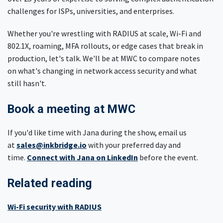
challenges for ISPs, universities, and enterprises.
Whether you're wrestling with RADIUS at scale, Wi-Fi and
802.1X, roaming, MFA rollouts, or edge cases that break in
production, let's talk. We'll be at MWC to compare notes
on what's changing in network access security and what
still hasn't.
Book a meeting at MWC
If you'd like time with Jana during the show, email us
at
sales@inkbridge.io
with your preferred day and
time.
Connect with Jana on LinkedIn
before the event.
Related reading
Wi-Fi security with RADIUS