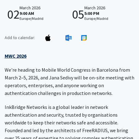
March 2026
March 2026
02
05
9:00 AM
5:00 PM
Europe/Madrid
Europe/Madrid
Add to calendar:
MWC 2026
We're heading to Mobile World Congress in Barcelona from
March 2–5, 2026, and Jana Sedivy will be on-site meeting with
operators, enterprises, and anyone working on
authentication challenges in production networks.
InkBridge Networks is a global leader in network
authentication and security, trusted by organisations
worldwide to keep their networks safe and accessible.
Founded and led by the architects of FreeRADIUS, we bring
over 25 years of expertise to solving complex authentication