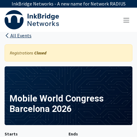
Skip to Content
InkBridge Networks - A new name for Network RADIUS
All Events
Registrations
Closed
Mobile World Congress
Barcelona 2026
Starts
Ends