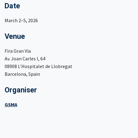
Date
March 2–5, 2026
Venue
Fira Gran Via
Av. Joan Carles I, 64
08908 L'Hospitalet de Llobregat
Barcelona, Spain
Organiser
GSMA