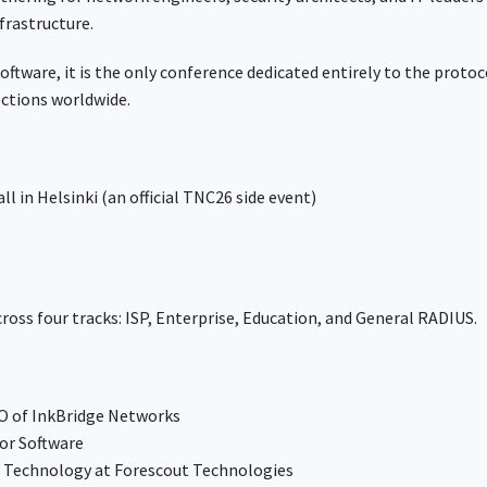
frastructure.
tware, it is the only conference dedicated entirely to the protoc
ections worldwide.
l in Helsinki (an official TNC26 side event)
.
ross four tracks: ISP, Enterprise, Education, and General RADIUS.
EO of InkBridge Networks
tor Software
g Technology at Forescout Technologies