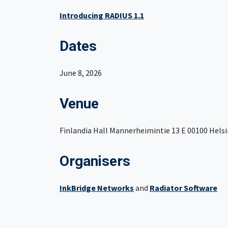
Introducing RADIUS 1.1
Dates
June 8, 2026
Venue
Finlandia Hall Mannerheimintie 13 E 00100 Helsi
Organisers
InkBridge Networks
and
Radiator Software