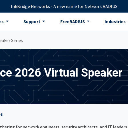
InkBridge Networks - A new name for Network RADIUS
es
Support
FreeRADIUS
Industries
eaker Series
e 2026 Virtual Speaker
es
hering for network engineers, security architects, and IT leaders