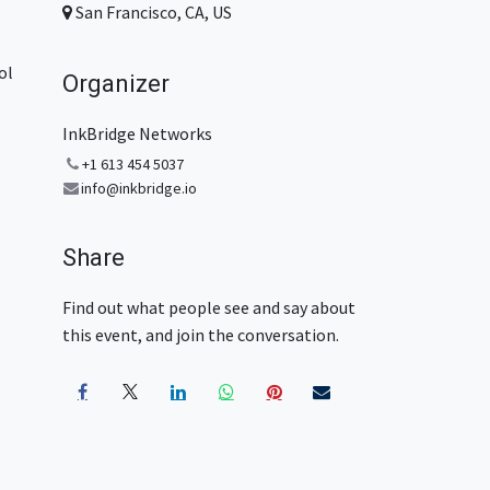
San Francisco, CA, US
ol
Organizer
InkBridge Networks
+1 613 454 5037
info@inkbridge.io
Share
Find out what people see and say about
this event, and join the conversation.