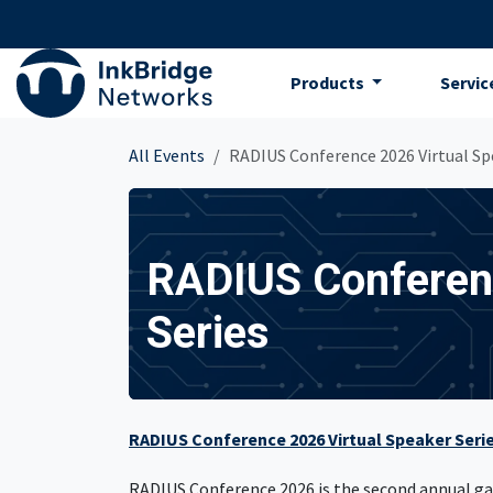
Skip to Content
Products
Servic
All Events
RADIUS Conference 2026 Virtual Sp
RADIUS Conferenc
Series
RADIUS Conference 2026 Virtual Speaker Seri
RADIUS Conference 2026 is the second annual gat