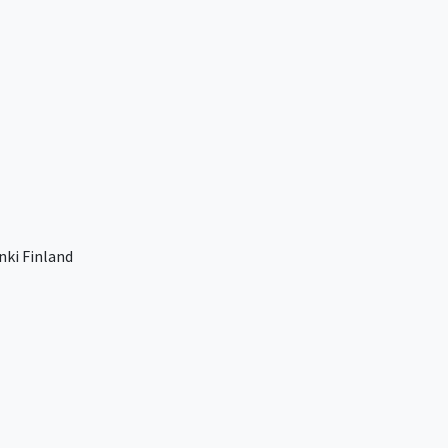
nki Finland