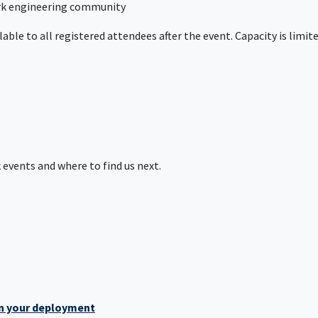
ork engineering community
lable to all registered attendees after the event. Capacity is limit
events and where to find us next.
en your deployment