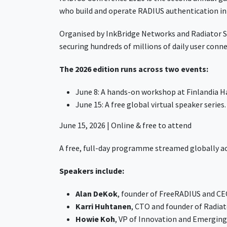
who build and operate RADIUS authentication in
Organised by InkBridge Networks and Radiator Sof
securing hundreds of millions of daily user conn
The 2026 edition runs across two events:
June 8: A hands-on workshop at Finlandia Hal
June 15: A free global virtual speaker series
June 15, 2026 | Online & free to attend
A free, full-day programme streamed globally ac
Speakers include:
Alan DeKok
, founder of FreeRADIUS and C
Karri Huhtanen
, CTO and founder of Radia
Howie Koh
, VP of Innovation and Emergin