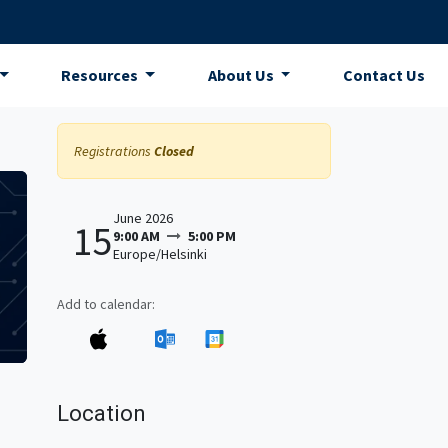
Resources
About Us
Contact Us
Registrations
Closed
June 2026
15
9:00 AM
5:00 PM
Europe/Helsinki
Add to calendar:
Location