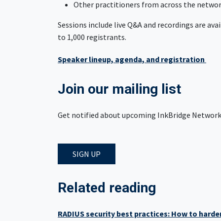
Other practitioners from across the netw
Sessions include live Q&A and recordings are avai
to 1,000 registrants.
Speaker lineup, agenda, and registration
Join our mailing list
Get notified about upcoming InkBridge Network 
SIGN UP
Related reading
RADIUS security best practices: How to hard