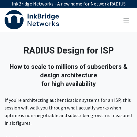
Skip to Content
InkBridge Networks - A new name for Network RADIUS
RADIUS Design for ISP
How to scale to millions of subscribers &
design architecture
for high availability
If you're architecting authentication systems for an ISP, this
session will walk you through what actually works when
uptime is non-negotiable and subscriber growth is measured
in six figures.