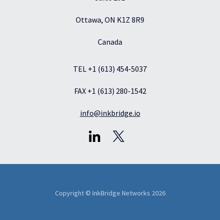
Ottawa, ON K1Z 8R9
Canada
TEL +1 (613) 454-5037
FAX +1 (613) 280-1542
info@inkbridge.io
Copyright © InkBridge Networks 2026