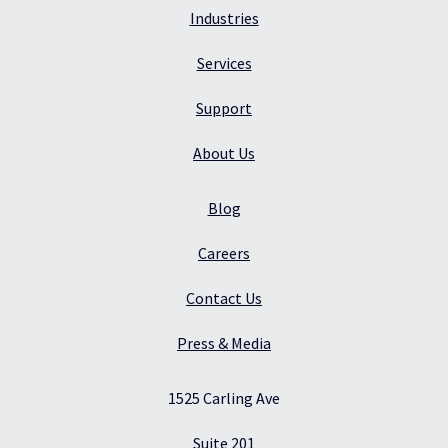
Industries
Services
Support
About Us
Blog
Careers
Contact Us
Press & Media
1525 Carling Ave
Suite 201