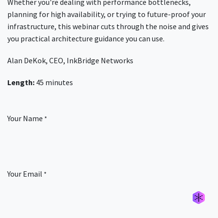
Whether you're dealing with performance bottlenecks,
planning for high availability, or trying to future-proof your
infrastructure, this webinar cuts through the noise and gives
you practical architecture guidance you can use.
Alan DeKok, CEO, InkBridge Networks
Length:
45 minutes
Your Name
*
Your Email
*
Générer un nouvel alias
Générer un nouvel alias
Générer un nouvel alias
Générer un nouvel alias
Générer un nouvel alias
Générer un nouvel alias
Générer un nouvel alias
Générer un nouvel alias