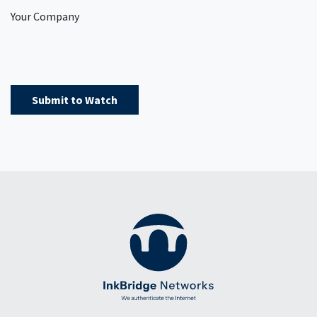
Your Company
Submit to Watch