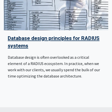
Database design principles for RADIUS
systems
Database design is often overlooked as a critical
element of a RADIUS ecosystem. In practice, when we
work with our clients, we usually spend the bulk of our
time optimizing the database architecture.