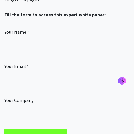
Fill the form to access this expert white paper:
Your Name
*
Your Email
*
Générer un nouvel alias
Générer un nouvel alias
Générer un nouvel alias
Générer un nouvel alias
Your Company