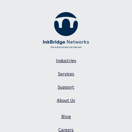
Industries
Services
Support
About Us
Blog
Careers