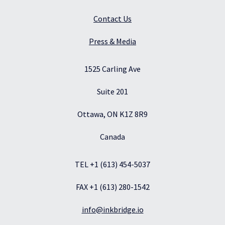
Contact Us
Press & Media
1525 Carling Ave
Suite 201
Ottawa, ON K1Z 8R9
Canada
TEL +1 (613) 454-5037
FAX +1 (613) 280-1542
info@inkbridge.io