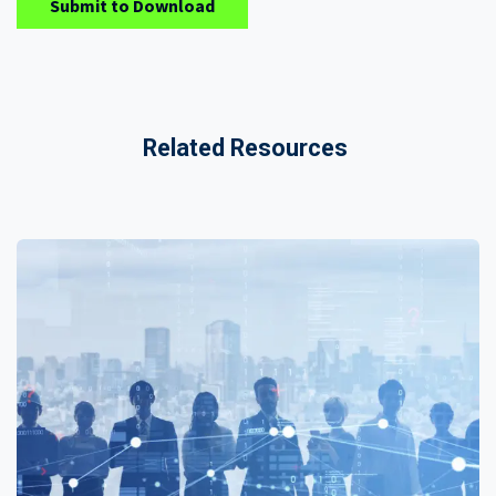
Submit to Download
Related Resources