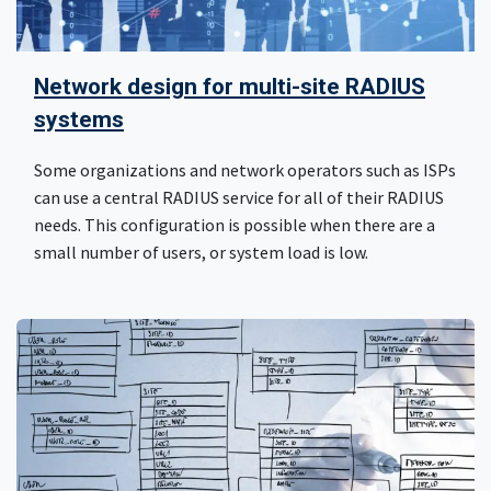
Network design for multi-site RADIUS
systems
Some organizations and network operators such as ISPs
can use a central RADIUS service for all of their RADIUS
needs. This configuration is possible when there are a
small number of users, or system load is low.