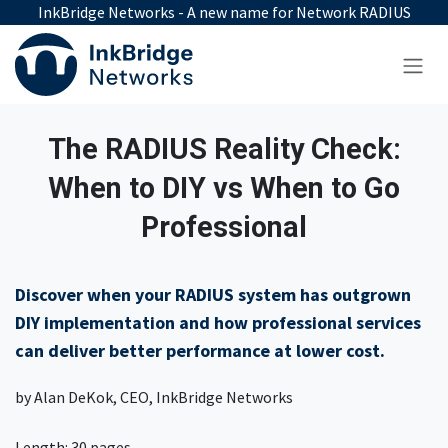
Skip to Content
InkBridge Networks - A new name for Network RADIUS
The RADIUS Reality Check:
When to DIY vs When to Go
Professional
Discover when your RADIUS system has outgrown
DIY implementation and how professional services
can deliver better performance at lower cost.
by Alan DeKok, CEO, InkBridge Networks
Length: 30 pages