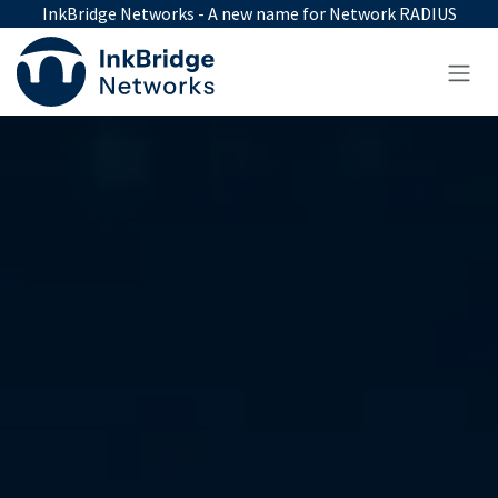
Skip to Content
InkBridge Networks - A new name for Network RADIUS