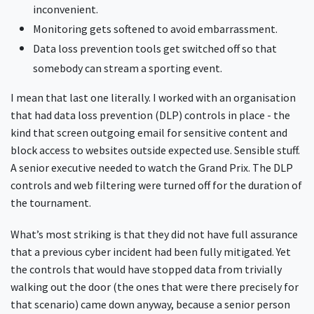
inconvenient.
Monitoring gets softened to avoid embarrassment.
Data loss prevention tools get switched off so that
somebody can stream a sporting event.
I mean that last one literally. I worked with an organisation
that had data loss prevention (DLP) controls in place - the
kind that screen outgoing email for sensitive content and
block access to websites outside expected use. Sensible stuff.
A senior executive needed to watch the Grand Prix. The DLP
controls and web filtering were turned off for the duration of
the tournament.
What’s most striking is that they did not have full assurance
that a previous cyber incident had been fully mitigated. Yet
the controls that would have stopped data from trivially
walking out the door (the ones that were there precisely for
that scenario) came down anyway, because a senior person