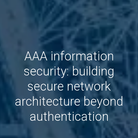
AAA information
security: building
secure network
architecture beyond
authentication