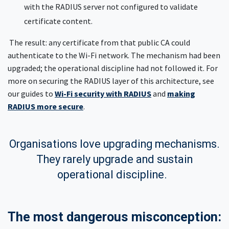
with the RADIUS server not configured to validate
certificate content.
The result: any certificate from that public CA could
authenticate to the Wi-Fi network. The mechanism had been
upgraded; the operational discipline had not followed it. For
more on securing the RADIUS layer of this architecture, see
our guides to
Wi-Fi security with RADIUS
and
making
RADIUS more secure
.
Organisations love upgrading mechanisms.
They rarely upgrade and sustain
operational discipline.
The most dangerous misconception: