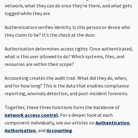
network, what they can do once they're there, and what gets
logged while they are.
Authentication verifies identity. Is this person or device who
they claim to be? It's the check at the door.
Authorisation determines access rights. Once authenticated,
what is this user allowed to do? Which systems, files, and
resources are within their scope?
Accounting creates the audit trail. What did they do, when,
and for how long? This is the data that enables compliance
reporting, anomaly detection, and post-incident forensics.
Together, these three functions form the backbone of
network access control
.
For a deeper look at each
component individually, see our articles on
Authentication
,
Authorisation
, and
Accounting
.