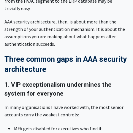
from the HVAC segment to the ERP database may be
trivially easy.
AAA security architecture, then, is about more than the
strength of your authentication mechanism. It is about the
assumptions you are making about what happens after
authentication succeeds.
Three common gaps in AAA security
architecture
1. VIP exceptionalism undermines the
system for everyone
In many organisations I have worked with, the most senior
accounts carry the weakest controls:
MFA gets disabled for executives who find it