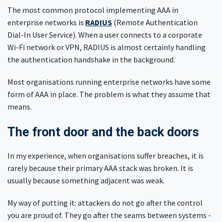
The most common protocol implementing AAA in
enterprise networks is
RADIUS
(Remote Authentication
Dial-In User Service). When a user connects to a corporate
Wi-Fi network or VPN, RADIUS is almost certainly handling
the authentication handshake in the background.
Most organisations running enterprise networks have some
form of AAA in place. The problem is what they assume that
means.
The front door and the back doors
In my experience, when organisations suffer breaches, it is
rarely because their primary AAA stack was broken. It is
usually because something adjacent was weak.
My way of putting it: attackers do not go after the control
you are proud of. They go after the seams between systems -