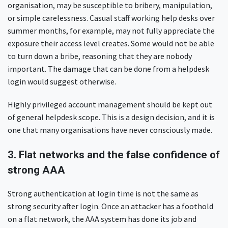
organisation, may be susceptible to bribery, manipulation,
or simple carelessness. Casual staff working help desks over
summer months, for example, may not fully appreciate the
exposure their access level creates. Some would not be able
to turn down a bribe, reasoning that they are nobody
important. The damage that can be done from a helpdesk
login would suggest otherwise.
Highly privileged account management should be kept out
of general helpdesk scope. This is a design decision, and it is
one that many organisations have never consciously made.
3. Flat networks and the false confidence of
strong AAA
Strong authentication at login time is not the same as
strong security after login. Once an attacker has a foothold
on a flat network, the AAA system has done its job and