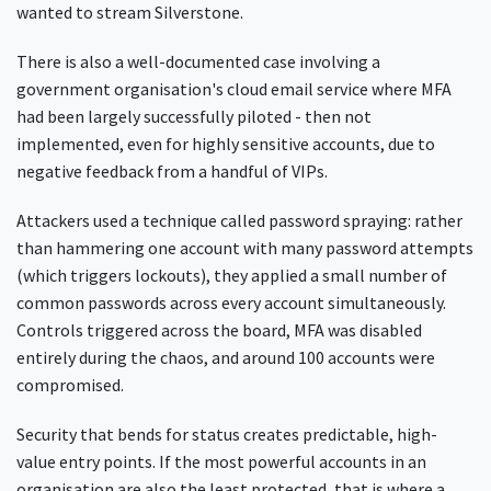
wanted to stream Silverstone.
There is also a well-documented case involving a
government organisation's cloud email service where MFA
had been largely successfully piloted - then not
implemented, even for highly sensitive accounts, due to
negative feedback from a handful of VIPs.
Attackers used a technique called password spraying: rather
than hammering one account with many password attempts
(which triggers lockouts), they applied a small number of
common passwords across every account simultaneously.
Controls triggered across the board, MFA was disabled
entirely during the chaos, and around 100 accounts were
compromised.
Security that bends for status creates predictable, high-
value entry points. If the most powerful accounts in an
organisation are also the least protected, that is where a