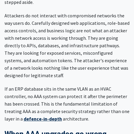
stepped aside.
Attackers do not interact with compromised networks the
way users do. Carefully designed web applications, role-based
access controls, and business logic are not what an attacker
with network access is working through. They are going
directly to APIs, databases, and infrastructure pathways.
They are looking for exposed services, misconfigured
systems, and automation tokens. The attacker's experience
of a network looks nothing like the user experience that was
designed for legitimate staff.
If an ERP database sits in the same VLAN as an HVAC
controller, no AAA system can protect it after the perimeter
has been crossed. This is the fundamental limitation of
treating AAA as a complete security strategy rather than one
layer in a
defence-in-depth
architecture.