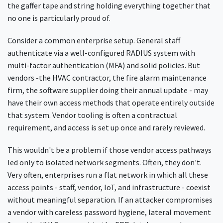
the gaffer tape and string holding everything together that
no one is particularly proud of.
Consider a common enterprise setup. General staff
authenticate via a well-configured RADIUS system with
multi-factor authentication (MFA) and solid policies. But
vendors -the HVAC contractor, the fire alarm maintenance
firm, the software supplier doing their annual update - may
have their own access methods that operate entirely outside
that system. Vendor tooling is often a contractual
requirement, and access is set up once and rarely reviewed.
This wouldn't be a problem if those vendor access pathways
led only to isolated network segments. Often, they don't.
Very often, enterprises run a flat network in which all these
access points - staff, vendor, IoT, and infrastructure - coexist
without meaningful separation. If an attacker compromises
a vendor with careless password hygiene, lateral movement