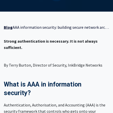
Blog
AAA information security: building secure network architecture beyond authentication
Strong authentication is necessary. It is not always
sufficient.
By Terry Burton, Director of Security, InkBridge Networks
What is AAA in information
security?
Authentication, Authorisation, and Accounting (AAA) is the
security framework that controls who gets onto your