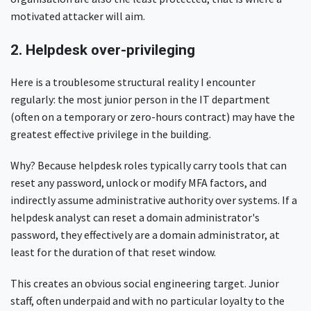
motivated attacker will aim.
2. Helpdesk over-privileging
Here is a troublesome structural reality I encounter
regularly: the most junior person in the IT department
(often on a temporary or zero-hours contract) may have the
greatest effective privilege in the building.
Why? Because helpdesk roles typically carry tools that can
reset any password, unlock or modify MFA factors, and
indirectly assume administrative authority over systems. If a
helpdesk analyst can reset a domain administrator's
password, they effectively are a domain administrator, at
least for the duration of that reset window.
This creates an obvious social engineering target. Junior
staff, often underpaid and with no particular loyalty to the