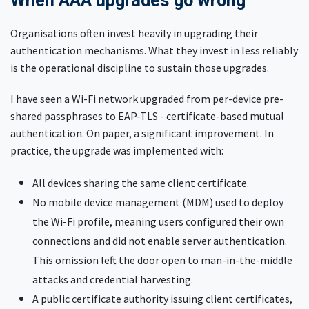
When AAA upgrades go wrong
Organisations often invest heavily in upgrading their
authentication mechanisms. What they invest in less reliably
is the operational discipline to sustain those upgrades.
I have seen a Wi-Fi network upgraded from per-device pre-
shared passphrases to EAP-TLS - certificate-based mutual
authentication. On paper, a significant improvement. In
practice, the upgrade was implemented with:
All devices sharing the same client certificate.
No mobile device management (MDM) used to deploy
the Wi-Fi profile, meaning users configured their own
connections and did not enable server authentication.
This omission left the door open to man-in-the-middle
attacks and credential harvesting.
A public certificate authority issuing client certificates,