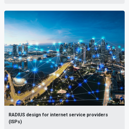
RADIUS design for internet service providers
(ISPs)