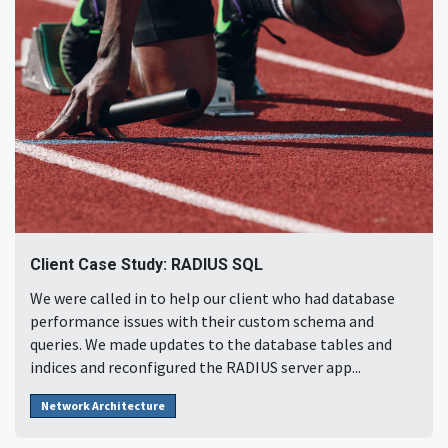
Client Case Study: RADIUS SQL
We were called in to help our client who had database
performance issues with their custom schema and
queries. We made updates to the database tables and
indices and reconfigured the RADIUS server app...
Network Architecture