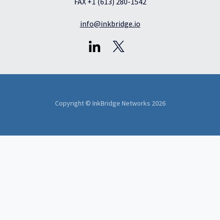
FAX +1 (613) 280-1542
info@inkbridge.io
Copyright © InkBridge Networks 2026