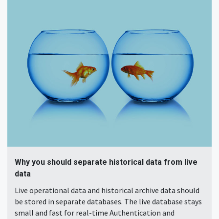
Why you should separate historical data from live
data
Live operational data and historical archive data should
be stored in separate databases. The live database stays
small and fast for real-time Authentication and