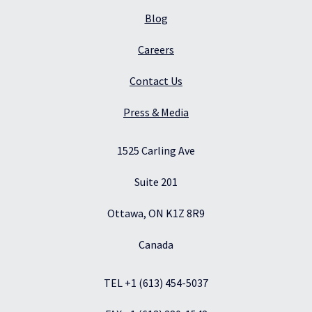
Blog
Careers
Contact Us
Press & Media
1525 Carling Ave
Suite 201
Ottawa, ON K1Z 8R9
Canada
TEL +1 (613) 454-5037