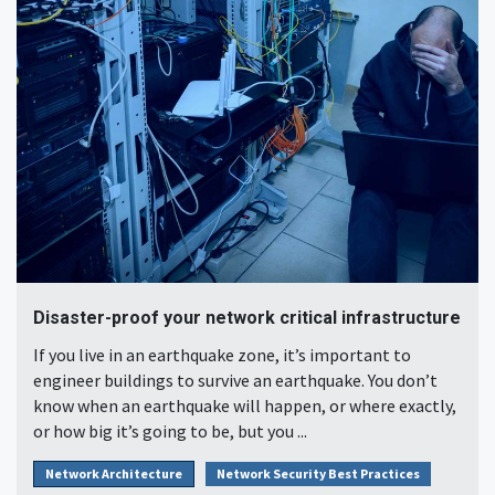
Disaster-proof your network critical infrastructure
If you live in an earthquake zone, it’s important to
engineer buildings to survive an earthquake. You don’t
know when an earthquake will happen, or where exactly,
or how big it’s going to be, but you ...
Network Architecture
Network Security Best Practices