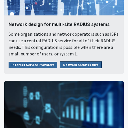
Network design for multi-site RADIUS systems
Some organizations and network operators such as ISPs
can use a central RADIUS service for all of their RADIUS
needs. This configuration is possible when there are a
small number of users, or system l...
Internet Service Providers
Network Architecture