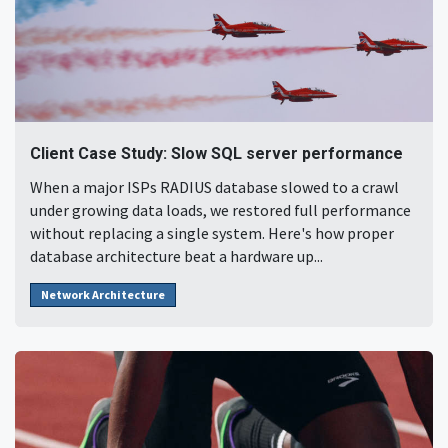
Client Case Study: Slow SQL server performance
When a major ISPs RADIUS database slowed to a crawl
under growing data loads, we restored full performance
without replacing a single system. Here's how proper
database architecture beat a hardware up...
Network Architecture