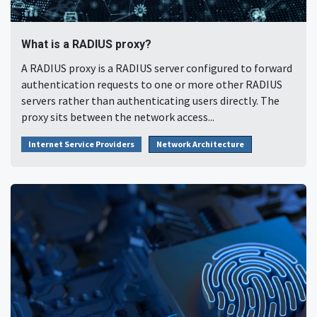
What is a RADIUS proxy?
A RADIUS proxy is a RADIUS server configured to forward
authentication requests to one or more other RADIUS
servers rather than authenticating users directly. The
proxy sits between the network access...
Internet Service Providers
Network Architecture