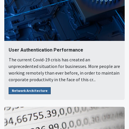
User Authentication Performance
The current Covid-19 crisis has created an
unprecedented situation for businesses. More people are
working remotely than ever before, in order to maintain
corporate productivity in the face of this cr...
Network Architecture