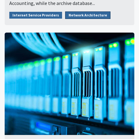
Accounting, while the archive database...
Internet Service Providers
Network Architecture