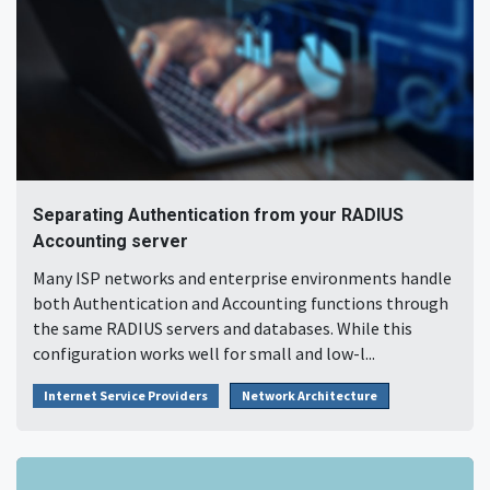
Separating Authentication from your RADIUS
Accounting server
Many ISP networks and enterprise environments handle
both Authentication and Accounting functions through
the same RADIUS servers and databases. While this
configuration works well for small and low-l...
Internet Service Providers
Network Architecture