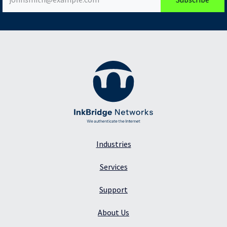
Industries
Services
Support
About Us