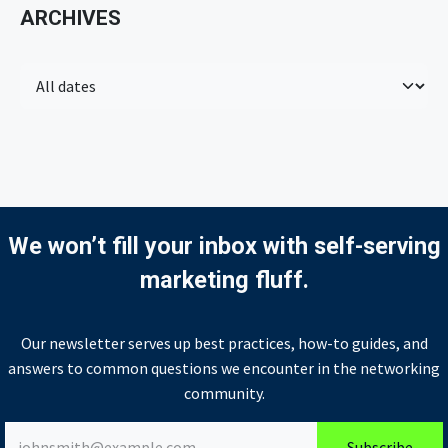
ARCHIVES
We won’t fill your inbox with self-serving
marketing fluff.
Our newsletter serves up best practices, how-to guides, and
answers to common questions we encounter in the networking
community.
Subscribe