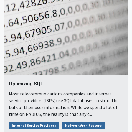
Optimizing SQL
Most telecommunications companies and internet
service providers (ISPs) use SQL databases to store the
bulk of their user information. While we spend a lot of
time on RADIUS, the reality is that any c...
Internet Service Providers
Network Architecture