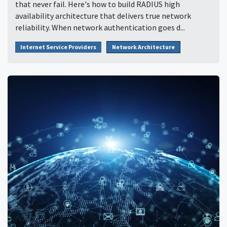
that never fail. Here's how to build RADIUS high
availability architecture that delivers true network
reliability. When network authentication goes d...
Internet Service Providers
Network Architecture