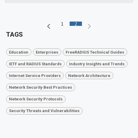
1
2
TAGS
Education
Enterprises
FreeRADIUS Technical Guides
IETF and RADIUS Standards
Industry Insights and Trends
Internet Service Providers
Network Architecture
Network Security Best Practices
Network Security Protocols
Security Threats and Vulnerabilities