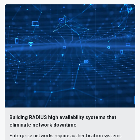
Building RADIUS high availability systems that
eliminate network downtime
Enterprise networks require authentication systems