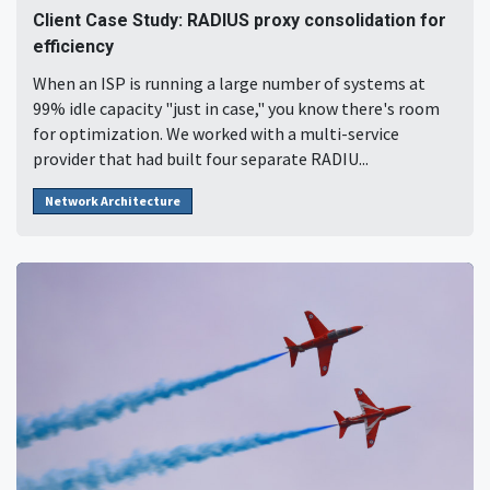
Client Case Study: RADIUS proxy consolidation for
efficiency
When an ISP is running a large number of systems at
99% idle capacity "just in case," you know there's room
for optimization. We worked with a multi-service
provider that had built four separate RADIU...
Network Architecture