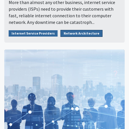
More than almost any other business, internet service
providers (ISPs) need to provide their customers with
fast, reliable internet connection to their computer
network. Any downtime can be catastroph...
Internet Service Providers
Network Architecture