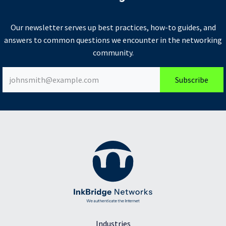
Our newsletter serves up best practices, how-to guides, and
answers to common questions we encounter in the networking
community.
Subscribe
Industries