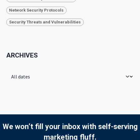
Network Security Protocols
Security Threats and Vulnerabilities
ARCHIVES
We won’t fill your inbox with self-serving
marketing fluff.