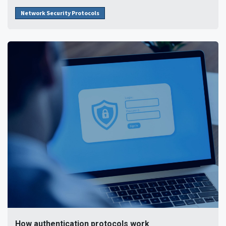
Network Security Protocols
How authentication protocols work