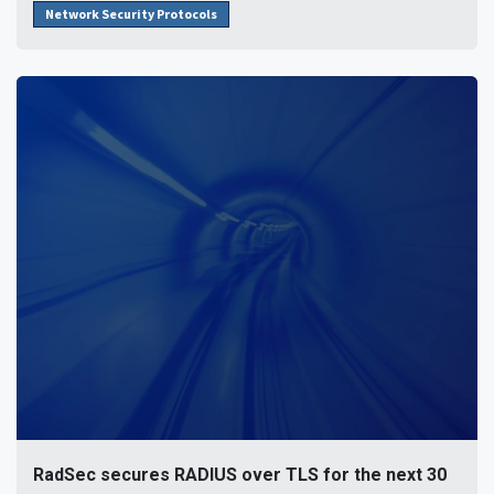
Network Security Protocols
RadSec secures RADIUS over TLS for the next 30