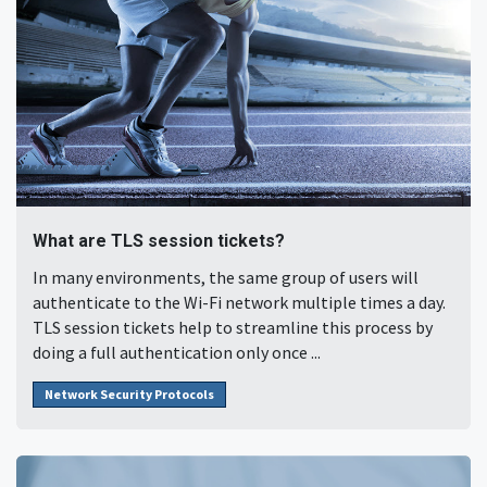
What are TLS session tickets?
In many environments, the same group of users will
authenticate to the Wi-Fi network multiple times a day.
TLS session tickets help to streamline this process by
doing a full authentication only once ...
Network Security Protocols