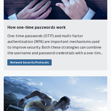
How one-time passwords work
One-time passwords (OTP) and multi-factor
authentication (MFA) are important mechanisms used
to improve security. Both these strategies can combine
the username and password credentials with a one-tim...
Network Security Protocols