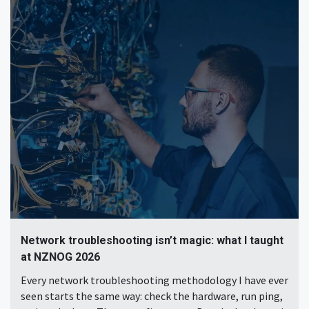
Network troubleshooting isn’t magic: what I taught
at NZNOG 2026
Every network troubleshooting methodology I have ever
seen starts the same way: check the hardware, run ping,