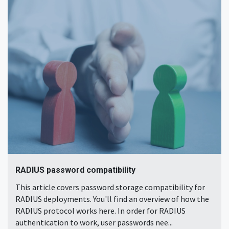
RADIUS password compatibility
This article covers password storage compatibility for
RADIUS deployments. You'll find an overview of how the
RADIUS protocol works here. In order for RADIUS
authentication to work, user passwords nee...