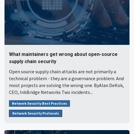
What maintainers get wrong about open-source
supply chain security
Open source supply chain attacks are not primarily a
technical problem - they are a governance problem. And
most projects are solving the wrong one. ByAlan DeKok,
CEO, InkBridge Networks Two incidents...
Network Security Best Practices
Network Security Protocols