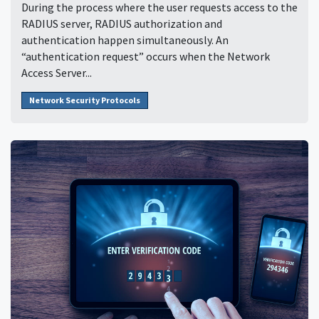
During the process where the user requests access to the
RADIUS server, RADIUS authorization and
authentication happen simultaneously. An
“authentication request” occurs when the Network
Access Server...
Network Security Protocols