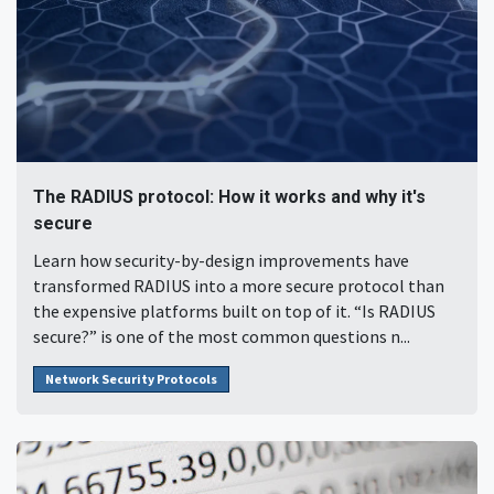
The RADIUS protocol: How it works and why it's
secure
Learn how security-by-design improvements have
transformed RADIUS into a more secure protocol than
the expensive platforms built on top of it. “Is RADIUS
secure?” is one of the most common questions n...
Network Security Protocols