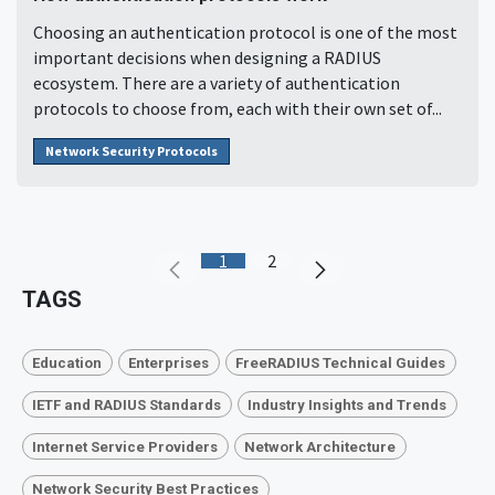
Choosing an authentication protocol is one of the most
important decisions when designing a RADIUS
ecosystem. There are a variety of authentication
protocols to choose from, each with their own set of...
Network Security Protocols
1
2
TAGS
Education
Enterprises
FreeRADIUS Technical Guides
IETF and RADIUS Standards
Industry Insights and Trends
Internet Service Providers
Network Architecture
Network Security Best Practices