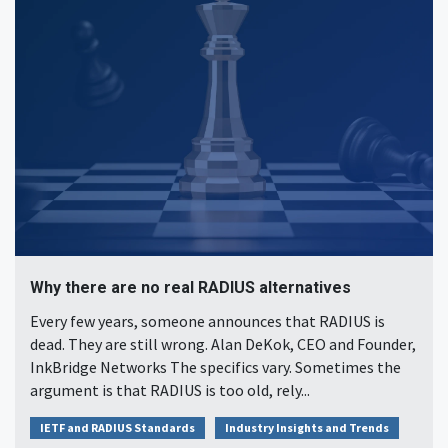
Why there are no real RADIUS alternatives
Every few years, someone announces that RADIUS is
dead. They are still wrong. Alan DeKok, CEO and Founder,
InkBridge Networks The specifics vary. Sometimes the
argument is that RADIUS is too old, rely...
IETF and RADIUS Standards
Industry Insights and Trends