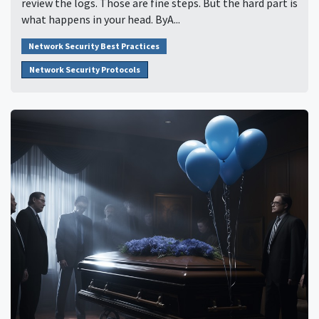
review the logs. Those are fine steps. But the hard part is
what happens in your head. ByA...
Network Security Best Practices
Network Security Protocols