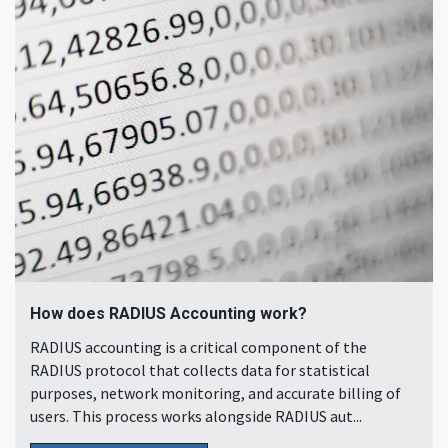
How does RADIUS Accounting work?
RADIUS accounting is a critical component of the
RADIUS protocol that collects data for statistical
purposes, network monitoring, and accurate billing of
users. This process works alongside RADIUS aut...