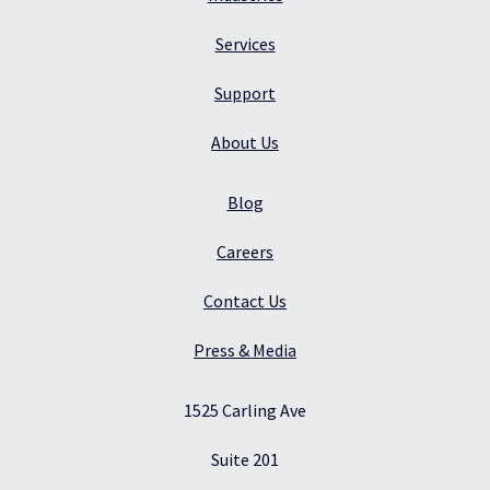
Services
Support
About Us
Blog
Careers
Contact Us
Press & Media
1525 Carling Ave
Suite 201