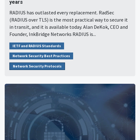
years
RADIUS has outlasted every replacement. RadSec
(RADIUS over TLS) is the most practical way to secure it
in transit, and it is available today. Alan DeKok, CEO and
Founder, InkBridge Networks RADIUS is...
IETF and RADIUS Standards
Network Security Best Practices
Network Security Protocols