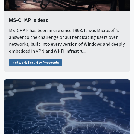
MS-CHAP is dead
MS-CHAP has been in use since 1998. It was Microsoft's
answer to the challenge of authenticating users over
networks, built into every version of Windows and deeply
embedded in VPN and Wi-Fi infrastru...
Network Security Protocols