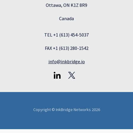
Ottawa, ON K1Z 8R9
Canada
TEL +1 (613) 454-5037
FAX +1 (613) 280-1542
info@inkbridge.io
Copyright © InkBridge Networks 2026