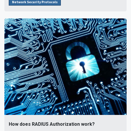
Network Security Protocols
How does RADIUS Authorization work?